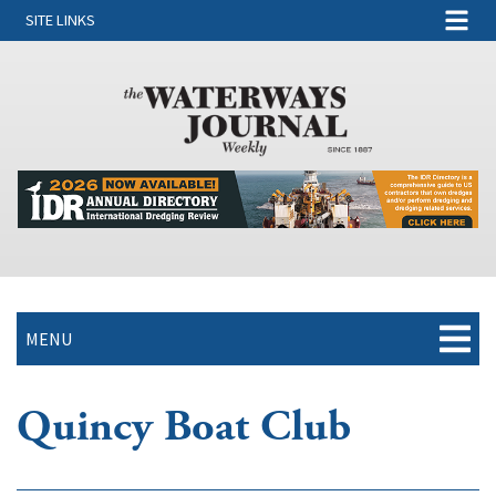
SITE LINKS
MENU
Quincy Boat Club