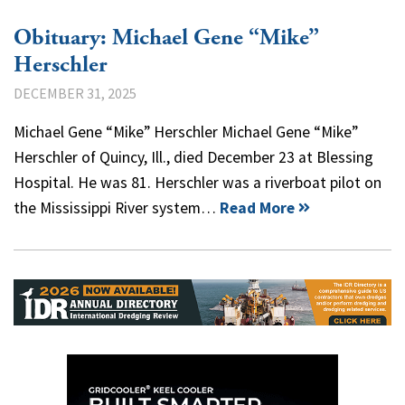
Obituary: Michael Gene “Mike”
Herschler
DECEMBER 31, 2025
Michael Gene “Mike” Herschler Michael Gene “Mike”
Herschler of Quincy, Ill., died December 23 at Blessing
Hospital. He was 81. Herschler was a riverboat pilot on
the Mississippi River system…
Read More