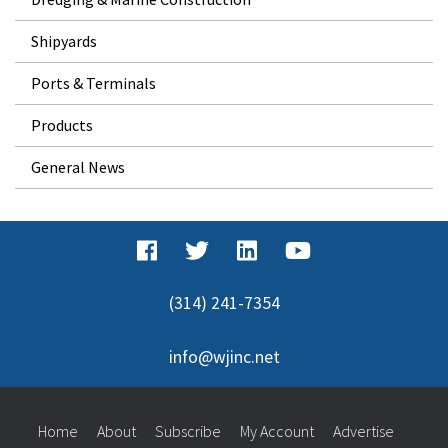
Shipyards
Ports & Terminals
Products
General News
(314) 241-7354
info@wjinc.net
Home
About
Subscribe
My Account
Advertise