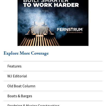
Explore More Coverage
Features
WJ Editorial
Old Boat Column
Boats & Barges
Dredging & Marine Construction