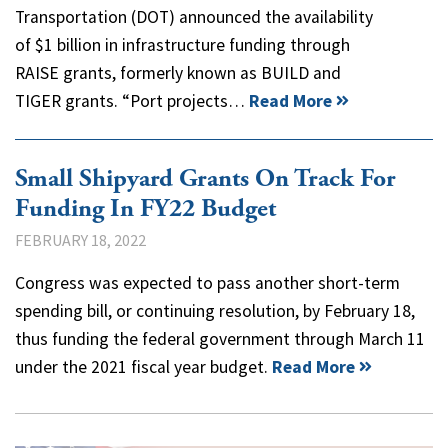
Transportation (DOT) announced the availability
of $1 billion in infrastructure funding through
RAISE grants, formerly known as BUILD and
TIGER grants. “Port projects…
Read More
Small Shipyard Grants On Track For
Funding In FY22 Budget
FEBRUARY 18, 2022
Congress was expected to pass another short-term
spending bill, or continuing resolution, by February 18,
thus funding the federal government through March 11
under the 2021 fiscal year budget.
Read More