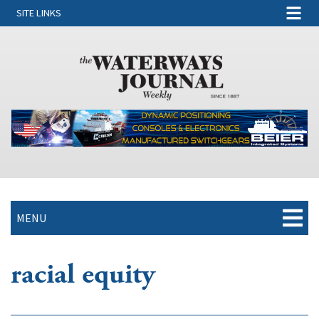
SITE LINKS
MENU
racial equity