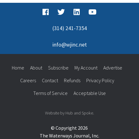
(314) 241-7354
info@wjinc.net
Home
About
Subscribe
My Account
Advertise
Careers
Contact
Refunds
Privacy Policy
Terms of Service
Acceptable Use
Website by Hub and Spoke.
© Copyright 2026
The Waterways Journal, Inc.