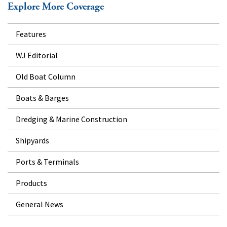
Explore More Coverage
Features
WJ Editorial
Old Boat Column
Boats & Barges
Dredging & Marine Construction
Shipyards
Ports & Terminals
Products
General News