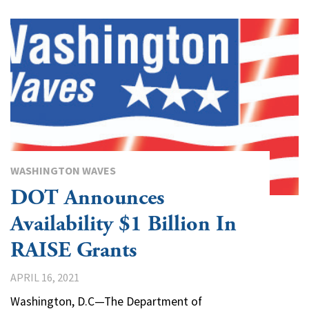
WASHINGTON WAVES
DOT Announces
Availability $1 Billion In
RAISE Grants
APRIL 16, 2021
Washington, D.C—The Department of