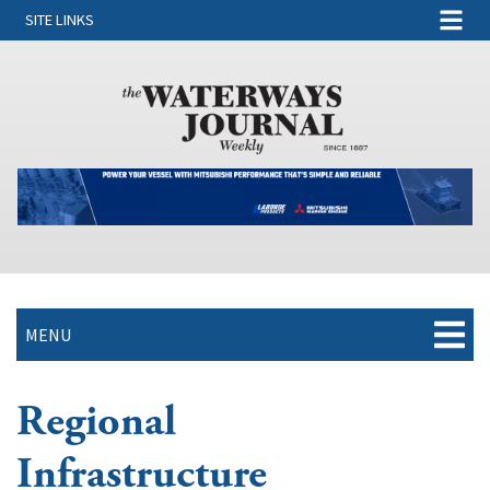
SITE LINKS
MENU
Regional
Infrastructure