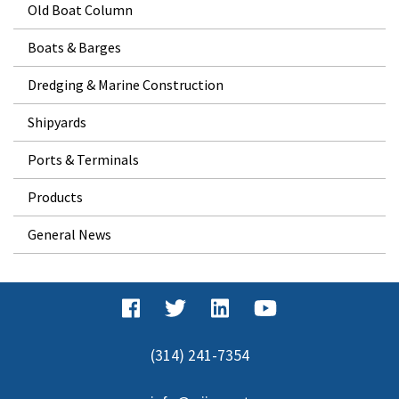
Old Boat Column
Boats & Barges
Dredging & Marine Construction
Shipyards
Ports & Terminals
Products
General News
(314) 241-7354