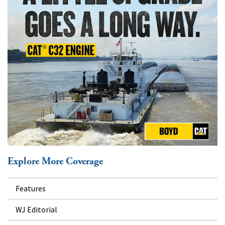
Explore More Coverage
Features
WJ Editorial