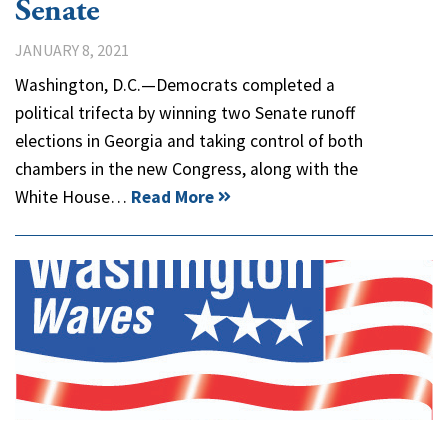
Senate
JANUARY 8, 2021
Washington, D.C.—Democrats completed a
political trifecta by winning two Senate runoff
elections in Georgia and taking control of both
chambers in the new Congress, along with the
White House…
Read More