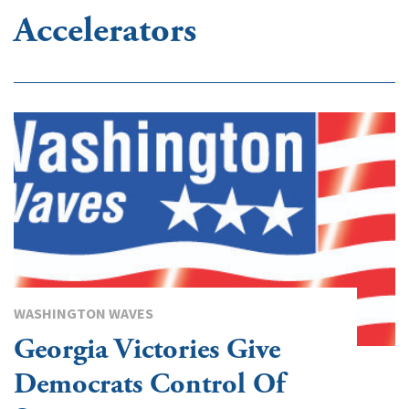
Accelerators
WASHINGTON WAVES
Georgia Victories Give
Democrats Control Of