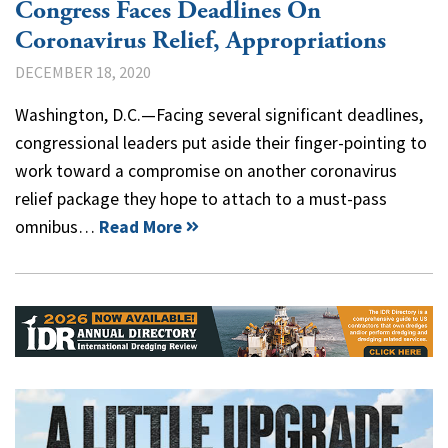
Congress Faces Deadlines On
Coronavirus Relief, Appropriations
DECEMBER 18, 2020
Washington, D.C.—Facing several significant deadlines,
congressional leaders put aside their finger-pointing to
work toward a compromise on another coronavirus
relief package they hope to attach to a must-pass
omnibus…
Read More