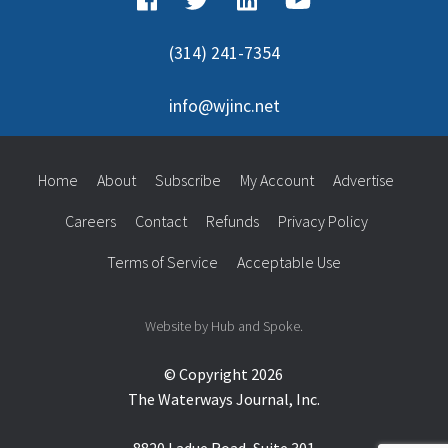
(314) 241-7354
info@wjinc.net
Home
About
Subscribe
My Account
Advertise
Careers
Contact
Refunds
Privacy Policy
Terms of Service
Acceptable Use
Website by Hub and Spoke.
© Copyright 2026
The Waterways Journal, Inc.