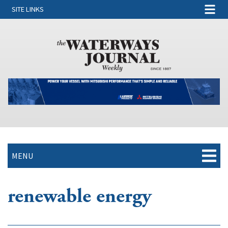
SITE LINKS
MENU
renewable energy