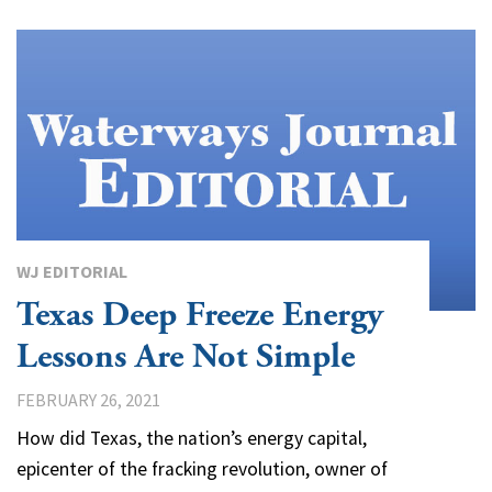
WJ EDITORIAL
Texas Deep Freeze Energy
Lessons Are Not Simple
FEBRUARY 26, 2021
How did Texas, the nation’s energy capital,
epicenter of the fracking revolution, owner of