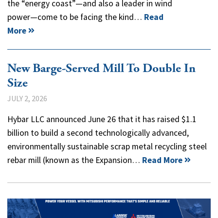
the “energy coast”—and also a leader in wind
power—come to be facing the kind…
Read
More
New Barge-Served Mill To Double In
Size
JULY 2, 2026
Hybar LLC announced June 26 that it has raised $1.1
billion to build a second technologically advanced,
environmentally sustainable scrap metal recycling steel
rebar mill (known as the Expansion…
Read More