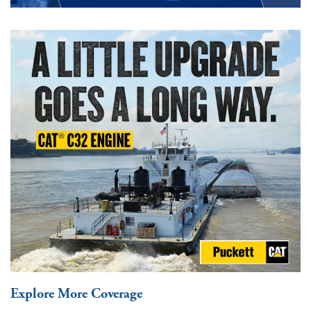
Explore More Coverage