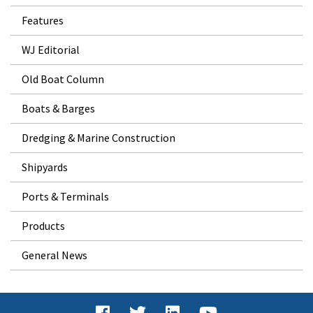
Features
WJ Editorial
Old Boat Column
Boats & Barges
Dredging & Marine Construction
Shipyards
Ports & Terminals
Products
General News