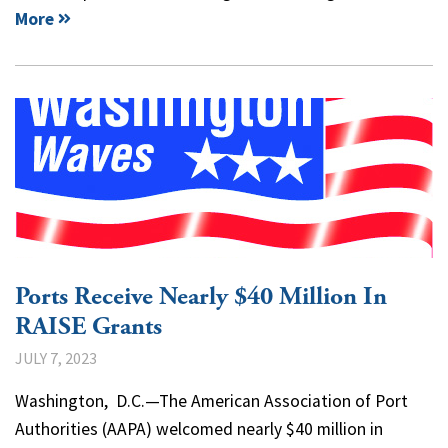
More
Ports Receive Nearly $40 Million In
RAISE Grants
JULY 7, 2023
Washington, D.C.—The American Association of Port
Authorities (AAPA) welcomed nearly $40 million in