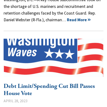
the shortage of U.S. mariners and recruitment and
retention challenges faced by the Coast Guard. Rep.
Daniel Webster (R-Fla.), chairman…
Read More
Debt Limit/Spending Cut Bill Passes
House Vote
APRIL 28, 2023