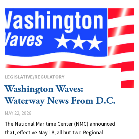
LEGISLATIVE/REGULATORY
Washington Waves:
Waterway News From D.C.
MAY 22, 2026
The National Maritime Center (NMC) announced
that, effective May 18, all but two Regional