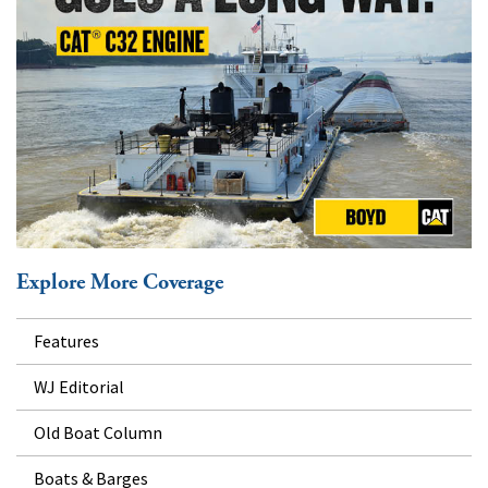
Explore More Coverage
Features
WJ Editorial
Old Boat Column
Boats & Barges