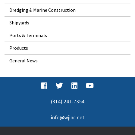
Dredging & Marine Construction
Shipyards
Ports & Terminals
Products
General News
(314) 241-7354
info@wjinc.net