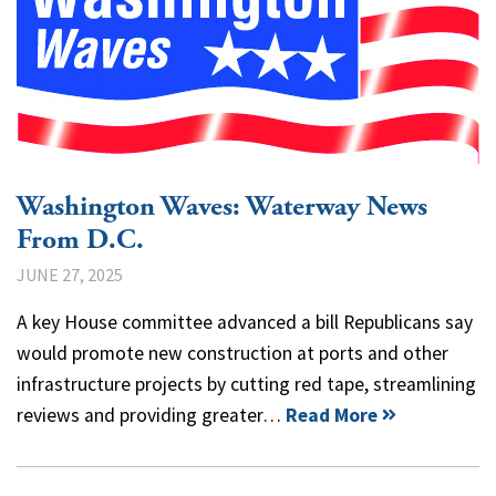
Washington Waves: Waterway News
From D.C.
JUNE 27, 2025
A key House committee advanced a bill Republicans say
would promote new construction at ports and other
infrastructure projects by cutting red tape, streamlining
reviews and providing greater…
Read More