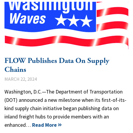
FLOW Publishes Data On Supply
Chains
MARCH 22, 2024
Washington, D.C.—The Department of Transportation
(DOT) announced a new milestone when its first-of-its-
kind supply chain initiative began publishing data on
inland freight hubs to provide members with an
enhanced…
Read More