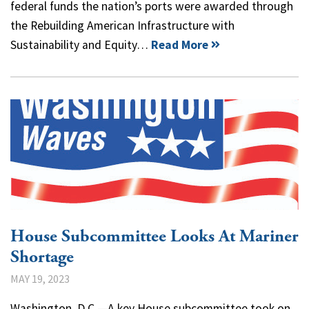
federal funds the nation’s ports were awarded through
the Rebuilding American Infrastructure with
Sustainability and Equity…
Read More
House Subcommittee Looks At Mariner
Shortage
MAY 19, 2023
Washington, D.C.—A key House subcommittee took on