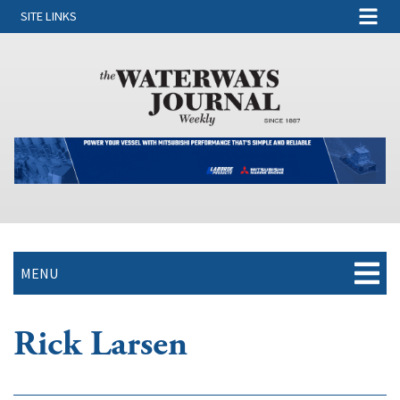
SITE LINKS
MENU
Rick Larsen