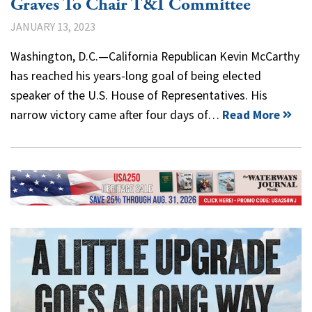
Graves To Chair T&I Committee
JANUARY 13, 2023
Washington, D.C.—California Republican Kevin McCarthy
has reached his years-long goal of being elected
speaker of the U.S. House of Representatives. His
narrow victory came after four days of…
Read More