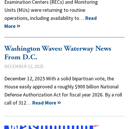
Examination Centers (RECs) and Monitoring
Units (MUs) were returning to routine
operations, including availability to…
Read
More
Washington Waves: Waterway News
From D.C.
DECEMBER 12, 2025
December 12, 2025 With a solid bipartisan vote, the
House easily approved a roughly $900 billion National
Defense Authorization Act for fiscal year 2026. By a roll
call of 312…
Read More