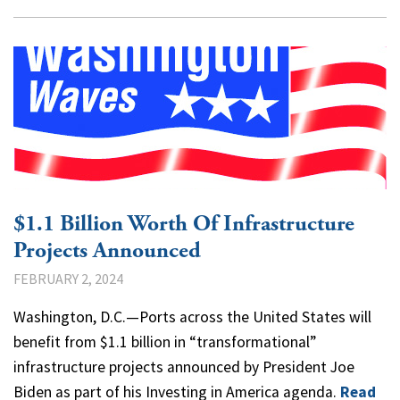
$1.1 Billion Worth Of Infrastructure
Projects Announced
FEBRUARY 2, 2024
Washington, D.C.—Ports across the United States will
benefit from $1.1 billion in “transformational”
infrastructure projects announced by President Joe
Biden as part of his Investing in America agenda.
Read