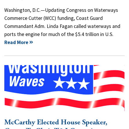
Washington, D.C.—Updating Congress on Waterways
Commerce Cutter (WCC) funding, Coast Guard
Commandant Adm. Linda Fagan called waterways and
ports the engine for much of the $5.4 trillion in U.S.
Read More
McCarthy Elected House Speaker,