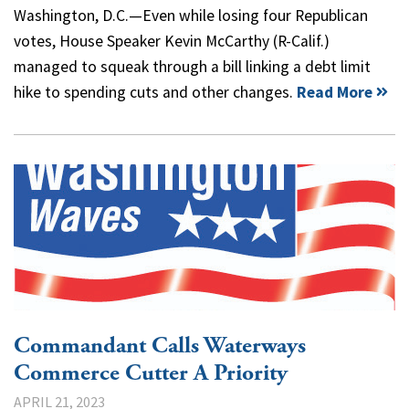
Washington, D.C.—Even while losing four Republican
votes, House Speaker Kevin McCarthy (R-Calif.)
managed to squeak through a bill linking a debt limit
hike to spending cuts and other changes.
Read More
Commandant Calls Waterways
Commerce Cutter A Priority
APRIL 21, 2023