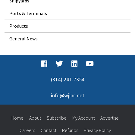
Shipyards
Ports & Terminals
Products
General News
(314) 241-7354
info@wjinc.net
Home
About
Subscribe
My Account
Advertise
Careers
Contact
Refunds
Privacy Policy