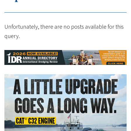
Unfortunately, there are no posts available for this
query.