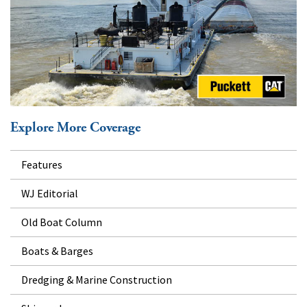
Explore More Coverage
Features
WJ Editorial
Old Boat Column
Boats & Barges
Dredging & Marine Construction