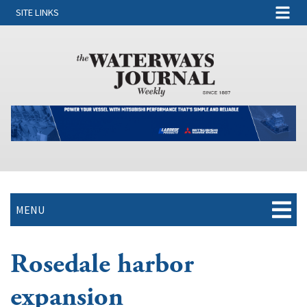
SITE LINKS
MENU
Rosedale harbor
expansion