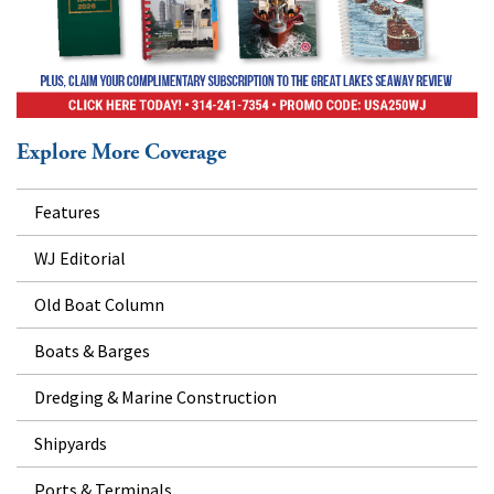
Explore More Coverage
Features
WJ Editorial
Old Boat Column
Boats & Barges
Dredging & Marine Construction
Shipyards
Ports & Terminals