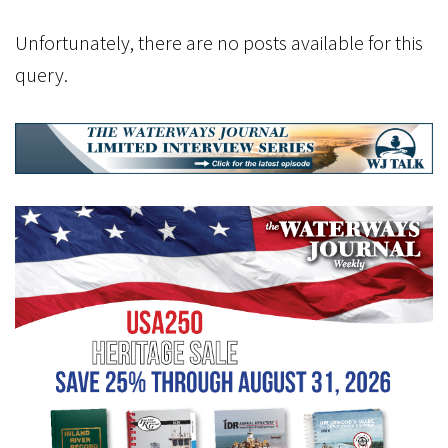
Unfortunately, there are no posts available for this
query.