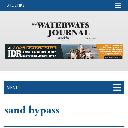
SITE LINKS
MENU
sand bypass