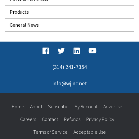
Products
General News
(314) 241-7354
info@wjinc.net
Home
About
Subscribe
My Account
Advertise
Careers
Contact
Refunds
Privacy Policy
Terms of Service
Acceptable Use