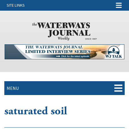
SITE LINKS
MENU
saturated soil