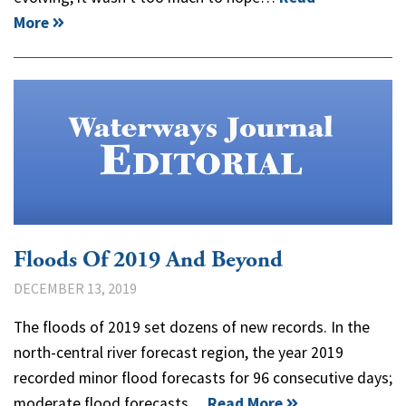
More
Floods Of 2019 And Beyond
DECEMBER 13, 2019
The floods of 2019 set dozens of new records. In the
north-central river forecast region, the year 2019
recorded minor flood forecasts for 96 consecutive days;
moderate flood forecasts…
Read More