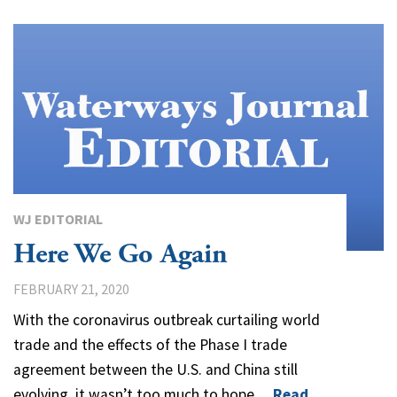
WJ EDITORIAL
Here We Go Again
FEBRUARY 21, 2020
With the coronavirus outbreak curtailing world
trade and the effects of the Phase I trade
agreement between the U.S. and China still
evolving, it wasn’t too much to hope…
Read