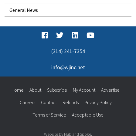
General News
(314) 241-7354
info@wjinc.net
Home
About
Subscribe
My Account
Advertise
Careers
Contact
Refunds
Privacy Policy
Terms of Service
Acceptable Use
Website by Hub and Spoke.