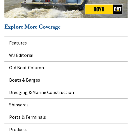
Explore More Coverage
Features
WJ Editorial
Old Boat Column
Boats & Barges
Dredging & Marine Construction
Shipyards
Ports & Terminals
Products