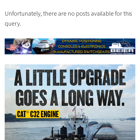
Unfortunately, there are no posts available for this
query.