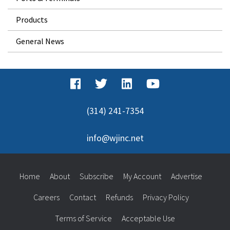
Products
General News
(314) 241-7354
info@wjinc.net
Home
About
Subscribe
My Account
Advertise
Careers
Contact
Refunds
Privacy Policy
Terms of Service
Acceptable Use