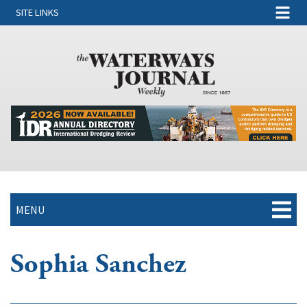
SITE LINKS
MENU
Sophia Sanchez