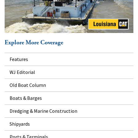
Explore More Coverage
Features
WJ Editorial
Old Boat Column
Boats & Barges
Dredging & Marine Construction
Shipyards
Ports & Terminals