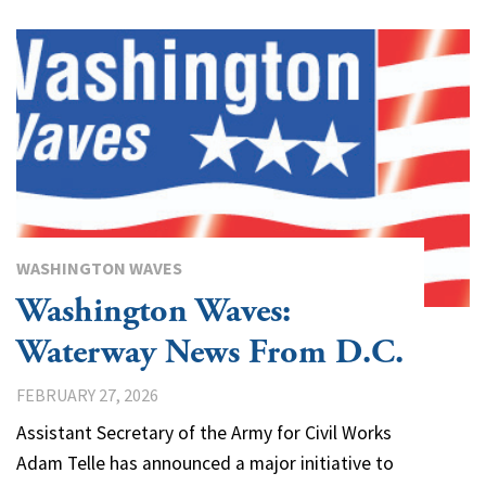
WASHINGTON WAVES
Washington Waves:
Waterway News From D.C.
FEBRUARY 27, 2026
Assistant Secretary of the Army for Civil Works
Adam Telle has announced a major initiative to