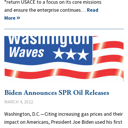
“return USACE to a focus on its core missions
and ensure the enterprise continues…
Read
More
Biden Announces SPR Oil Releases
MARCH 4, 2022
Washington, D.C.—Citing increasing gas prices and their
impact on Americans, President Joe Biden used his first