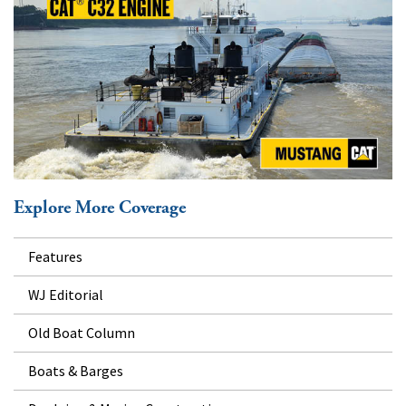
Explore More Coverage
Features
WJ Editorial
Old Boat Column
Boats & Barges