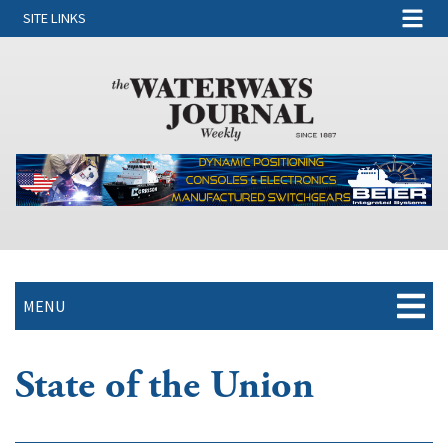
SITE LINKS
MENU
State of the Union