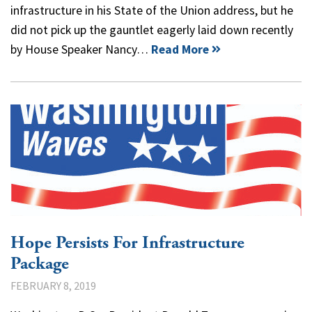
infrastructure in his State of the Union address, but he
did not pick up the gauntlet eagerly laid down recently
by House Speaker Nancy…
Read More
Hope Persists For Infrastructure
Package
FEBRUARY 8, 2019