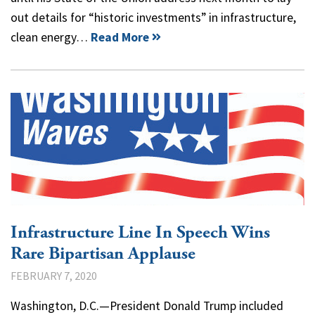
out details for “historic investments” in infrastructure,
clean energy…
Read More
Infrastructure Line In Speech Wins
Rare Bipartisan Applause
FEBRUARY 7, 2020
Washington, D.C.—President Donald Trump included