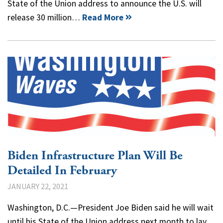
State of the Union address to announce the U.S. will
release 30 million…
Read More
Biden Infrastructure Plan Will Be
Detailed In February
JANUARY 22, 2021
Washington, D.C.—President Joe Biden said he will wait
until his State of the Union address next month to lay