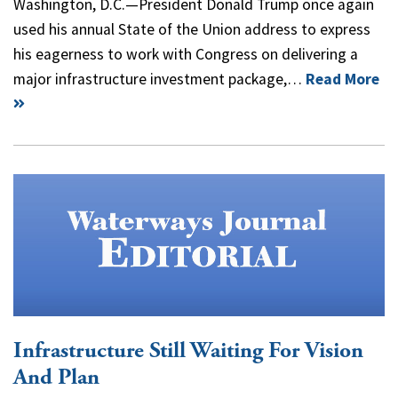
Washington, D.C.—President Donald Trump once again
used his annual State of the Union address to express
his eagerness to work with Congress on delivering a
major infrastructure investment package,…
Read More
Infrastructure Still Waiting For Vision
And Plan