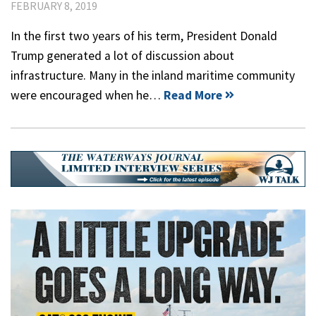
FEBRUARY 8, 2019
In the first two years of his term, President Donald
Trump generated a lot of discussion about
infrastructure. Many in the inland maritime community
were encouraged when he…
Read More