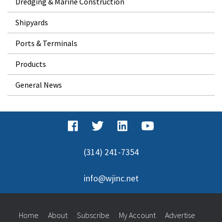
Dredging & Marine Construction
Shipyards
Ports & Terminals
Products
General News
(314) 241-7354
info@wjinc.net
Home
About
Subscribe
My Account
Advertise