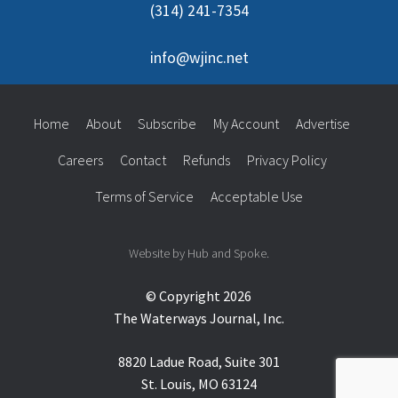
(314) 241-7354
info@wjinc.net
Home
About
Subscribe
My Account
Advertise
Careers
Contact
Refunds
Privacy Policy
Terms of Service
Acceptable Use
Website by Hub and Spoke.
© Copyright 2026
The Waterways Journal, Inc.
8820 Ladue Road, Suite 301
St. Louis, MO 63124