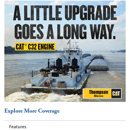
Explore More Coverage
Features