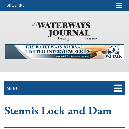
SITE LINKS
MENU
Stennis Lock and Dam