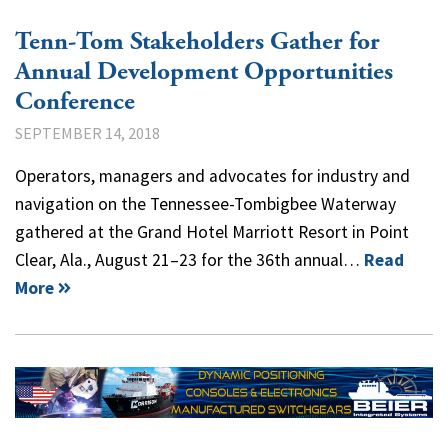
Tenn-Tom Stakeholders Gather for
Annual Development Opportunities
Conference
SEPTEMBER 14, 2018
Operators, managers and advocates for industry and
navigation on the Tennessee-Tombigbee Waterway
gathered at the Grand Hotel Marriott Resort in Point
Clear, Ala., August 21–23 for the 36th annual…
Read
More