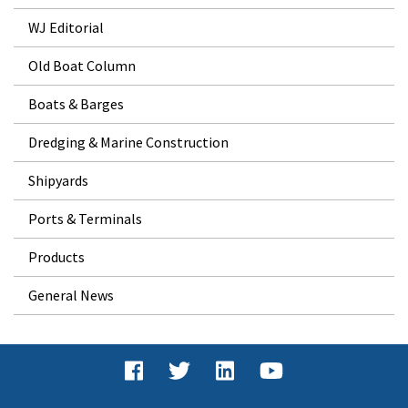
WJ Editorial
Old Boat Column
Boats & Barges
Dredging & Marine Construction
Shipyards
Ports & Terminals
Products
General News