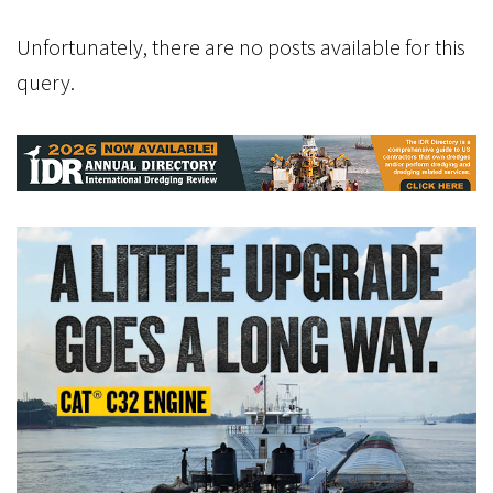
Unfortunately, there are no posts available for this
query.