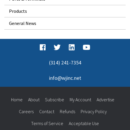
Products
General News
(314) 241-7354
info@wjinc.net
Home
About
Subscribe
My Account
Advertise
Careers
Contact
Refunds
Privacy Policy
Terms of Service
Acceptable Use