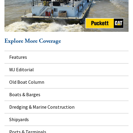
Explore More Coverage
Features
WJ Editorial
Old Boat Column
Boats & Barges
Dredging & Marine Construction
Shipyards
Ports & Terminals