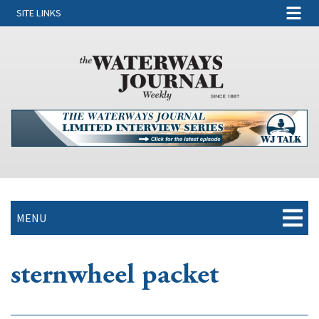
SITE LINKS
MENU
sternwheel packet