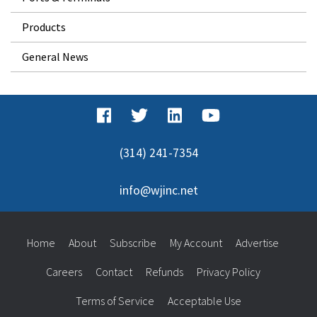
Products
General News
(314) 241-7354
info@wjinc.net
Home
About
Subscribe
My Account
Advertise
Careers
Contact
Refunds
Privacy Policy
Terms of Service
Acceptable Use