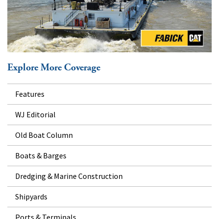
Explore More Coverage
Features
WJ Editorial
Old Boat Column
Boats & Barges
Dredging & Marine Construction
Shipyards
Ports & Terminals