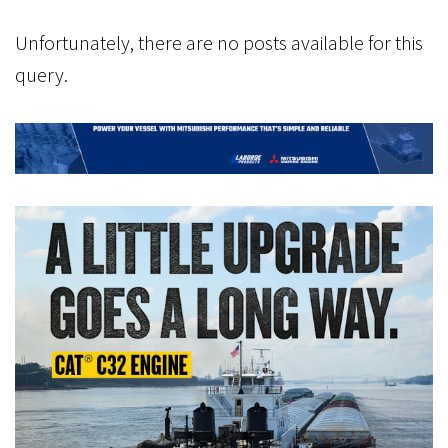
Unfortunately, there are no posts available for this
query.