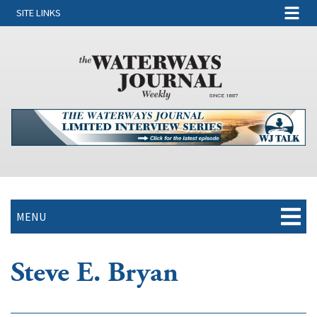
SITE LINKS
MENU
Steve E. Bryan