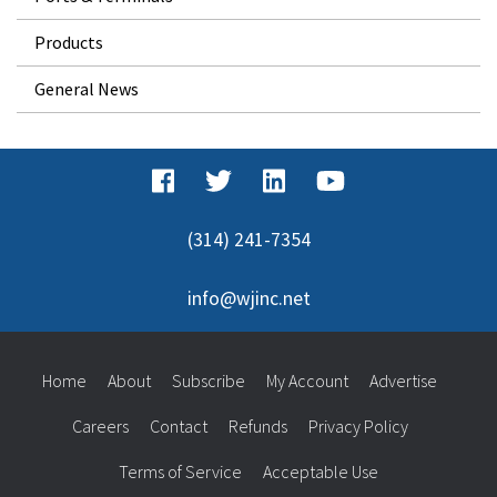
Products
General News
(314) 241-7354
info@wjinc.net
Home
About
Subscribe
My Account
Advertise
Careers
Contact
Refunds
Privacy Policy
Terms of Service
Acceptable Use