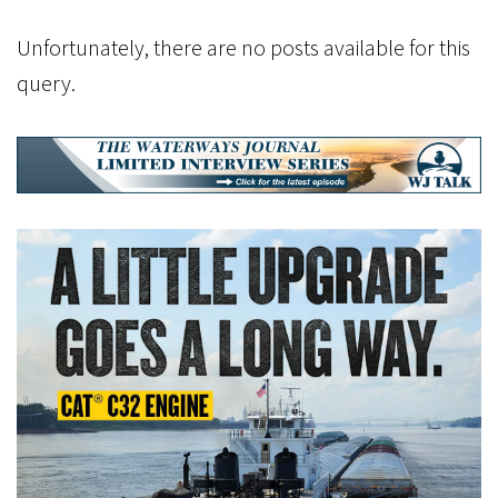
Unfortunately, there are no posts available for this
query.