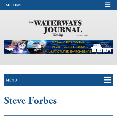
SITE LINKS
MENU
Steve Forbes