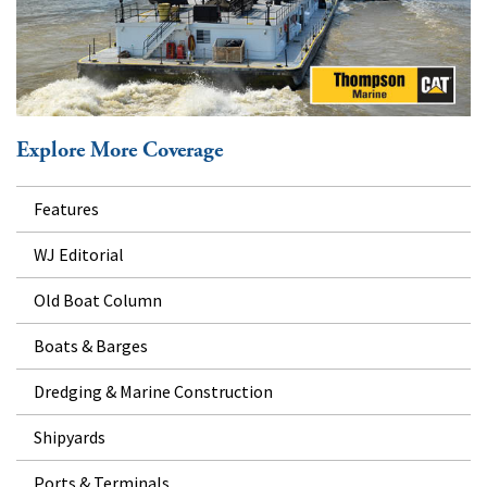
Explore More Coverage
Features
WJ Editorial
Old Boat Column
Boats & Barges
Dredging & Marine Construction
Shipyards
Ports & Terminals