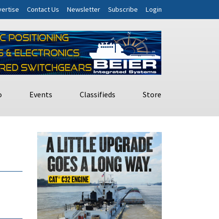
ertise
Contact Us
Newsletter
Subscribe
Login
o
Events
Classifieds
Store