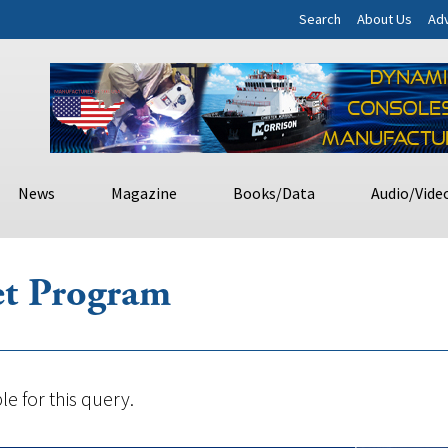
Search
About Us
Adv
News
Magazine
Books/Data
Audio/Vide
et Program
le for this query.