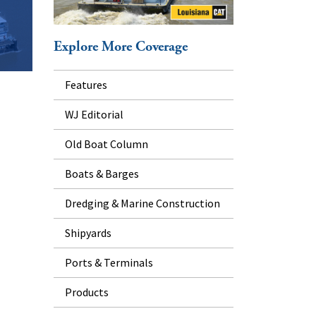
Explore More Coverage
Features
WJ Editorial
Old Boat Column
Boats & Barges
Dredging & Marine Construction
Shipyards
Ports & Terminals
Products