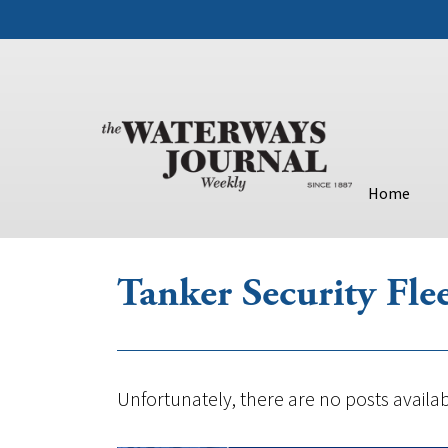
Home
Tanker Security Fle
Unfortunately, there are no posts availab