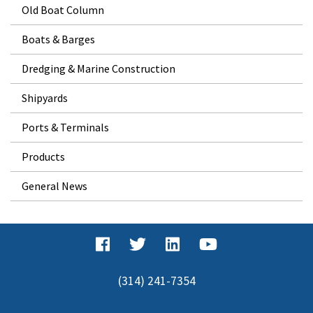
Old Boat Column
Boats & Barges
Dredging & Marine Construction
Shipyards
Ports & Terminals
Products
General News
(314) 241-7354