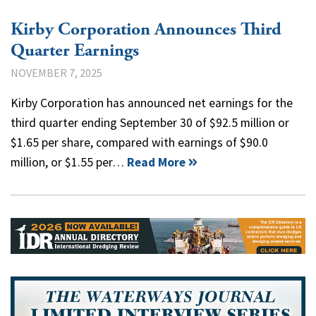
Kirby Corporation Announces Third
Quarter Earnings
NOVEMBER 7, 2025
Kirby Corporation has announced net earnings for the
third quarter ending September 30 of $92.5 million or
$1.65 per share, compared with earnings of $90.0
million, or $1.55 per…
Read More