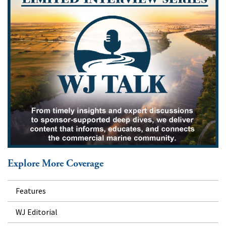
Explore More Coverage
Features
WJ Editorial