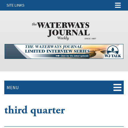
SITE LINKS
MENU
third quarter