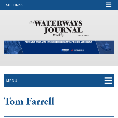
SITE LINKS
MENU
Tom Farrell