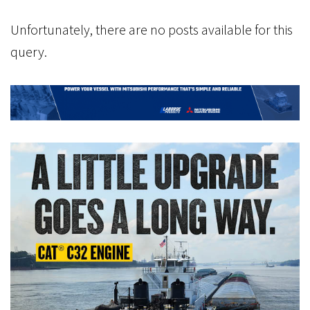
Unfortunately, there are no posts available for this
query.