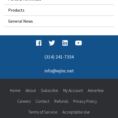
Products
General News
(314) 241-7354
info@wjinc.net
Home
About
Subscribe
My Account
Advertise
Careers
Contact
Refunds
Privacy Policy
Terms of Service
Acceptable Use