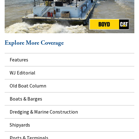
Explore More Coverage
Features
WJ Editorial
Old Boat Column
Boats & Barges
Dredging & Marine Construction
Shipyards
Ports & Terminals