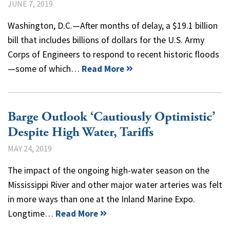
JUNE 7, 2019
Washington, D.C.—After months of delay, a $19.1 billion
bill that includes billions of dollars for the U.S. Army
Corps of Engineers to respond to recent historic floods
—some of which…
Read More
Barge Outlook ‘Cautiously Optimistic’
Despite High Water, Tariffs
MAY 24, 2019
The impact of the ongoing high-water season on the
Mississippi River and other major water arteries was felt
in more ways than one at the Inland Marine Expo.
Longtime…
Read More