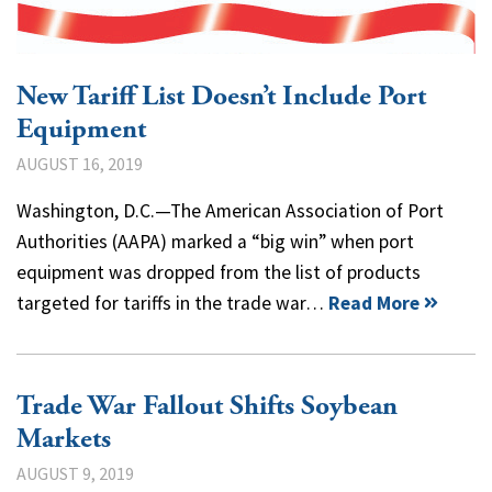
New Tariff List Doesn’t Include Port
Equipment
AUGUST 16, 2019
Washington, D.C.—The American Association of Port
Authorities (AAPA) marked a “big win” when port
equipment was dropped from the list of products
targeted for tariffs in the trade war…
Read More
Trade War Fallout Shifts Soybean
Markets
AUGUST 9, 2019