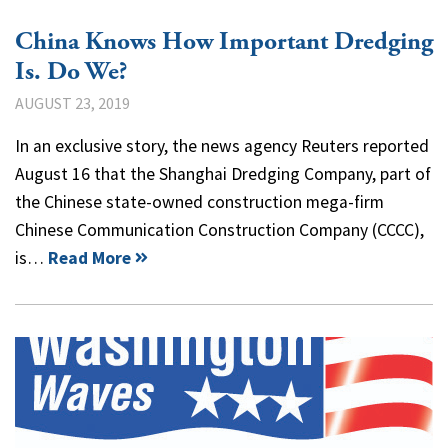
China Knows How Important Dredging
Is. Do We?
AUGUST 23, 2019
In an exclusive story, the news agency Reuters reported
August 16 that the Shanghai Dredging Company, part of
the Chinese state-owned construction mega-firm
Chinese Communication Construction Company (CCCC),
is…
Read More