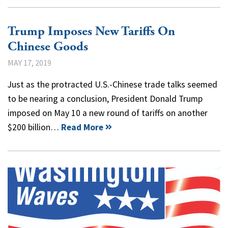
Trump Imposes New Tariffs On
Chinese Goods
MAY 17, 2019
Just as the protracted U.S.-Chinese trade talks seemed
to be nearing a conclusion, President Donald Trump
imposed on May 10 a new round of tariffs on another
$200 billion…
Read More