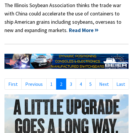
The Illinois Soybean Association thinks the trade war
with China could accelerate the use of containers to
ship American grains including soybeans, overseas to
new and expanding markets.
Read More
First
Previous
1
2
3
4
5
Next
Last