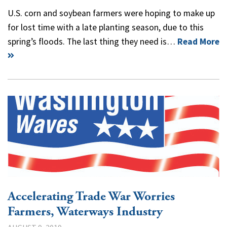
U.S. corn and soybean farmers were hoping to make up
for lost time with a late planting season, due to this
spring’s floods. The last thing they need is…
Read More
Accelerating Trade War Worries
Farmers, Waterways Industry