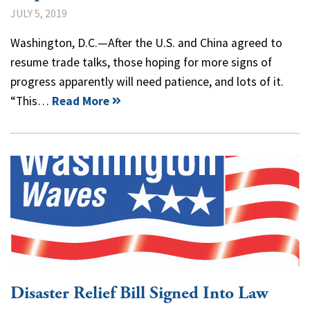
JULY 5, 2019
Washington, D.C.—After the U.S. and China agreed to
resume trade talks, those hoping for more signs of
progress apparently will need patience, and lots of it.
“This…
Read More
Disaster Relief Bill Signed Into Law