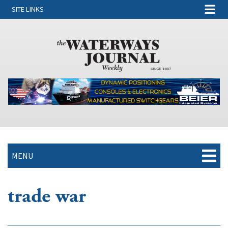
SITE LINKS
MENU
trade war