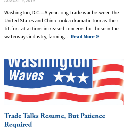
AUGUST 9, 2019
Washington, D.C.—A year-long trade war between the
United States and China took a dramatic turn as their
tit-for-tat actions increased concerns for those in the
waterways industry, farming…
Read More
Trade Talks Resume, But Patience
Required