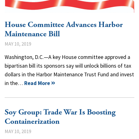
House Committee Advances Harbor
Maintenance Bill
MAY 10, 2019
Washington, D.C.—A key House committee approved a
bipartisan bill its sponsors say will unlock billions of tax
dollars in the Harbor Maintenance Trust Fund and invest
in the…
Read More
Soy Group: Trade War Is Boosting
Containerization
MAY 10, 2019