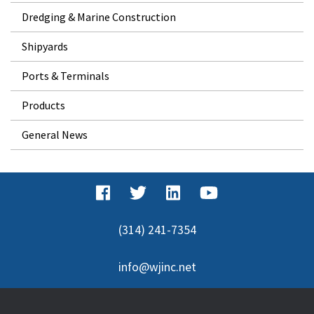
Dredging & Marine Construction
Shipyards
Ports & Terminals
Products
General News
(314) 241-7354
info@wjinc.net