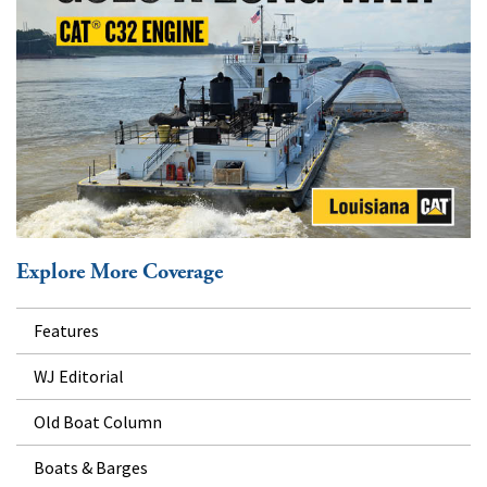
Explore More Coverage
Features
WJ Editorial
Old Boat Column
Boats & Barges