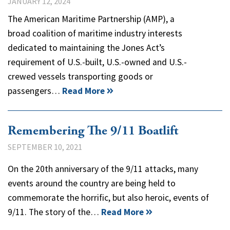
JANUARY 12, 2024
The American Maritime Partnership (AMP), a
broad coalition of maritime industry interests
dedicated to maintaining the Jones Act’s
requirement of U.S.-built, U.S.-owned and U.S.-
crewed vessels transporting goods or
passengers…
Read More
Remembering The 9/11 Boatlift
SEPTEMBER 10, 2021
On the 20th anniversary of the 9/11 attacks, many
events around the country are being held to
commemorate the horrific, but also heroic, events of
9/11. The story of the…
Read More