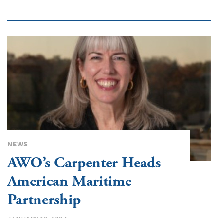
NEWS
AWO’s Carpenter Heads
American Maritime
Partnership