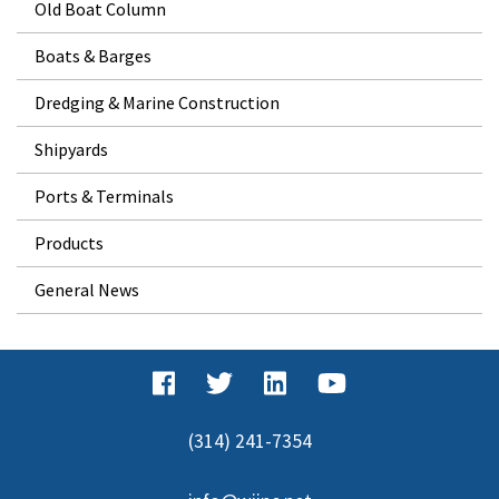
Old Boat Column
Boats & Barges
Dredging & Marine Construction
Shipyards
Ports & Terminals
Products
General News
(314) 241-7354