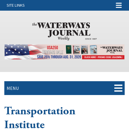
SITE LINKS
MENU
Transportation
Institute