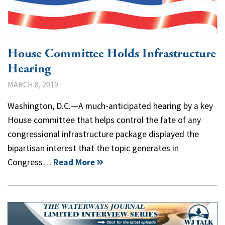
House Committee Holds Infrastructure
Hearing
MARCH 8, 2019
Washington, D.C.—A much-anticipated hearing by a key
House committee that helps control the fate of any
congressional infrastructure package displayed the
bipartisan interest that the topic generates in
Congress…
Read More