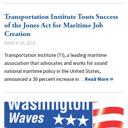
Transportation Institute Touts Success
of the Jones Act for Maritime Job
Creation
MARCH 20, 2019
Transportation Institute (TI), a leading maritime
association that advocates and works for sound
national maritime policy in the United States,
announced a 30 percent increase in…
Read More