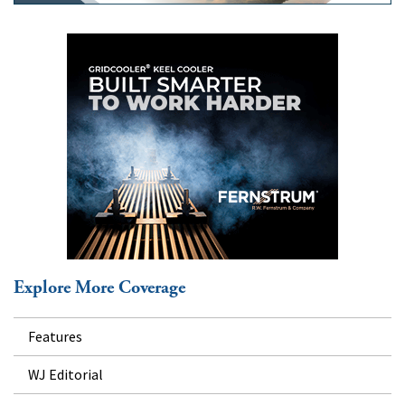
Explore More Coverage
Features
WJ Editorial