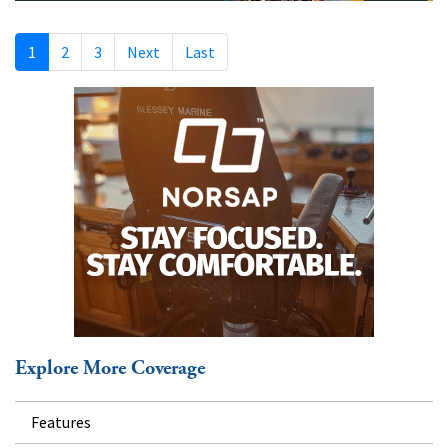
1
2
3
Next
Last
Explore More Coverage
Features