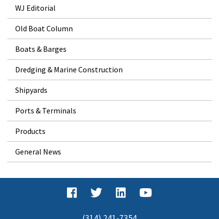
WJ Editorial
Old Boat Column
Boats & Barges
Dredging & Marine Construction
Shipyards
Ports & Terminals
Products
General News
(314) 241-7354