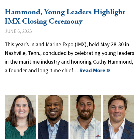
Hammond, Young Leaders Highlight
IMX Closing Ceremony
JUNE 6, 2025
This year’s Inland Marine Expo (IMX), held May 28-30 in
Nashville, Tenn., concluded by celebrating young leaders
in the maritime industry and honoring Cathy Hammond,
a founder and long-time chief…
Read More