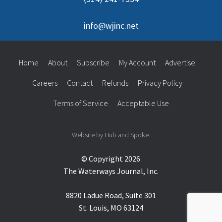
info@wjinc.net
Home
About
Subscribe
My Account
Advertise
Careers
Contact
Refunds
Privacy Policy
Terms of Service
Acceptable Use
Website by Hub and Spoke.
© Copyright 2026
The Waterways Journal, Inc.
8820 Ladue Road, Suite 301
St. Louis, MO 63124