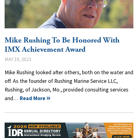
Mike Rushing To Be Honored With
IMX Achievement Award
MAY 19, 2023
Mike Rushing looked after others, both on the water and
off. As the founder of Rushing Marine Service LLC,
Rushing, of Jackson, Mo., provided consulting services
and…
Read More