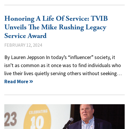
Honoring A Life Of Service: TVIB
Unveils The Mike Rushing Legacy
Service Award
FEBRUARY 12, 2024
By Lauren Jeppson In today’s “influencer” society, it
isn’t as common as it once was to find individuals who
live their lives quietly serving others without seeking…
Read More