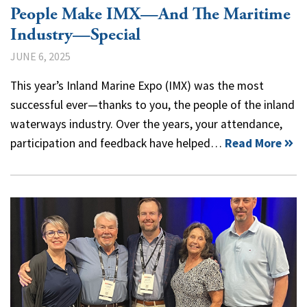
People Make IMX—And The Maritime
Industry—Special
JUNE 6, 2025
This year’s Inland Marine Expo (IMX) was the most
successful ever—thanks to you, the people of the inland
waterways industry. Over the years, your attendance,
participation and feedback have helped…
Read More