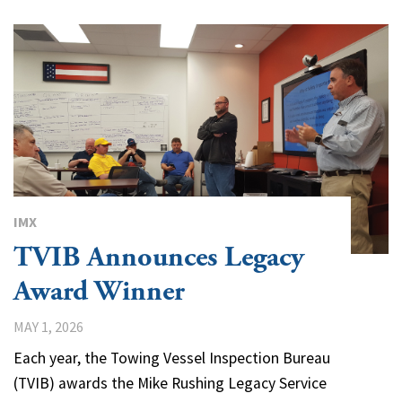
IMX
TVIB Announces Legacy
Award Winner
MAY 1, 2026
Each year, the Towing Vessel Inspection Bureau
(TVIB) awards the Mike Rushing Legacy Service