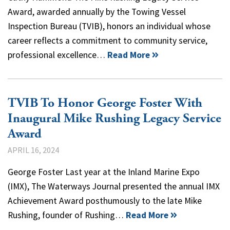
Award, awarded annually by the Towing Vessel
Inspection Bureau (TVIB), honors an individual whose
career reflects a commitment to community service,
professional excellence…
Read More
TVIB To Honor George Foster With
Inaugural Mike Rushing Legacy Service
Award
APRIL 16, 2024
George Foster Last year at the Inland Marine Expo
(IMX), The Waterways Journal presented the annual IMX
Achievement Award posthumously to the late Mike
Rushing, founder of Rushing…
Read More