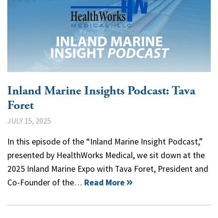
Inland Marine Insights Podcast: Tava
Foret
JULY 15, 2025
In this episode of the “Inland Marine Insight Podcast,”
presented by HealthWorks Medical, we sit down at the
2025 Inland Marine Expo with Tava Foret, President and
Co-Founder of the…
Read More