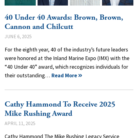
40 Under 40 Awards: Brown, Brown,
Cannon and Chilcutt
JUNE 6, 2025
For the eighth year, 40 of the industry’s future leaders
were honored at the Inland Marine Expo (IMX) with the
“40 Under 40” award, which recognizes individuals for
their outstanding…
Read More
Cathy Hammond To Receive 2025
Mike Rushing Award
APRIL 11, 2025
Cathy Hammond The Mike Rushing Legacy Service