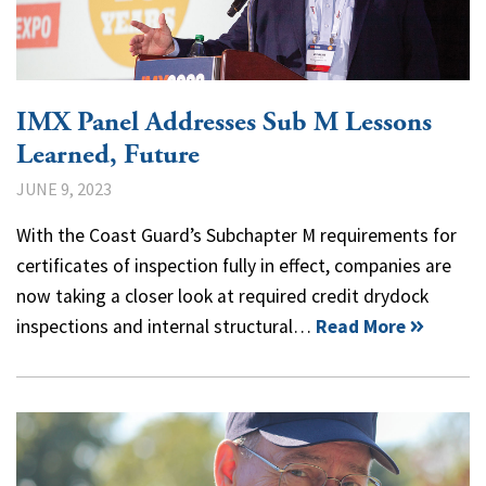
IMX Panel Addresses Sub M Lessons
Learned, Future
JUNE 9, 2023
With the Coast Guard’s Subchapter M requirements for
certificates of inspection fully in effect, companies are
now taking a closer look at required credit drydock
inspections and internal structural…
Read More