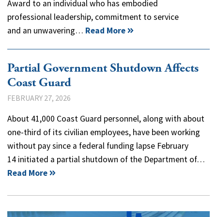
Award to an individual who has embodied
professional leadership, commitment to service
and an unwavering…
Read More
Partial Government Shutdown Affects
Coast Guard
FEBRUARY 27, 2026
About 41,000 Coast Guard personnel, along with about
one-third of its civilian employees, have been working
without pay since a federal funding lapse February
14 initiated a partial shutdown of the Department of…
Read More