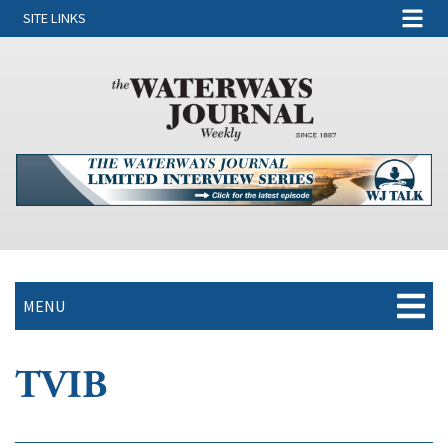
SITE LINKS
MENU
TVIB