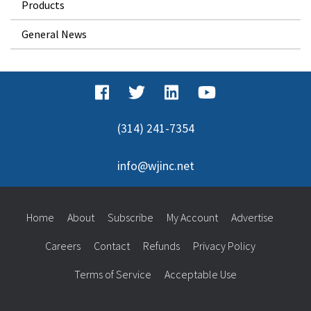
Products
General News
(314) 241-7354
info@wjinc.net
Home
About
Subscribe
My Account
Advertise
Careers
Contact
Refunds
Privacy Policy
Terms of Service
Acceptable Use