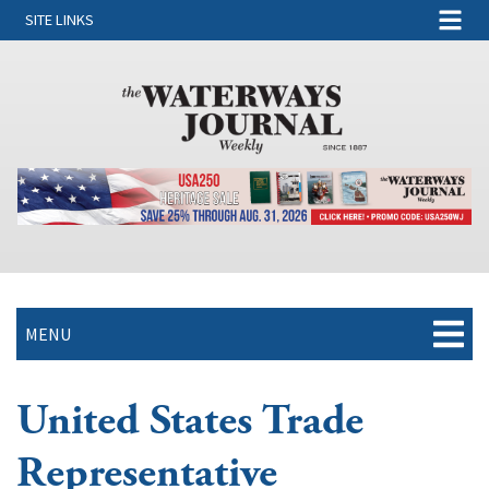
SITE LINKS
MENU
United States Trade
Representative