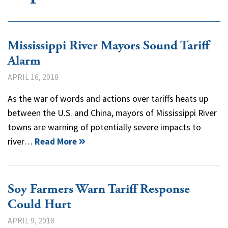
Mississippi River Mayors Sound Tariff
Alarm
APRIL 16, 2018
As the war of words and actions over tariffs heats up
between the U.S. and China, mayors of Mississippi River
towns are warning of potentially severe impacts to
river…
Read More
Soy Farmers Warn Tariff Response
Could Hurt
APRIL 9, 2018