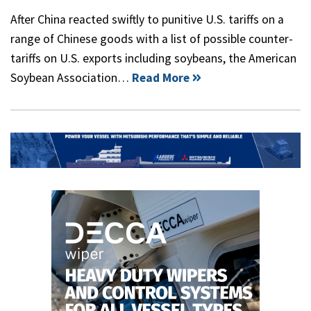
After China reacted swiftly to punitive U.S. tariffs on a
range of Chinese goods with a list of possible counter-
tariffs on U.S. exports including soybeans, the American
Soybean Association…
Read More