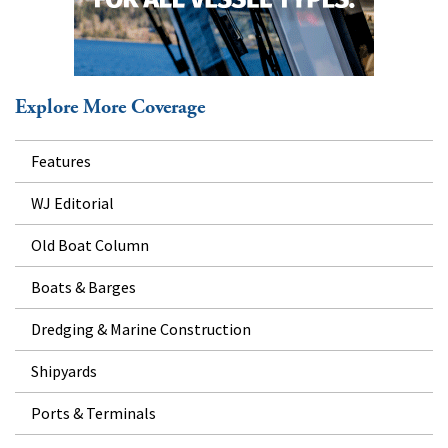
Explore More Coverage
Features
WJ Editorial
Old Boat Column
Boats & Barges
Dredging & Marine Construction
Shipyards
Ports & Terminals