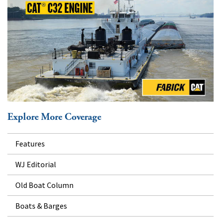
Explore More Coverage
Features
WJ Editorial
Old Boat Column
Boats & Barges