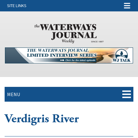
SITE LINKS
MENU
Verdigris River