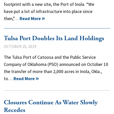
footprint with a new site, the Port of Inola. “We
have put a lot of infrastructure into place since
then,”…
Read More
Tulsa Port Doubles Its Land Holdings
OCTOBER 25, 2019
The Tulsa Port of Catoosa and the Public Service
Company of Oklahoma (PSO) announced on October 10
the transfer of more than 2,000 acres in Inola, Okla.,
to…
Read More
Closures Continue As Water Slowly
Recedes