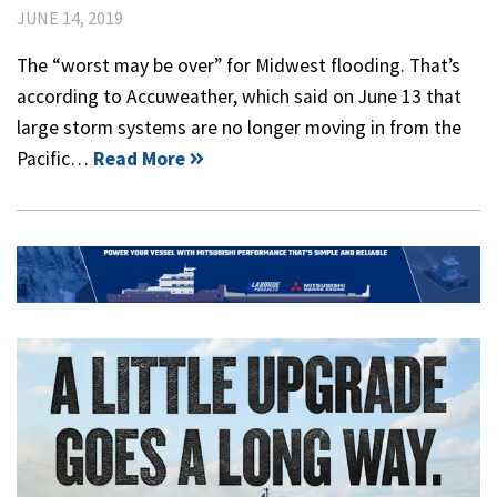
JUNE 14, 2019
The “worst may be over” for Midwest flooding. That’s
according to Accuweather, which said on June 13 that
large storm systems are no longer moving in from the
Pacific…
Read More