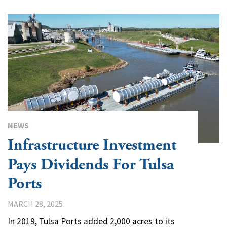
NEWS
Infrastructure Investment
Pays Dividends For Tulsa
Ports
MARCH 28, 2025
In 2019, Tulsa Ports added 2,000 acres to its