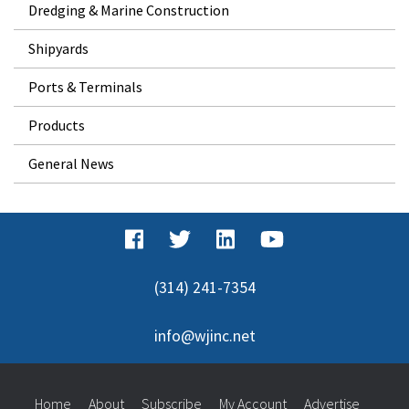
Dredging & Marine Construction
Shipyards
Ports & Terminals
Products
General News
(314) 241-7354
info@wjinc.net
Home
About
Subscribe
My Account
Advertise