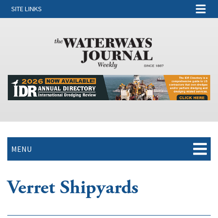
SITE LINKS
MENU
Verret Shipyards