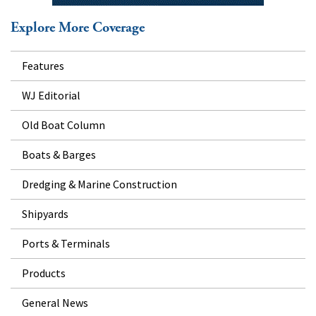
Explore More Coverage
Features
WJ Editorial
Old Boat Column
Boats & Barges
Dredging & Marine Construction
Shipyards
Ports & Terminals
Products
General News