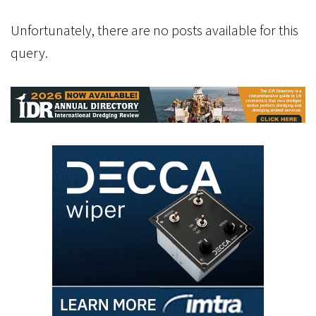
Unfortunately, there are no posts available for this
query.