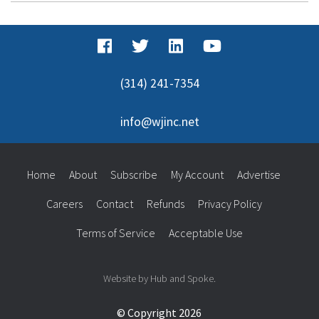
(314) 241-7354
info@wjinc.net
Home
About
Subscribe
My Account
Advertise
Careers
Contact
Refunds
Privacy Policy
Terms of Service
Acceptable Use
Website by Hub and Spoke.
© Copyright 2026