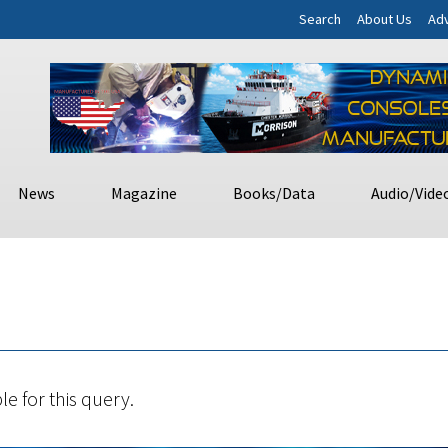
Search
About Us
Adv
News
Magazine
Books/Data
Audio/Vide
le for this query.