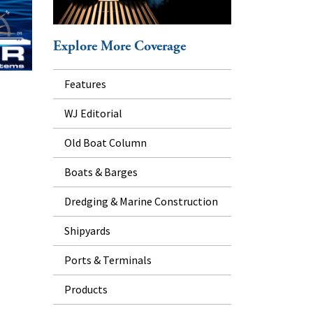
Explore More Coverage
Features
WJ Editorial
Old Boat Column
Boats & Barges
Dredging & Marine Construction
Shipyards
Ports & Terminals
Products