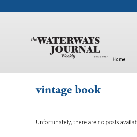
Home
vintage book
Unfortunately, there are no posts availab