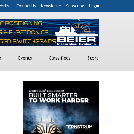
ertise
Contact Us
Newsletter
Subscribe
Login
o
Events
Classifieds
Store