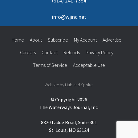
(314) 241-7354
info@wjinc.net
Home
About
Subscribe
My Account
Advertise
Careers
Contact
Refunds
Privacy Policy
Terms of Service
Acceptable Use
Website by Hub and Spoke.
© Copyright 2026
The Waterways Journal, Inc.
8820 Ladue Road, Suite 301
St. Louis, MO 63124