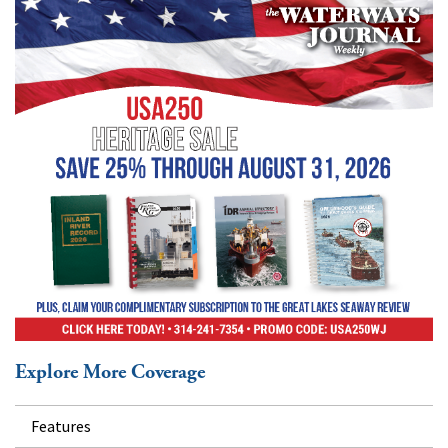
Explore More Coverage
Features