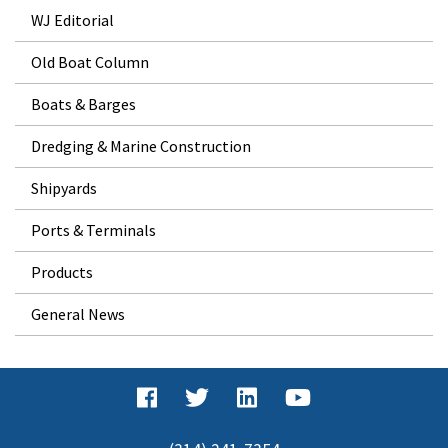
WJ Editorial
Old Boat Column
Boats & Barges
Dredging & Marine Construction
Shipyards
Ports & Terminals
Products
General News