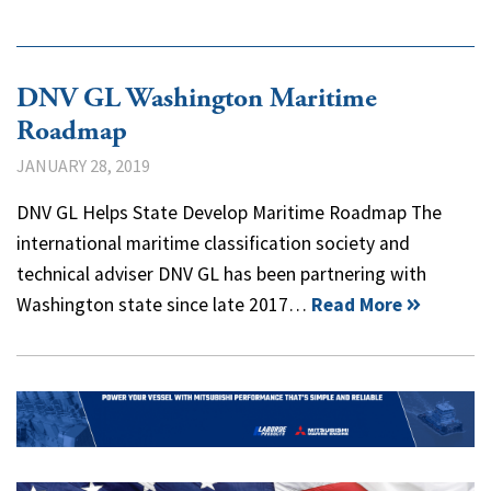
DNV GL Washington Maritime
Roadmap
JANUARY 28, 2019
DNV GL Helps State Develop Maritime Roadmap The
international maritime classification society and
technical adviser DNV GL has been partnering with
Washington state since late 2017…
Read More