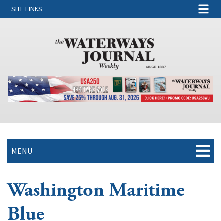
SITE LINKS
MENU
Washington Maritime
Blue