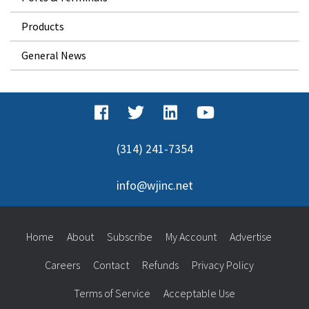
Products
General News
(314) 241-7354
info@wjinc.net
Home
About
Subscribe
My Account
Advertise
Careers
Contact
Refunds
Privacy Policy
Terms of Service
Acceptable Use