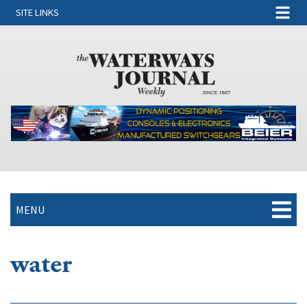
SITE LINKS
MENU
water