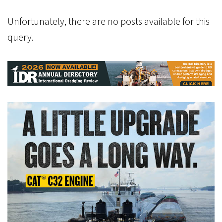
Unfortunately, there are no posts available for this
query.