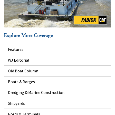
Explore More Coverage
Features
WJ Editorial
Old Boat Column
Boats & Barges
Dredging & Marine Construction
Shipyards
Ports & Terminals