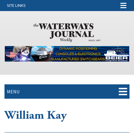
SITE LINKS
MENU
William Kay