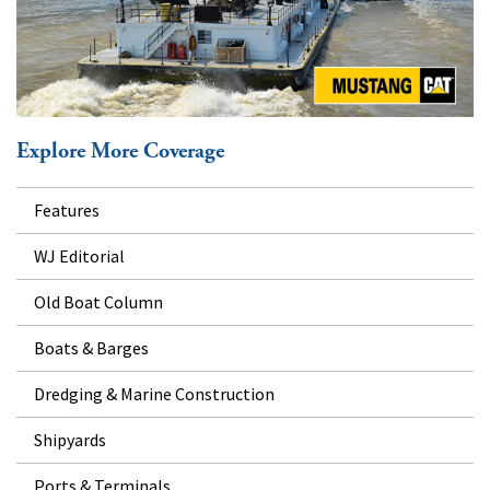
Explore More Coverage
Features
WJ Editorial
Old Boat Column
Boats & Barges
Dredging & Marine Construction
Shipyards
Ports & Terminals