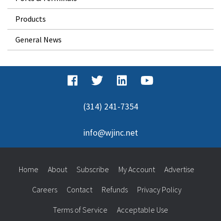
Products
General News
(314) 241-7354
info@wjinc.net
Home
About
Subscribe
My Account
Advertise
Careers
Contact
Refunds
Privacy Policy
Terms of Service
Acceptable Use