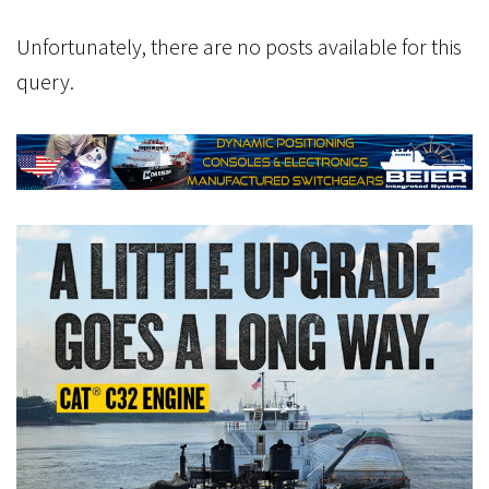
Unfortunately, there are no posts available for this
query.