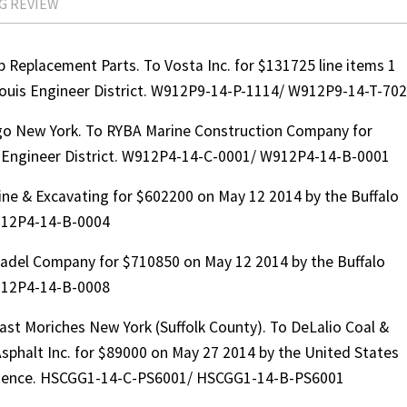
G REVIEW
Replacement Parts. To Vosta Inc. for $131725 line items 1
 Louis Engineer District. W912P9-14-P-1114/ W912P9-14-T-70
o New York. To RYBA Marine Construction Company for
o Engineer District. W912P4-14-C-0001/ W912P4-14-B-0001
ne & Excavating for $602200 on May 12 2014 by the Buffalo
912P4-14-B-0004
adel Company for $710850 on May 12 2014 by the Buffalo
912P4-14-B-0008
st Moriches New York (Suffolk County). To DeLalio Coal &
Asphalt Inc. for $89000 on May 27 2014 by the United States
vidence. HSCGG1-14-C-PS6001/ HSCGG1-14-B-PS6001