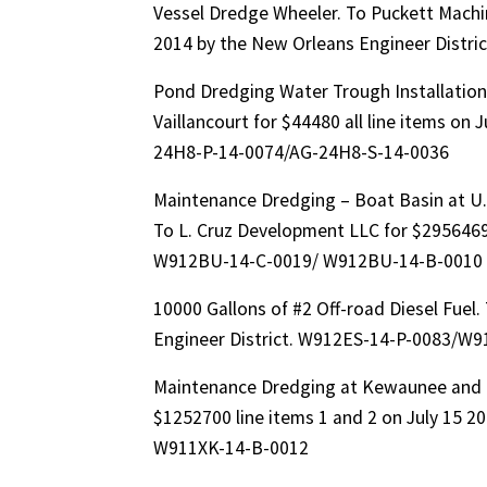
Vessel Dredge Wheeler. To Puckett Machi
2014 by the New Orleans Engineer Distr
Pond Dredging Water Trough Installation 
Vaillancourt for $44480 all line items on
24H8-P-14-0074/AG-24H8-S-14-0036
Maintenance Dredging – Boat Basin at U.
To L. Cruz Development LLC for $2956469 
W912BU-14-C-0019/ W912BU-14-B-0010
10000 Gallons of #2 Off-road Diesel Fuel. 
Engineer District. W912ES-14-P-0083/W9
Maintenance Dredging at Kewaunee and M
$1252700 line items 1 and 2 on July 15 2
W911XK-14-B-0012