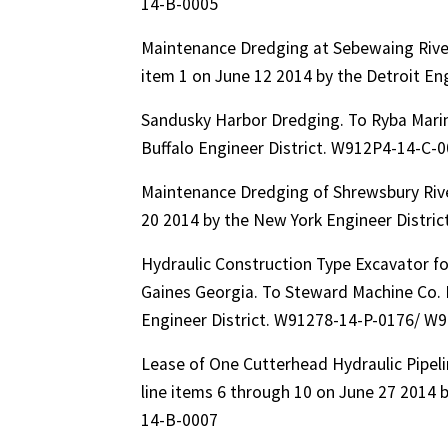
14-B-0005
Maintenance Dredging at Sebewaing River
item 1 on June 12 2014 by the Detroit E
Sandusky Harbor Dredging. To Ryba Mari
Buffalo Engineer District. W912P4-14-C
Maintenance Dredging of Shrewsbury Riv
20 2014 by the New York Engineer Distr
Hydraulic Construction Type Excavator f
Gaines Georgia. To Steward Machine Co. I
Engineer District. W91278-14-P-0176/ W
Lease of One Cutterhead Hydraulic Pipel
line items 6 through 10 on June 27 2014
14-B-0007