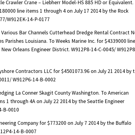
le Crawler Crane – Liebherr Model-HS 885 HD or Equivalent.
180000 line items 1 through 4 on July 17 2014 by the Rock
0177/W912EK-14-P-0177
d Various Bar Channels Cutterhead Dredge Rental Contract N
 Parishes Louisiana. To Weeks Marine Inc. for $4339000 lin
the New Orleans Engineer District. W912P8-14-C-0045/ W912P8
shore Contractors LLC for $4501073.96 on July 21 2014 by 
-0011/ W912P6-14-B-0002
dging La Conner Skagit County Washington. To American
ems 1 through 4A on July 22 2014 by the Seattle Engineer
4-B-0010
neering Company for $773200 on July 7 2014 by the Buffalo
912P4-14-B-0007