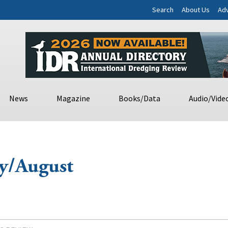
Search
About Us
Adv
News
Magazine
Books/Data
Audio/Vide
/August