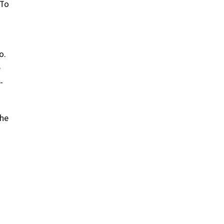
 To
o.
e
-
the