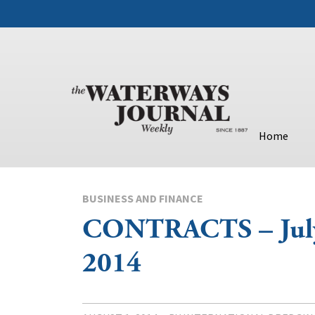
Home
BUSINESS AND FINANCE
CONTRACTS – July
2014