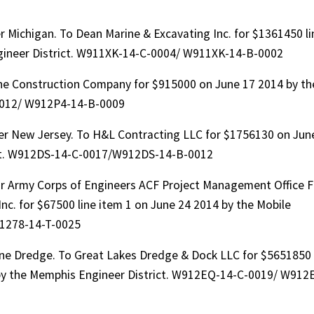
 Michigan. To Dean Marine & Excavating Inc. for $1361450 li
ngineer District. W911XK-14-C-0004/ W911XK-14-B-0002
ne Construction Company for $915000 on June 17 2014 by th
-0012/ W912P4-14-B-0009
er New Jersey. To H&L Contracting LLC for $1756130 on Jun
ict. W912DS-14-C-0017/W912DS-14-B-0012
or Army Corps of Engineers ACF Project Management Office F
nc. for $67500 line item 1 on June 24 2014 by the Mobile
91278-14-T-0025
ine Dredge. To Great Lakes Dredge & Dock LLC for $5651850
 by the Memphis Engineer District. W912EQ-14-C-0019/ W912