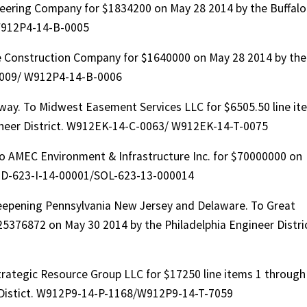
ering Company for $1834200 on May 28 2014 by the Buffalo
W912P4-14-B-0005
e Construction Company for $1640000 on May 28 2014 by the
-0009/ W912P4-14-B-0006
rway. To Midwest Easement Services LLC for $6505.50 line it
ineer District. W912EK-14-C-0063/ W912EK-14-T-0075
To AMEC Environment & Infrastructure Inc. for $70000000 on
AID-623-I-14-00001/SOL-623-13-000014
eepening Pennsylvania New Jersey and Delaware. To Great
376872 on May 30 2014 by the Philadelphia Engineer Distric
trategic Resource Group LLC for $17250 line items 1 through
r Distict. W912P9-14-P-1168/W912P9-14-T-7059