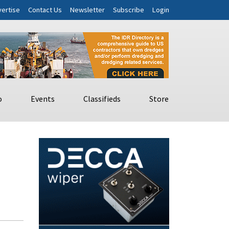
ertise
Contact Us
Newsletter
Subscribe
Login
o
Events
Classifieds
Store