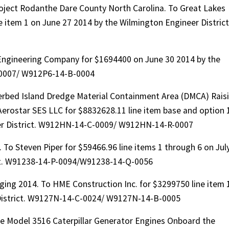
oject Rodanthe Dare County North Carolina. To Great Lakes
 item 1 on June 27 2014 by the Wilmington Engineer District
Engineering Company for $1694400 on June 30 2014 by the
-0007/ W912P6-14-B-0004
bed Island Dredge Material Containment Area (DMCA) Rais
rostar SES LLC for $8832628.11 line item base and option 
er District. W912HN-14-C-0009/ W912HN-14-R-0007
To Steven Piper for $59466.96 line items 1 through 6 on Jul
ict. W91238-14-P-0094/W91238-14-Q-0056
ing 2014. To HME Construction Inc. for $3299750 line item 
 District. W9127N-14-C-0024/ W9127N-14-B-0005
ee Model 3516 Caterpillar Generator Engines Onboard the