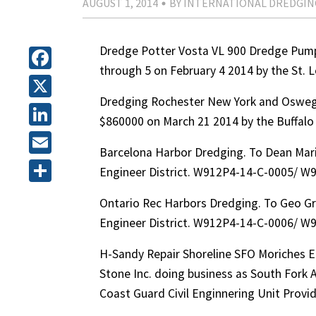
AUGUST 1, 2014
BY INTERNATIONAL DREDGIN
Dredge Potter Vosta VL 900 Dredge Pump 
through 5 on February 4 2014 by the St.
Facebook
Dredging Rochester New York and Osweg
X
$860000 on March 21 2014 by the Buffal
LinkedIn
Barcelona Harbor Dredging. To Dean Mari
Email
Engineer District. W912P4-14-C-0005/ W
Share
Ontario Rec Harbors Dredging. To Geo Gr
Engineer District. W912P4-14-C-0006/ W
H-Sandy Repair Shoreline SFO Moriches Ea
Stone Inc. doing business as South Fork 
Coast Guard Civil Enginnering Unit Pro