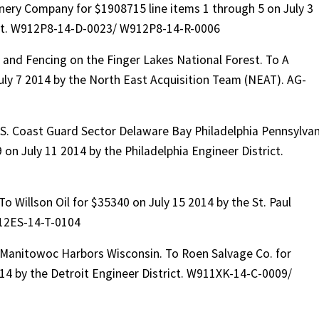
nery Company for $1908715 line items 1 through 5 on July 3
ict. W912P8-14-D-0023/ W912P8-14-R-0006
and Fencing on the Finger Lakes National Forest. To A
 July 7 2014 by the North East Acquisition Team (NEAT). AG-
S. Coast Guard Sector Delaware Bay Philadelphia Pennsylvan
on July 11 2014 by the Philadelphia Engineer District.
To Willson Oil for $35340 on July 15 2014 by the St. Paul
12ES-14-T-0104
anitowoc Harbors Wisconsin. To Roen Salvage Co. for
014 by the Detroit Engineer District. W911XK-14-C-0009/