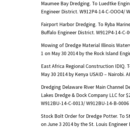
Maumee Bay Dredging. To Luedtke Engine
Engineer District. W912P4-14-C-OOO4/ 
Fairport Harbor Dredging. To Ryba Marin
Buffalo Engineer District. W912P4-14-C
Mowing of Dredge Material Illinois Wate
1 on May 30 2014 by the Rock Island Eng
East Africa Regional Construction IDIQ. 
May 30 2014 by Kenya USAID – Nairobi. 
Dredging Delaware River Main Channel D
Lakes Dredge & Dock Company LLC for $25
W912BU-14-C-0013/ W912BU-14-B-0006
Stock Bolt Order for Dredge Potter. To S
on June 3 2014 by the St. Louis Enginee