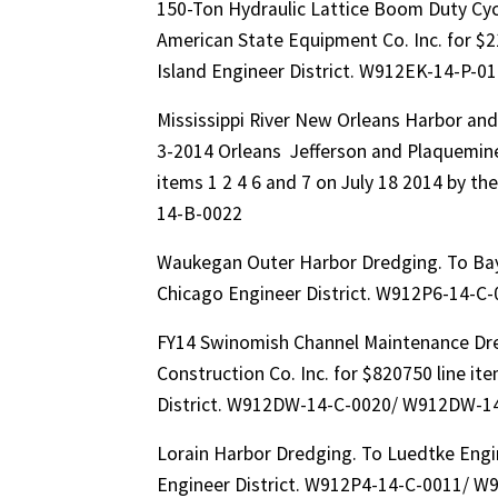
150-Ton Hydraulic Lattice Boom Duty Cyc
American State Equipment Co. Inc. for $2
Island Engineer District. W912EK-14-P-
Mississippi River New Orleans Harbor an
3-2014 Orleans Jefferson and Plaquemines
items 1 2 4 6 and 7 on July 18 2014 by 
14-B-0022
Waukegan Outer Harbor Dredging. To Bay
Chicago Engineer District. W912P6-14-C
FY14 Swinomish Channel Maintenance Dre
Construction Co. Inc. for $820750 line it
District. W912DW-14-C-0020/ W912DW-1
Lorain Harbor Dredging. To Luedtke Engi
Engineer District. W912P4-14-C-0011/ W