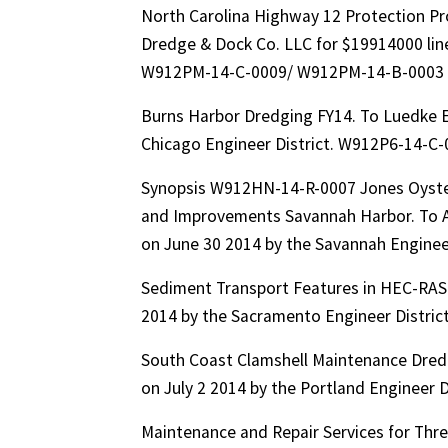
North Carolina Highway 12 Protection Pr
Dredge & Dock Co. LLC for $19914000 line
W912PM-14-C-0009/ W912PM-14-B-0003
Burns Harbor Dredging FY14. To Luedke 
Chicago Engineer District. W912P6-14-C
Synopsis W912HN-14-R-0007 Jones Oyster
and Improvements Savannah Harbor. To Ae
on June 30 2014 by the Savannah Engine
Sediment Transport Features in HEC-RAS. 
2014 by the Sacramento Engineer Distr
South Coast Clamshell Maintenance Dredg
on July 2 2014 by the Portland Engineer
Maintenance and Repair Services for Thr