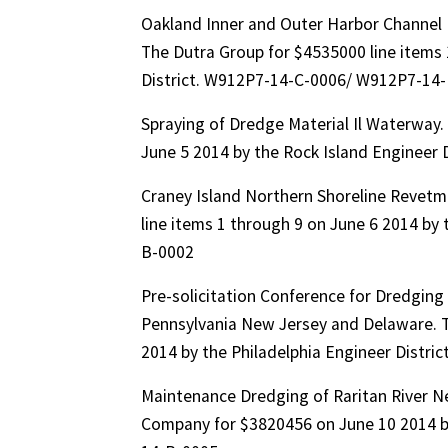
Oakland Inner and Outer Harbor Channel 
The Dutra Group for $4535000 line items 
District. W912P7-14-C-0006/ W912P7-14
Spraying of Dredge Material Il Waterway.
June 5 2014 by the Rock Island Enginee
Craney Island Northern Shoreline Revetm
line items 1 through 9 on June 6 2014 by
B-0002
Pre-solicitation Conference for Dredging
Pennsylvania New Jersey and Delaware. To
2014 by the Philadelphia Engineer Dist
Maintenance Dredging of Raritan River N
Company for $3820456 on June 10 2014 b