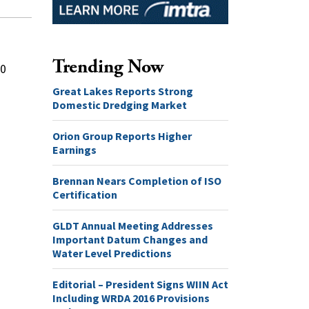
Trending Now
20
Great Lakes Reports Strong
Domestic Dredging Market
Orion Group Reports Higher
Earnings
Brennan Nears Completion of ISO
Certification
GLDT Annual Meeting Addresses
Important Datum Changes and
Water Level Predictions
Editorial – President Signs WIIN Act
Including WRDA 2016 Provisions