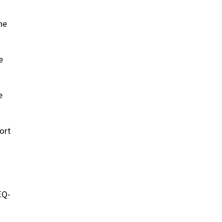
ne
e
e
ort
EQ-