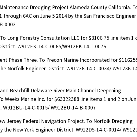
Maintenance Dredging Project Alameda County California. T
1 through 6AC on June 5 2014 by the San Francisco Engineer
-B-0002
 To Long Forestry Consultation LLC for $3106.75 line item 1 
r District. W912EK-14-C-0065/W912EK-14-T-0076
ent Phase Three. To Precon Marine Incorporated for $11625
 the Norfolk Engineer District. W91236-14-C-0034/ W91236-1
 and Beachfill Delaware River Main Channel Deepening
 Weeks Marine Inc. for $63322388 line items 1 and 2 on Jun
rict. W912BU-14-C-0015/ W912BU-14-B-0007
ew Jersey Federal Navigation Project. To Norfolk Dredging
y the New York Engineer District. W912DS-14-C-0014/ W912