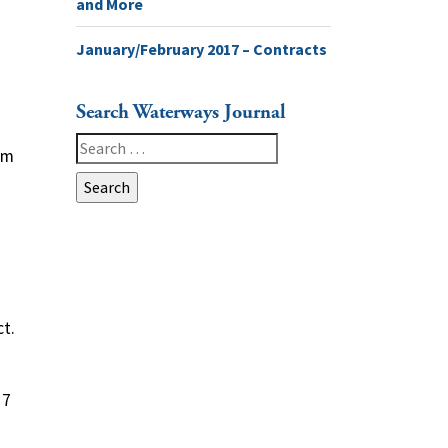
and More
January/February 2017 – Contracts
Search Waterways Journal
Search
em
for:
t.
 7