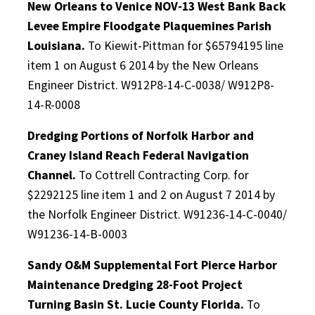
New Orleans to Venice NOV-13 West Bank Back
Levee Empire Floodgate Plaquemines Parish
Louisiana.
To Kiewit-Pittman for $65794195 line
item 1 on August 6 2014 by the New Orleans
Engineer District. W912P8-14-C-0038/ W912P8-
14-R-0008
Dredging Portions of Norfolk Harbor and
Craney Island Reach Federal Navigation
Channel.
To Cottrell Contracting Corp. for
$2292125 line item 1 and 2 on August 7 2014 by
the Norfolk Engineer District. W91236-14-C-0040/
W91236-14-B-0003
Sandy O&M Supplemental Fort Pierce Harbor
Maintenance Dredging 28-Foot Project
Turning Basin St. Lucie County Florida.
To