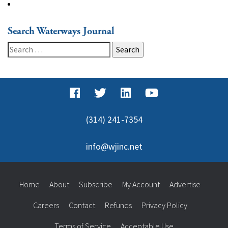
Search Waterways Journal
Search
for:
(314) 241-7354
info@wjinc.net
Home
About
Subscribe
My Account
Advertise
Careers
Contact
Refunds
Privacy Policy
Terms of Service
Acceptable Use