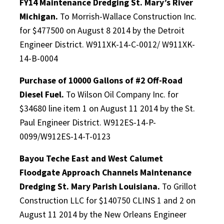
FY14 Maintenance Dredging St. Mary’s River
Michigan.
To Morrish-Wallace Construction Inc.
for $477500 on August 8 2014 by the Detroit
Engineer District. W911XK-14-C-0012/ W911XK-
14-B-0004
Purchase of 10000 Gallons of #2 Off-Road
Diesel Fuel.
To Wilson Oil Company Inc. for
$34680 line item 1 on August 11 2014 by the St.
Paul Engineer District. W912ES-14-P-
0099/W912ES-14-T-0123
Bayou Teche East and West Calumet
Floodgate Approach Channels Maintenance
Dredging St. Mary Parish Louisiana.
To Grillot
Construction LLC for $140750 CLINS 1 and 2 on
August 11 2014 by the New Orleans Engineer