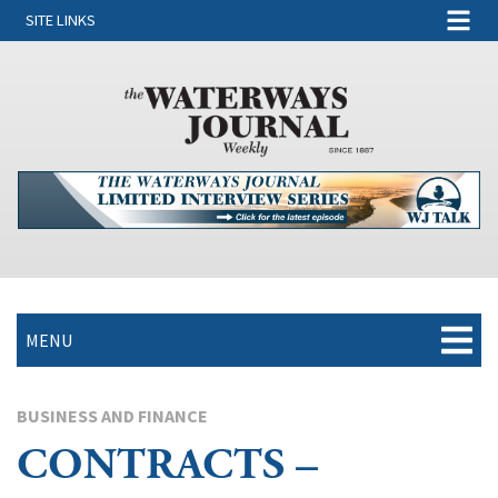
SITE LINKS
MENU
BUSINESS AND FINANCE
CONTRACTS –