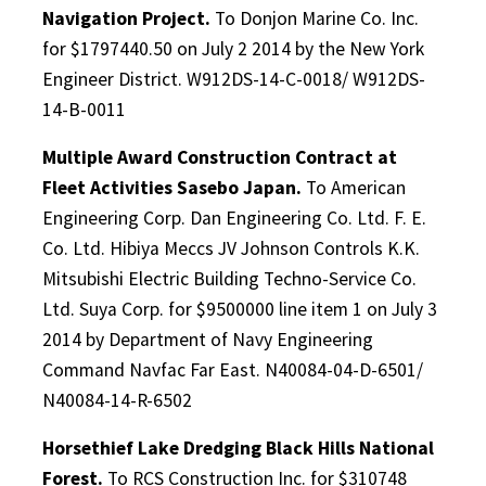
Navigation Project.
To Donjon Marine Co. Inc.
for $1797440.50 on July 2 2014 by the New York
Engineer District. W912DS-14-C-0018/ W912DS-
14-B-0011
Multiple Award Construction Contract at
Fleet Activities Sasebo Japan.
To American
Engineering Corp. Dan Engineering Co. Ltd. F. E.
Co. Ltd. Hibiya Meccs JV Johnson Controls K.K.
Mitsubishi Electric Building Techno-Service Co.
Ltd. Suya Corp. for $9500000 line item 1 on July 3
2014 by Department of Navy Engineering
Command Navfac Far East. N40084-04-D-6501/
N40084-14-R-6502
Horsethief Lake Dredging Black Hills National
Forest.
To RCS Construction Inc. for $310748