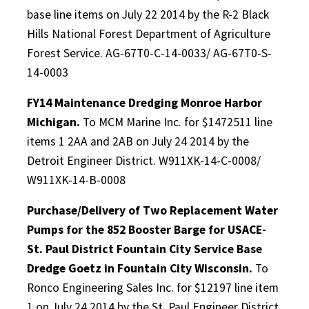
base line items on July 22 2014 by the R-2 Black
Hills National Forest Department of Agriculture
Forest Service. AG-67T0-C-14-0033/ AG-67T0-S-
14-0003
FY14 Maintenance Dredging Monroe Harbor
Michigan.
To MCM Marine Inc. for $1472511 line
items 1 2AA and 2AB on July 24 2014 by the
Detroit Engineer District. W911XK-14-C-0008/
W911XK-14-B-0008
Purchase/Delivery of Two Replacement Water
Pumps for the 852 Booster Barge for USACE-
St. Paul District Fountain City Service Base
Dredge Goetz in Fountain City Wisconsin.
To
Ronco Engineering Sales Inc. for $12197 line item
1 on July 24 2014 by the St. Paul Engineer District.