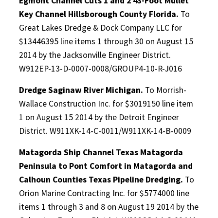
Egmont Channel Cuts 1 and 2 43-Foot Mullet
Key Channel Hillsborough County Florida.
To
Great Lakes Dredge & Dock Company LLC for
$13446395 line items 1 through 30 on August 15
2014 by the Jacksonville Engineer District.
W912EP-13-D-0007-0008/GROUP4-10-R-J016
Dredge Saginaw River Michigan.
To Morrish-
Wallace Construction Inc. for $3019150 line item
1 on August 15 2014 by the Detroit Engineer
District. W911XK-14-C-0011/W911XK-14-B-0009
Matagorda Ship Channel Texas Matagorda
Peninsula to Pont Comfort in Matagorda and
Calhoun Counties Texas Pipeline Dredging.
To
Orion Marine Contracting Inc. for $5774000 line
items 1 through 3 and 8 on August 19 2014 by the