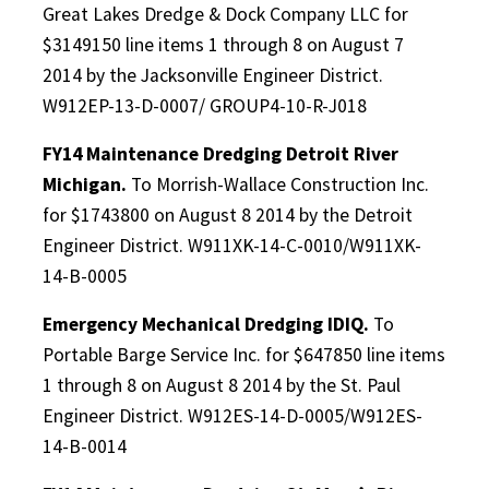
Great Lakes Dredge & Dock Company LLC for
$3149150 line items 1 through 8 on August 7
2014 by the Jacksonville Engineer District.
W912EP-13-D-0007/ GROUP4-10-R-J018
FY14 Maintenance Dredging Detroit River
Michigan.
To Morrish-Wallace Construction Inc.
for $1743800 on August 8 2014 by the Detroit
Engineer District. W911XK-14-C-0010/W911XK-
14-B-0005
Emergency Mechanical Dredging IDIQ.
To
Portable Barge Service Inc. for $647850 line items
1 through 8 on August 8 2014 by the St. Paul
Engineer District. W912ES-14-D-0005/W912ES-
14-B-0014