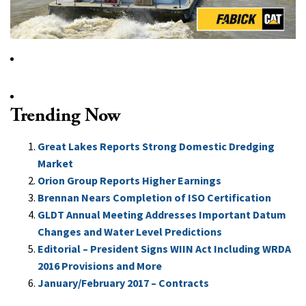
Trending Now
Great Lakes Reports Strong Domestic Dredging
Market
Orion Group Reports Higher Earnings
Brennan Nears Completion of ISO Certification
GLDT Annual Meeting Addresses Important Datum
Changes and Water Level Predictions
Editorial – President Signs WIIN Act Including WRDA
2016 Provisions and More
January/February 2017 – Contracts