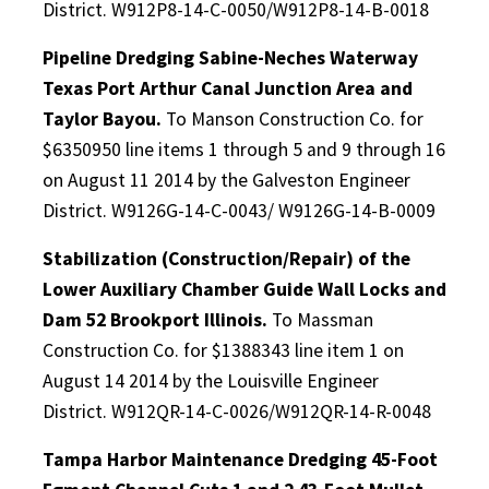
District. W912P8-14-C-0050/W912P8-14-B-0018
Pipeline Dredging Sabine-Neches Waterway
Texas Port Arthur Canal Junction Area and
Taylor Bayou.
To Manson Construction Co. for
$6350950 line items 1 through 5 and 9 through 16
on August 11 2014 by the Galveston Engineer
District. W9126G-14-C-0043/ W9126G-14-B-0009
Stabilization (Construction/Repair) of the
Lower Auxiliary Chamber Guide Wall Locks and
Dam 52 Brookport Illinois.
To Massman
Construction Co. for $1388343 line item 1 on
August 14 2014 by the Louisville Engineer
District. W912QR-14-C-0026/W912QR-14-R-0048
Tampa Harbor Maintenance Dredging 45-Foot