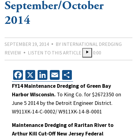
September/October
2014
SEPTEMBER 19, 2014
BY INTERNATIONAL DREDGING
REVIEW
LISTEN TO THIS ARTICLE
0:00
Facebook
X
LinkedIn
Email
Share
FY14 Maintenance Dredging of Green Bay
Harbor Wisconsin.
To King Co. for $2672350 on
June 5 2014 by the Detroit Engineer District.
W911XK-14-C-0002/ W911XK-14-B-0001
Maintenance Dredging of Raritan River to
Arthur Kill Cut-Off New Jersey Federal