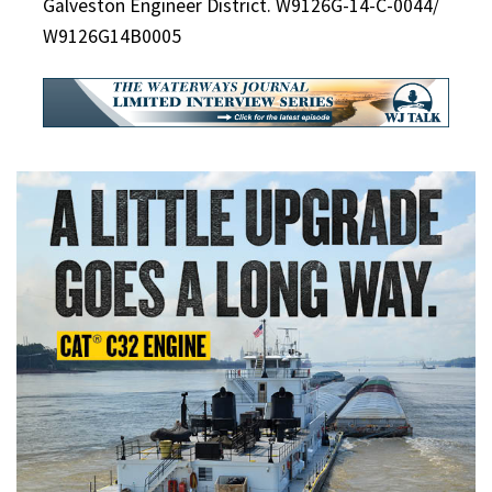
Galveston Engineer District. W9126G-14-C-0044/
W9126G14B0005