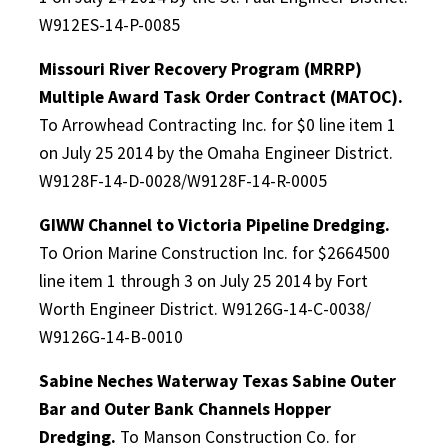
W912ES-14-P-0085
Missouri River Recovery Program (MRRP)
Multiple Award Task Order Contract (MATOC).
To Arrowhead Contracting Inc. for $0 line item 1
on July 25 2014 by the Omaha Engineer District.
W9128F-14-D-0028/W9128F-14-R-0005
GIWW Channel to Victoria Pipeline Dredging.
To Orion Marine Construction Inc. for $2664500
line item 1 through 3 on July 25 2014 by Fort
Worth Engineer District. W9126G-14-C-0038/
W9126G-14-B-0010
Sabine Neches Waterway Texas Sabine Outer
Bar and Outer Bank Channels Hopper
Dredging.
To Manson Construction Co. for