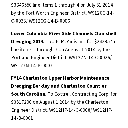
$3646550 line items 1 through 4 on July 31 2014
by the Fort Worth Engineer District. W9126G-14-
C-0033/ W9126G-14-B-0006
Lower Columbia River Side Channels Clamshell
Dredging 2014.
To J.E. McAmis Inc. for $2439575
line items 1 through 7 on August 1 2014 by the
Portland Engineer District. W9127N-14-C-0026/
W9127N-14-B-0007
FY14 Charleston Upper Harbor Maintenance
Dredging Berkley and Charleston Counties
South Carolina.
To Cottrell Contracting Corp. for
$3317200 on August 1 2014 by the Charleston
Engineer District. W912HP-14-C-0008/ W912HP-
14-B-0001