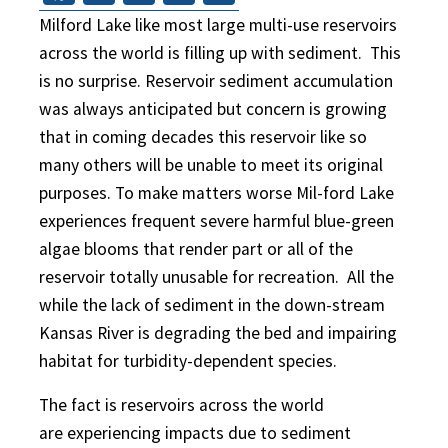
Milford Lake like most large multi-use reservoirs
across the world is filling up with sediment. This
is no surprise. Reservoir sediment accumulation
was always anticipated but concern is growing
that in coming decades this reservoir like so
many others will be unable to meet its original
purposes. To make matters worse Mil-ford Lake
experiences frequent severe harmful blue-green
algae blooms that render part or all of the
reservoir totally unusable for recreation. All the
while the lack of sediment in the down-stream
Kansas River is degrading the bed and impairing
habitat for turbidity-dependent species.
The fact is reservoirs across the world
are experiencing impacts due to sediment