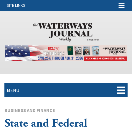
SITE LINKS
MENU
BUSINESS AND FINANCE
State and Federal