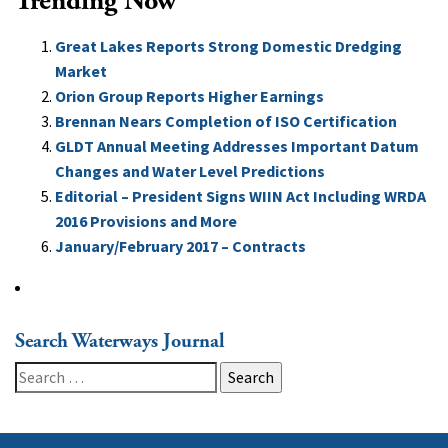
Trending Now
Great Lakes Reports Strong Domestic Dredging
Market
Orion Group Reports Higher Earnings
Brennan Nears Completion of ISO Certification
GLDT Annual Meeting Addresses Important Datum
Changes and Water Level Predictions
Editorial – President Signs WIIN Act Including WRDA
2016 Provisions and More
January/February 2017 – Contracts
Search Waterways Journal
Search
for: