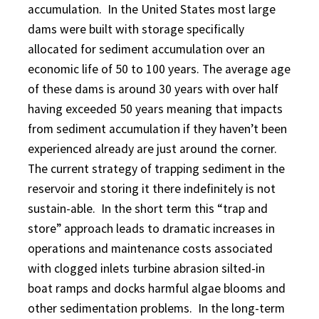
accumulation. In the United States most large
dams were built with storage specifically
allocated for sediment accumulation over an
economic life of 50 to 100 years. The average age
of these dams is around 30 years with over half
having exceeded 50 years meaning that impacts
from sediment accumulation if they haven’t been
experienced already are just around the corner.
The current strategy of trapping sediment in the
reservoir and storing it there indefinitely is not
sustain-able. In the short term this “trap and
store” approach leads to dramatic increases in
operations and maintenance costs associated
with clogged inlets turbine abrasion silted-in
boat ramps and docks harmful algae blooms and
other sedimentation problems. In the long-term