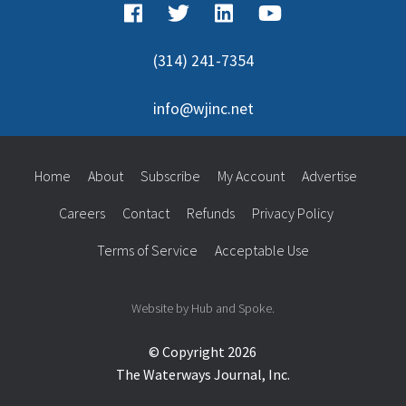
(314) 241-7354
info@wjinc.net
Home
About
Subscribe
My Account
Advertise
Careers
Contact
Refunds
Privacy Policy
Terms of Service
Acceptable Use
Website by Hub and Spoke.
© Copyright 2026
The Waterways Journal, Inc.