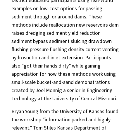
District educated participants using real-world
examples on low-cost options for passing
sediment through or around dams. These
methods include reallocation new reservoirs dam
raises dredging sediment yield reduction
sediment bypass sediment sluicing drawdown
flushing pressure flushing density current venting
hydrosuction and inlet extension. Participants
also “got their hands dirty” while gaining
appreciation for how these methods work using
small-scale bucket-and-sand demonstrations
created by Joel Monnig a senior in Engineering
Technology at the University of Central Missouri.
Bryan Young from the University of Kansas found
the workshop “information packed and highly
relevant.” Tom Stiles Kansas Department of