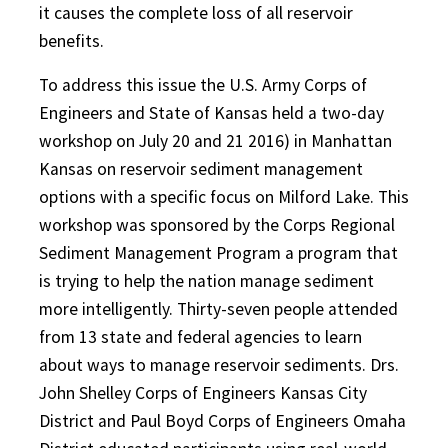
it causes the complete loss of all reservoir
benefits.
To address this issue the U.S. Army Corps of
Engineers and State of Kansas held a two-day
workshop on July 20 and 21 2016) in Manhattan
Kansas on reservoir sediment management
options with a specific focus on Milford Lake. This
workshop was sponsored by the Corps Regional
Sediment Management Program a program that
is trying to help the nation manage sediment
more intelligently. Thirty-seven people attended
from 13 state and federal agencies to learn
about ways to manage reservoir sediments. Drs.
John Shelley Corps of Engineers Kansas City
District and Paul Boyd Corps of Engineers Omaha