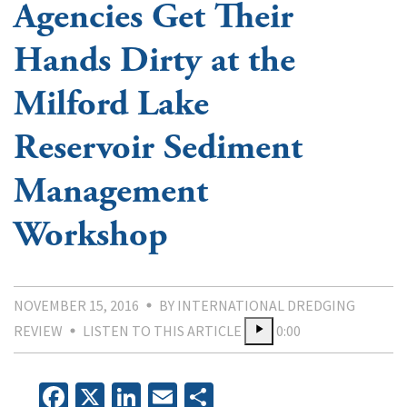
Agencies Get Their
Hands Dirty at the
Milford Lake
Reservoir Sediment
Management
Workshop
NOVEMBER 15, 2016
BY INTERNATIONAL DREDGING
REVIEW
LISTEN TO THIS ARTICLE
0:00
Facebook
X
LinkedIn
Email
Share