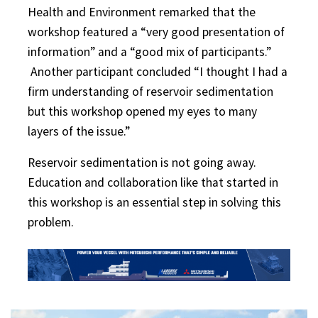
Health and Environment remarked that the
workshop featured a “very good presentation of
information” and a “good mix of participants.”
Another participant concluded “I thought I had a
firm understanding of reservoir sedimentation
but this workshop opened my eyes to many
layers of the issue.”
Reservoir sedimentation is not going away.
Education and collaboration like that started in
this workshop is an essential step in solving this
problem.