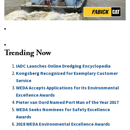
Trending Now
IADC Launches Online Dredging Encyclopedia
Kongsberg Recognized for Exemplary Customer
Service
WEDA Accepts Applications for its Environmental
Excellence Awards
Pieter van Oord Named Port Man of the Year 2017
WEDA Seeks Nominees for Safety Excellence
Awards
2018 WEDA Environmental Excellence Awards