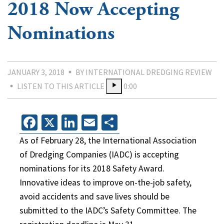
2018 Now Accepting
Nominations
JANUARY 3, 2018
BY INTERNATIONAL DREDGING REVIEW
LISTEN TO THIS ARTICLE
0:00
Facebook
X
LinkedIn
Email
Share
As of February 28, the International Association
of Dredging Companies (IADC) is accepting
nominations for its 2018 Safety Award.
Innovative ideas to improve on-the-job safety,
avoid accidents and save lives should be
submitted to the IADC’s Safety Committee. The