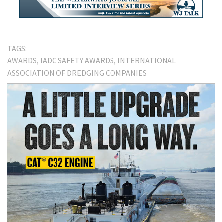
TAGS:
AWARDS
IADC SAFETY AWARDS
INTERNATIONAL
ASSOCIATION OF DREDGING COMPANIES