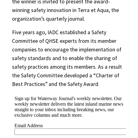
the winner is invited to present the award-
winning safety innovation in Terra et Aqua, the
organization’s quarterly journal.
Five years ago, IADC established a Safety
Committee of QHSE experts from its member
companies to encourage the implementation of
safety standards and to enable the sharing of
safety practices among its members. As a result
the Safety Committee developed a “Charter of
Best Practices” and the Safety Award.