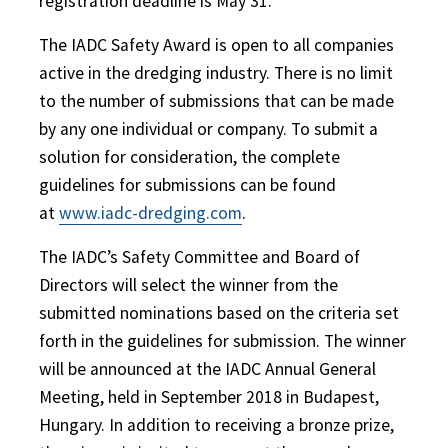
registration deadline is May 31.
The IADC Safety Award is open to all companies
active in the dredging industry. There is no limit
to the number of submissions that can be made
by any one individual or company. To submit a
solution for consideration, the complete
guidelines for submissions can be found
at
www.iadc-dredging.com
.
The IADC’s Safety Committee and Board of
Directors will select the winner from the
submitted nominations based on the criteria set
forth in the guidelines for submission. The winner
will be announced at the IADC Annual General
Meeting, held in September 2018 in Budapest,
Hungary. In addition to receiving a bronze prize,