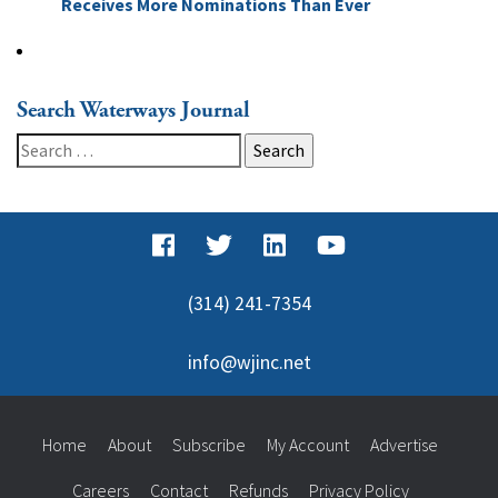
Receives More Nominations Than Ever
Search Waterways Journal
Search
for:
(314) 241-7354
info@wjinc.net
Home
About
Subscribe
My Account
Advertise
Careers
Contact
Refunds
Privacy Policy