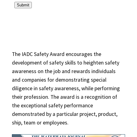
The IADC Safety Award encourages the
development of safety skills to heighten safety
awareness on the job and rewards individuals
and companies for demonstrating special
diligence in safety awareness, while performing
their profession. The award is a recognition of
the exceptional safety performance
demonstrated by a particular project, product,
ship, team or employees.