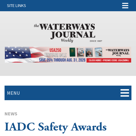
SITE LINKS
MENU
NEWS
IADC Safety Awards