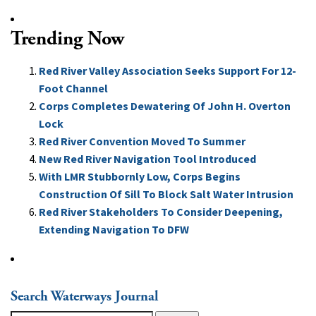
Trending Now
Red River Valley Association Seeks Support For 12-
Foot Channel
Corps Completes Dewatering Of John H. Overton
Lock
Red River Convention Moved To Summer
New Red River Navigation Tool Introduced
With LMR Stubbornly Low, Corps Begins
Construction Of Sill To Block Salt Water Intrusion
Red River Stakeholders To Consider Deepening,
Extending Navigation To DFW
Search Waterways Journal