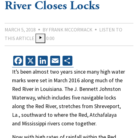
River Closes Locks
MARCH 5, 2018
BY FRANK MCCORMACK
LISTEN TO
THIS ARTICLE
0:00
Facebook
X
LinkedIn
Email
Share
It’s been almost two years since many high water
marks were set in March 2016 along much of the
Red River in Louisiana. The J. Bennett Johnston
Waterway, which includes five navigable locks
along the Red River, stretches from Shreveport,
La., southward to where the Red, Atchafalaya
and Mississippi rivers come together.
Now with high rates of rainfall within the Red