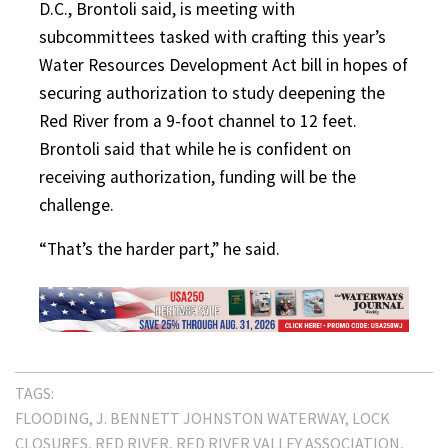
D.C., Brontoli said, is meeting with
subcommittees tasked with crafting this year’s
Water Resources Development Act bill in hopes of
securing authorization to study deepening the
Red River from a 9-foot channel to 12 feet.
Brontoli said that while he is confident on
receiving authorization, funding will be the
challenge.
“That’s the harder part,” he said.
TAGS:
FLOODING
J. BENNETT JOHNSTON WATERWAY
LOCK
CLOSURES
RED RIVER
RED RIVER VALLEY ASSOCIATION