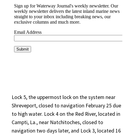
Lock 5, the uppermost lock on the system near
Shreveport, closed to navigation February 25 due
to high water. Lock 4 on the Red River, located in
Campti, La., near Natchitoches, closed to
navigation two days later, and Lock 3, located 16