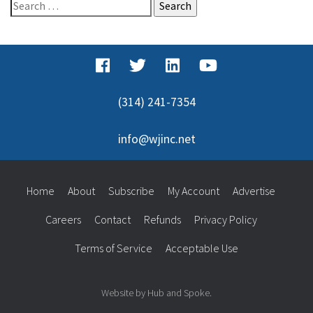
Search
for:
(314) 241-7354
info@wjinc.net
Home
About
Subscribe
My Account
Advertise
Careers
Contact
Refunds
Privacy Policy
Terms of Service
Acceptable Use
Website by Hub and Spoke.