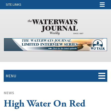
SITE LINKS
MENU
NEWS
High Water On Red