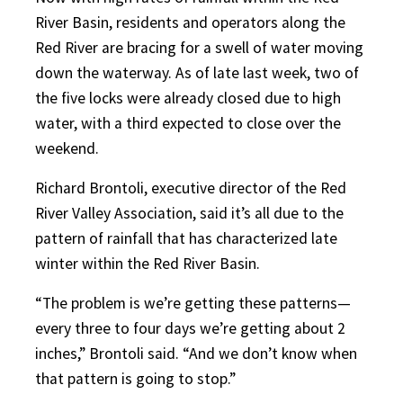
River Basin, residents and operators along the
Red River are bracing for a swell of water moving
down the waterway. As of late last week, two of
the five locks were already closed due to high
water, with a third expected to close over the
weekend.
Richard Brontoli, executive director of the Red
River Valley Association, said it’s all due to the
pattern of rainfall that has characterized late
winter within the Red River Basin.
“The problem is we’re getting these patterns—
every three to four days we’re getting about 2
inches,” Brontoli said. “And we don’t know when
that pattern is going to stop.”