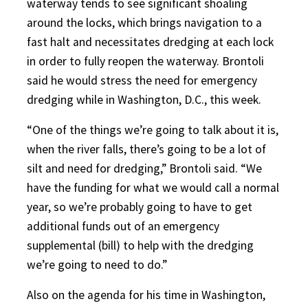
waterway tends to see significant shoaling
around the locks, which brings navigation to a
fast halt and necessitates dredging at each lock
in order to fully reopen the waterway. Brontoli
said he would stress the need for emergency
dredging while in Washington, D.C., this week.
“One of the things we’re going to talk about it is,
when the river falls, there’s going to be a lot of
silt and need for dredging,” Brontoli said. “We
have the funding for what we would call a normal
year, so we’re probably going to have to get
additional funds out of an emergency
supplemental (bill) to help with the dredging
we’re going to need to do.”
Also on the agenda for his time in Washington,