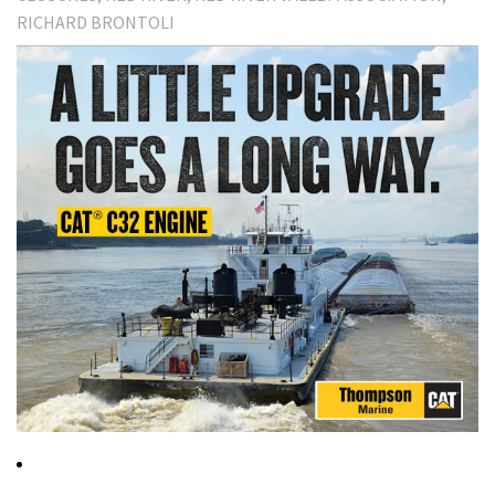
RICHARD BRONTOLI