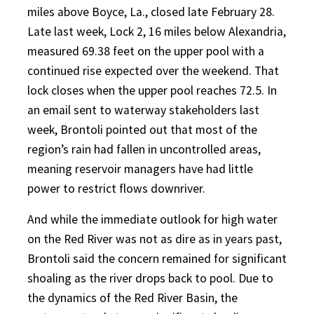
miles above Boyce, La., closed late February 28.
Late last week, Lock 2, 16 miles below Alexandria,
measured 69.38 feet on the upper pool with a
continued rise expected over the weekend. That
lock closes when the upper pool reaches 72.5. In
an email sent to waterway stakeholders last
week, Brontoli pointed out that most of the
region’s rain had fallen in uncontrolled areas,
meaning reservoir managers have had little
power to restrict flows downriver.
And while the immediate outlook for high water
on the Red River was not as dire as in years past,
Brontoli said the concern remained for significant
shoaling as the river drops back to pool. Due to
the dynamics of the Red River Basin, the