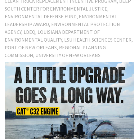
CLEAN TRUCK REPLACEMENT INCENTIVE PROGRAM
DEEP
SOUTH CENTER FOR ENVIRONMENTAL JUSTICE
ENVIRONMENTAL DEFENSE FUND
ENVIRONMENTAL
LEADERSHIP AWARD
ENVIRONMENTAL PROTECTION
AGENCY
LDEQ
LOUISIANA DEPARTMENT OF
ENVIRONMENTAL QUALITY
LSU HEALTH SCIENCES CENTER
PORT OF NEW ORLEANS
REGIONAL PLANNING
COMMISSION
UNIVERSITY OF NEW ORLEANS