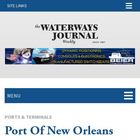
SITE LINKS
MENU
PORTS & TERMINALS
Port Of New Orleans