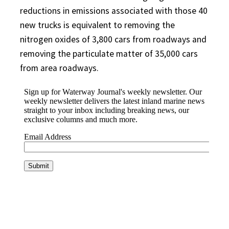
reductions in emissions associated with those 40
new trucks is equivalent to removing the
nitrogen oxides of 3,800 cars from roadways and
removing the particulate matter of 35,000 cars
from area roadways.