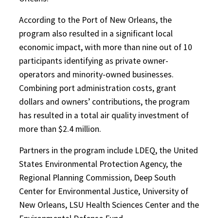
According to the Port of New Orleans, the
program also resulted in a significant local
economic impact, with more than nine out of 10
participants identifying as private owner-
operators and minority-owned businesses.
Combining port administration costs, grant
dollars and owners’ contributions, the program
has resulted in a total air quality investment of
more than $2.4 million.
Partners in the program include LDEQ, the United
States Environmental Protection Agency, the
Regional Planning Commission, Deep South
Center for Environmental Justice, University of
New Orleans, LSU Health Sciences Center and the