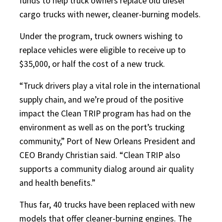
funds to help truck owners replace old diesel
cargo trucks with newer, cleaner-burning models.
Under the program, truck owners wishing to
replace vehicles were eligible to receive up to
$35,000, or half the cost of a new truck.
“Truck drivers play a vital role in the international
supply chain, and we’re proud of the positive
impact the Clean TRIP program has had on the
environment as well as on the port’s trucking
community,” Port of New Orleans President and
CEO Brandy Christian said. “Clean TRIP also
supports a community dialog around air quality
and health benefits.”
Thus far, 40 trucks have been replaced with new
models that offer cleaner-burning engines. The