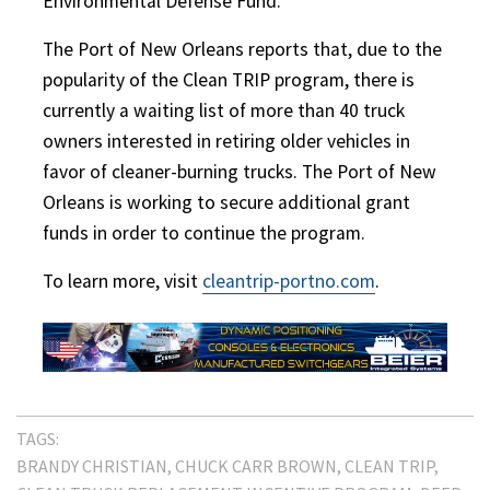
Environmental Defense Fund.
The Port of New Orleans reports that, due to the
popularity of the Clean TRIP program, there is
currently a waiting list of more than 40 truck
owners interested in retiring older vehicles in
favor of cleaner-burning trucks. The Port of New
Orleans is working to secure additional grant
funds in order to continue the program.
To learn more, visit
cleantrip-portno.com
.
TAGS:
BRANDY CHRISTIAN
CHUCK CARR BROWN
CLEAN TRIP