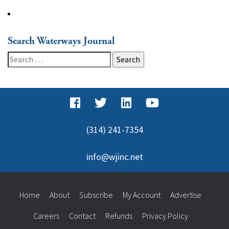
Search Waterways Journal
Search
for:
(314) 241-7354
info@wjinc.net
Home
About
Subscribe
My Account
Advertise
Careers
Contact
Refunds
Privacy Policy