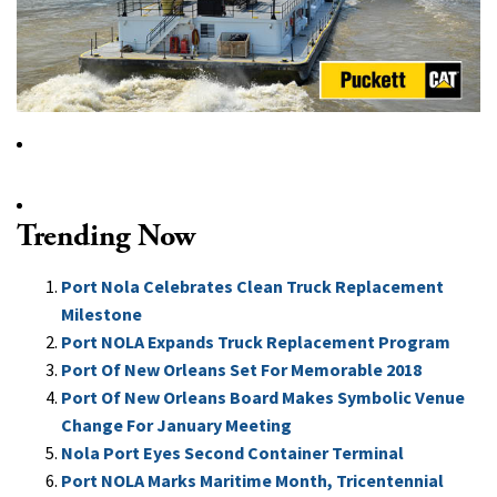
Trending Now
Port Nola Celebrates Clean Truck Replacement
Milestone
Port NOLA Expands Truck Replacement Program
Port Of New Orleans Set For Memorable 2018
Port Of New Orleans Board Makes Symbolic Venue
Change For January Meeting
Nola Port Eyes Second Container Terminal
Port NOLA Marks Maritime Month, Tricentennial