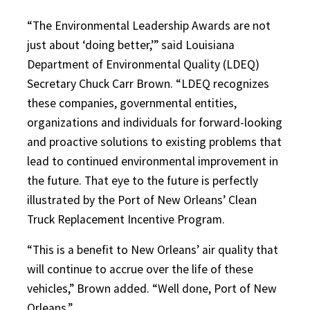
“The Environmental Leadership Awards are not
just about ‘doing better,’” said Louisiana
Department of Environmental Quality (LDEQ)
Secretary Chuck Carr Brown. “LDEQ recognizes
these companies, governmental entities,
organizations and individuals for forward-looking
and proactive solutions to existing problems that
lead to continued environmental improvement in
the future. That eye to the future is perfectly
illustrated by the Port of New Orleans’ Clean
Truck Replacement Incentive Program.
“This is a benefit to New Orleans’ air quality that
will continue to accrue over the life of these
vehicles,” Brown added. “Well done, Port of New
Orleans.”