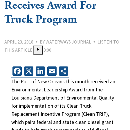
Receives Award For
Truck Program
APRIL 23, 2018
BY WATERWAYS JOURNAL
LISTEN TO
THIS ARTICLE
0:00
Facebook
X
LinkedIn
Email
Share
The Port of New Orleans this month received an
Environmental Leadership Award from the
Louisiana Department of Environmental Quality
for implementation of its Clean Truck
Replacement Incentive Program (Clean TRIP),
which pairs federal and state clean diesel grant