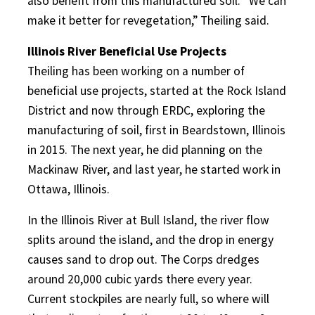
also benefit from this manufactured soil. “We can
make it better for revegetation,” Theiling said.
Illinois River Beneficial Use Projects
Theiling has been working on a number of
beneficial use projects, started at the Rock Island
District and now through ERDC, exploring the
manufacturing of soil, first in Beardstown, Illinois
in 2015. The next year, he did planning on the
Mackinaw River, and last year, he started work in
Ottawa, Illinois.
In the Illinois River at Bull Island, the river flow
splits around the island, and the drop in energy
causes sand to drop out. The Corps dredges
around 20,000 cubic yards there every year.
Current stockpiles are nearly full, so where will