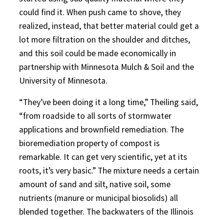
could find it. When push came to shove, they
realized, instead, that better material could get a
lot more filtration on the shoulder and ditches,
and this soil could be made economically in
partnership with Minnesota Mulch & Soil and the
University of Minnesota.
“They’ve been doing it a long time,” Theiling said,
“from roadside to all sorts of stormwater
applications and brownfield remediation. The
bioremediation property of compost is
remarkable. It can get very scientific, yet at its
roots, it’s very basic.” The mixture needs a certain
amount of sand and silt, native soil, some
nutrients (manure or municipal biosolids) all
blended together. The backwaters of the Illinois