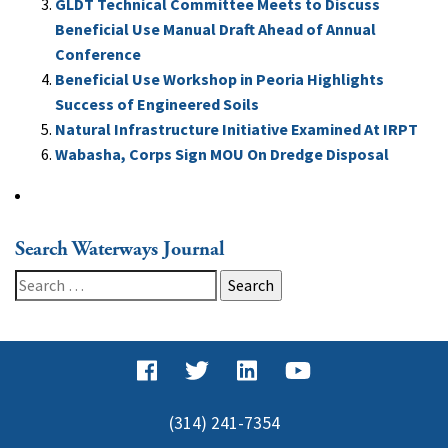
GLDT Technical Committee Meets to Discuss
Beneficial Use Manual Draft Ahead of Annual
Conference
Beneficial Use Workshop in Peoria Highlights
Success of Engineered Soils
Natural Infrastructure Initiative Examined At IRPT
Wabasha, Corps Sign MOU On Dredge Disposal
Search Waterways Journal
Search
for:
(314) 241-7354