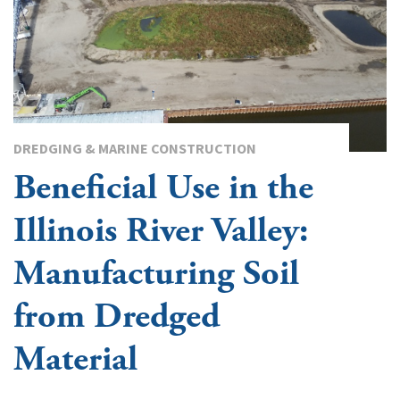
DREDGING & MARINE CONSTRUCTION
Beneficial Use in the
Illinois River Valley:
Manufacturing Soil
from Dredged
Material