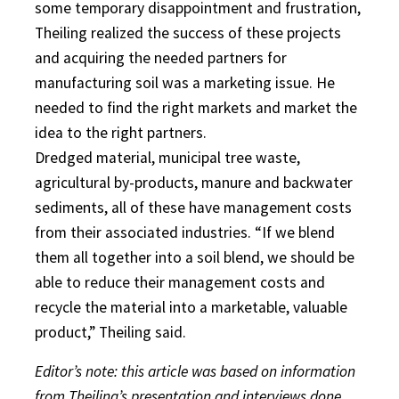
some temporary disappointment and frustration,
Theiling realized the success of these projects
and acquiring the needed partners for
manufacturing soil was a marketing issue. He
needed to find the right markets and market the
idea to the right partners.
Dredged material, municipal tree waste,
agricultural by-products, manure and backwater
sediments, all of these have management costs
from their associated industries. “If we blend
them all together into a soil blend, we should be
able to reduce their management costs and
recycle the material into a marketable, valuable
product,” Theiling said.
Editor’s note: this article was based on information
from Theiling’s presentation and interviews done