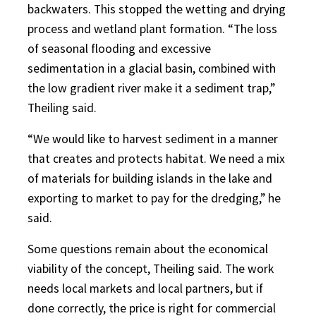
backwaters. This stopped the wetting and drying
process and wetland plant formation. “The loss
of seasonal flooding and excessive
sedimentation in a glacial basin, combined with
the low gradient river make it a sediment trap,”
Theiling said.
“We would like to harvest sediment in a manner
that creates and protects habitat. We need a mix
of materials for building islands in the lake and
exporting to market to pay for the dredging,” he
said.
Some questions remain about the economical
viability of the concept, Theiling said. The work
needs local markets and local partners, but if
done correctly, the price is right for commercial