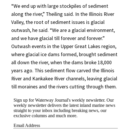
“We end up with large stockpiles of sediment
along the river,” Theiling said. In the Illinois River
Valley, the root of sediment issues is glacial
outwash, he said. “We are a glacial environment,
and we have glacial till forever and forever.”
Outwash events in the Upper Great Lakes region,
where glacial ice dams formed, brought sediment
all down the river, when the dams broke 18,000
years ago. This sediment flow carved the Illinois
River and Kankakee River channels, leaving glacial
till moraines and the rivers cutting through them.