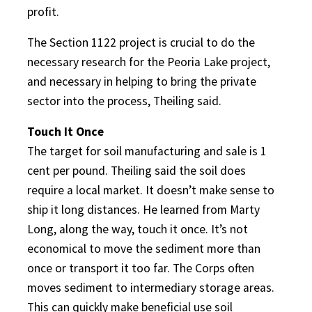
profit.
The Section 1122 project is crucial to do the
necessary research for the Peoria Lake project,
and necessary in helping to bring the private
sector into the process, Theiling said.
Touch It Once
The target for soil manufacturing and sale is 1
cent per pound. Theiling said the soil does
require a local market. It doesn’t make sense to
ship it long distances. He learned from Marty
Long, along the way, touch it once. It’s not
economical to move the sediment more than
once or transport it too far. The Corps often
moves sediment to intermediary storage areas.
This can quickly make beneficial use soil