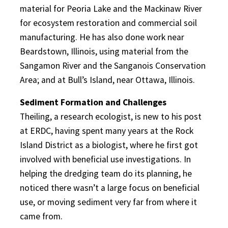
material for Peoria Lake and the Mackinaw River
for ecosystem restoration and commercial soil
manufacturing. He has also done work near
Beardstown, Illinois, using material from the
Sangamon River and the Sanganois Conservation
Area; and at Bull’s Island, near Ottawa, Illinois.
Sediment Formation and Challenges
Theiling, a research ecologist, is new to his post
at ERDC, having spent many years at the Rock
Island District as a biologist, where he first got
involved with beneficial use investigations. In
helping the dredging team do its planning, he
noticed there wasn’t a large focus on beneficial
use, or moving sediment very far from where it
came from.