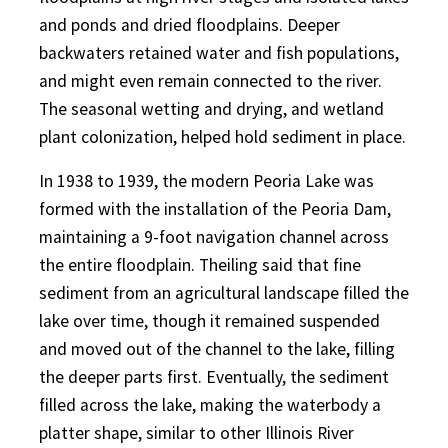
and ponds and dried floodplains. Deeper
backwaters retained water and fish populations,
and might even remain connected to the river.
The seasonal wetting and drying, and wetland
plant colonization, helped hold sediment in place.
In 1938 to 1939, the modern Peoria Lake was
formed with the installation of the Peoria Dam,
maintaining a 9-foot navigation channel across
the entire floodplain. Theiling said that fine
sediment from an agricultural landscape filled the
lake over time, though it remained suspended
and moved out of the channel to the lake, filling
the deeper parts first. Eventually, the sediment
filled across the lake, making the waterbody a
platter shape, similar to other Illinois River