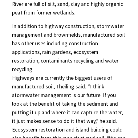
River are full of silt, sand, clay and highly organic
peat from former wetlands.
In addition to highway construction, stormwater
management and brownfields, manufactured soil
has other uses including construction
applications, rain gardens, ecosystem
restoration, contaminants recycling and water
recycling.
Highways are currently the biggest users of
manufactured soil, Theiling said. “I think
stormwater management is our future. If you
look at the benefit of taking the sediment and
putting it upland where it can capture the water,
it just makes sense to do it that way,” he said.
Ecosystem restoration and island building could