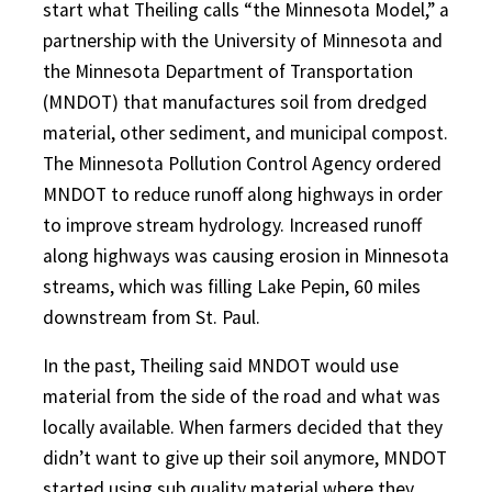
start what Theiling calls “the Minnesota Model,” a
partnership with the University of Minnesota and
the Minnesota Department of Transportation
(MNDOT) that manufactures soil from dredged
material, other sediment, and municipal compost.
The Minnesota Pollution Control Agency ordered
MNDOT to reduce runoff along highways in order
to improve stream hydrology. Increased runoff
along highways was causing erosion in Minnesota
streams, which was filling Lake Pepin, 60 miles
downstream from St. Paul.
In the past, Theiling said MNDOT would use
material from the side of the road and what was
locally available. When farmers decided that they
didn’t want to give up their soil anymore, MNDOT
started using sub quality material where they