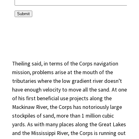
Theiling said, in terms of the Corps navigation
mission, problems arise at the mouth of the
tributaries where the low gradient river doesn’t
have enough velocity to move all the sand. At one
of his first beneficial use projects along the
Mackinaw River, the Corps has notoriously large
stockpiles of sand, more than 1 million cubic
yards. As with many places along the Great Lakes
and the Mississippi River, the Corps is running out