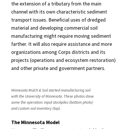
the extension of a tributary from the main
channel with its own characteristic sediment
transport issues. Beneficial uses of dredged
material and developing commercial soil
manufacturing might require moving sediment
farther. It will also require assistance and more
organizations among Corps districts and its
projects (operations and ecosystem restoration)
and other private and government partners.
Minnesota Mulch & Soil started manufacturing soil
with the University of Minnesota. These photos show
some the operation: input stockpiles (bottom photo)
and custom soil inventory (top).
The Minnesota Model