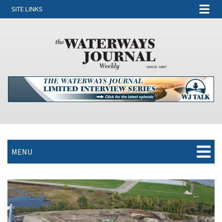
SITE LINKS
MENU