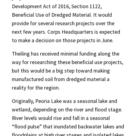
Development Act of 2016, Section 1122,
Beneficial Use of Dredged Material. It would
provide for several research projects over the
next few years. Corps Headquarters is expected
to make a decision on those projects in June.
Theiling has received minimal funding along the
way for researching these beneficial use projects,
but this would be a big step toward making
manufactured soil from dredged material a
reality for the region.
Originally, Peoria Lake was a seasonal lake and
wetland, depending on the river and flood stage.
River levels would rise and fall in a seasonal
“flood pulse” that inundated backwater lakes and
floodplains at high river stages and isolated lakes