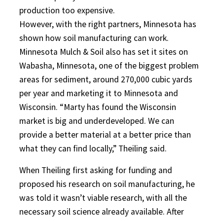
production too expensive.
However, with the right partners, Minnesota has
shown how soil manufacturing can work.
Minnesota Mulch & Soil also has set it sites on
Wabasha, Minnesota, one of the biggest problem
areas for sediment, around 270,000 cubic yards
per year and marketing it to Minnesota and
Wisconsin. “Marty has found the Wisconsin
market is big and underdeveloped. We can
provide a better material at a better price than
what they can find locally,” Theiling said.
When Theiling first asking for funding and
proposed his research on soil manufacturing, he
was told it wasn’t viable research, with all the
necessary soil science already available. After