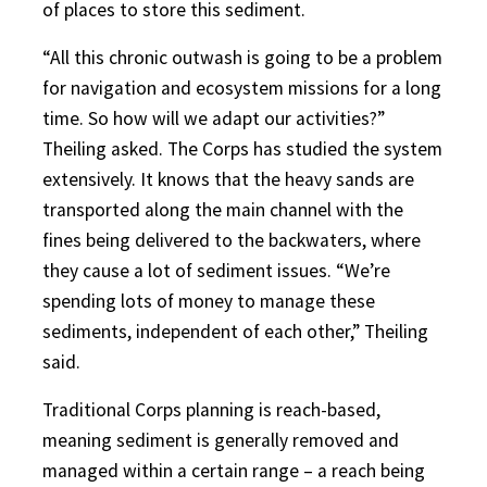
of places to store this sediment.
“All this chronic outwash is going to be a problem
for navigation and ecosystem missions for a long
time. So how will we adapt our activities?”
Theiling asked. The Corps has studied the system
extensively. It knows that the heavy sands are
transported along the main channel with the
fines being delivered to the backwaters, where
they cause a lot of sediment issues. “We’re
spending lots of money to manage these
sediments, independent of each other,” Theiling
said.
Traditional Corps planning is reach-based,
meaning sediment is generally removed and
managed within a certain range – a reach being