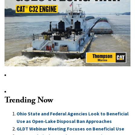
Trending Now
Ohio State and Federal Agencies Look to Beneficial
Use as Open-Lake Disposal Ban Approaches
GLDT Webinar Meeting Focuses on Beneficial Use