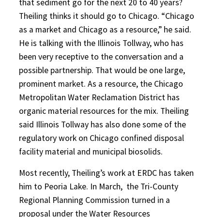
that sediment go for the next 20 to 40 years?
Theiling thinks it should go to Chicago. “Chicago
as a market and Chicago as a resource,” he said.
He is talking with the Illinois Tollway, who has
been very receptive to the conversation and a
possible partnership. That would be one large,
prominent market. As a resource, the Chicago
Metropolitan Water Reclamation District has
organic material resources for the mix. Theiling
said Illinois Tollway has also done some of the
regulatory work on Chicago confined disposal
facility material and municipal biosolids.
Most recently, Theiling’s work at ERDC has taken
him to Peoria Lake. In March, the Tri-County
Regional Planning Commission turned in a
proposal under the Water Resources