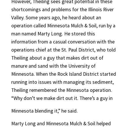
However, Theiling sees great potential in these
shortcomings and problems for the Illinois River
Valley. Some years ago, he heard about an
operation called Minnesota Mulch & Soil, run by a
man named Marty Long. He stored this
information from a casual conversation with the
operations chief at the St. Paul District, who told
Theiling about a guy that makes dirt out of
manure and sand with the University of
Minnesota. When the Rock Island District started
running into issues with managing its sediment,
Theiling remembered the Minnesota operation.
“Why don’t we make dirt out it. There’s a guy in
Minnesota blending it,” he said.
Marty Long and Minnesota Mulch & Soil helped