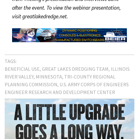
after the event. To view the webinar presentation,
visit greatlakedredge.net.
TAGS:
BENEFICIAL USE
GREAT LAKES DREDGING TEAM
ILLINOIS
RIVER VALLEY
MINNESOTA
TRI-COUNTY REGIONAL
PLANNING COMMISSION
U.S. ARMY CORPS OF ENGINEERS
ENGINEER RESEARCH AND DEVELOPMENT CENTER