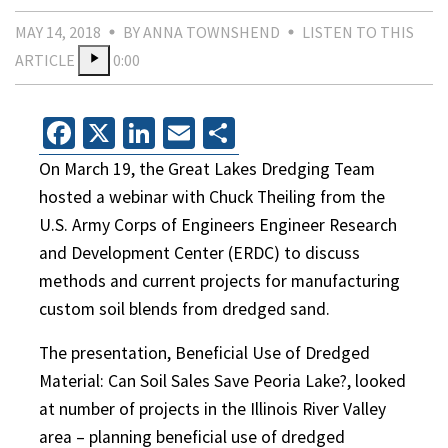
MAY 14, 2018
BY ANNA TOWNSHEND
LISTEN TO THIS
ARTICLE
0:00
Facebook
X
LinkedIn
Email
Share
On March 19, the Great Lakes Dredging Team
hosted a webinar with Chuck Theiling from the
U.S. Army Corps of Engineers Engineer Research
and Development Center (ERDC) to discuss
methods and current projects for manufacturing
custom soil blends from dredged sand.
The presentation, Beneficial Use of Dredged
Material: Can Soil Sales Save Peoria Lake?, looked
at number of projects in the Illinois River Valley
area – planning beneficial use of dredged