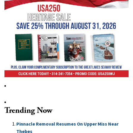
Trending Now
Pinnacle Removal Resumes On Upper Miss Near
Thebes