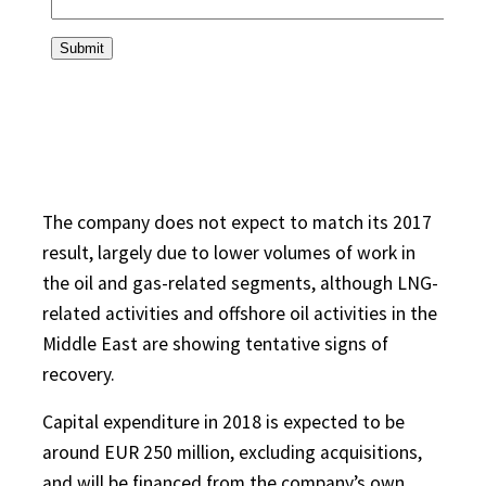
The company does not expect to match its 2017
result, largely due to lower volumes of work in
the oil and gas-related segments, although LNG-
related activities and offshore oil activities in the
Middle East are showing tentative signs of
recovery.
Capital expenditure in 2018 is expected to be
around EUR 250 million, excluding acquisitions,
and will be financed from the company’s own