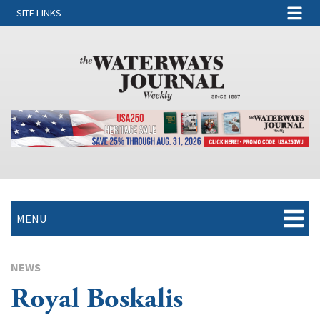
SITE LINKS
MENU
NEWS
Royal Boskalis