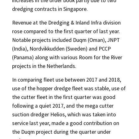
increases in the order book partly due to two
dredging contracts in Singapore.
Revenue at the Dredging & Inland Infra division
rose compared to the first quarter of last year.
Notable projects included Duqm (Oman), JNPT
(India), Nordvikkudden (Sweden) and PCCP
(Panama) along with various Room for the River
projects in the Netherlands.
In comparing fleet use between 2017 and 2018,
use of the hopper dredge fleet was stable, use of
the cutter fleet in the first quarter was good
following a quiet 2017, and the mega cutter
suction dredger Helios, which was taken into
service last year, made a good contribution on
the Duqm project during the quarter under