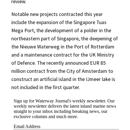
review.
Notable new projects contracted this year
include the expansion of the Singapore Tuas
Mega Port, the development of a polder in the
northeastern part of Singapore, the deepening of
the Nieuwe Waterweg in the Port of Rotterdam
and a maintenance contract for the UK Ministry
of Defence. The recently announced EUR 85
million contract from the City of Amsterdam to
construct an artificial island in the IJmeer lake is
not included in the first quarter.