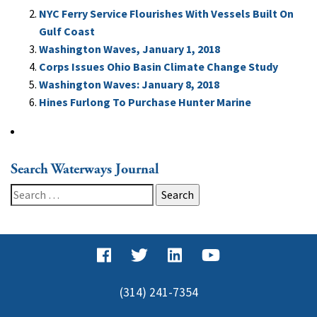
NYC Ferry Service Flourishes With Vessels Built On
Gulf Coast
Washington Waves, January 1, 2018
Corps Issues Ohio Basin Climate Change Study
Washington Waves: January 8, 2018
Hines Furlong To Purchase Hunter Marine
Search Waterways Journal
Search
for:
(314) 241-7354