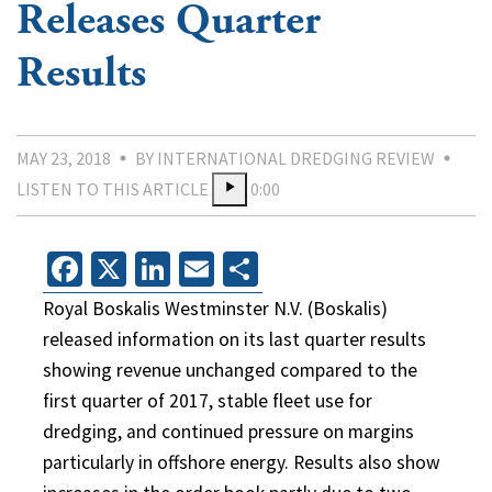
Releases Quarter
Results
MAY 23, 2018
BY INTERNATIONAL DREDGING REVIEW
LISTEN TO THIS ARTICLE
0:00
Facebook
X
LinkedIn
Email
Share
Royal Boskalis Westminster N.V. (Boskalis)
released information on its last quarter results
showing revenue unchanged compared to the
first quarter of 2017, stable fleet use for
dredging, and continued pressure on margins
particularly in offshore energy. Results also show