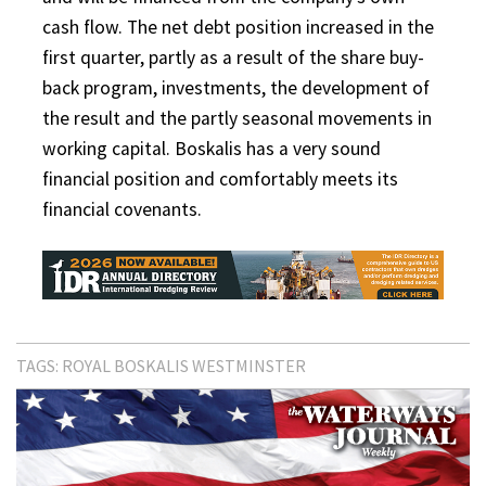
cash flow. The net debt position increased in the
first quarter, partly as a result of the share buy-
back program, investments, the development of
the result and the partly seasonal movements in
working capital. Boskalis has a very sound
financial position and comfortably meets its
financial covenants.
TAGS:
ROYAL BOSKALIS WESTMINSTER