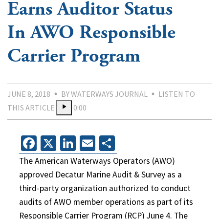
Earns Auditor Status
In AWO Responsible
Carrier Program
JUNE 8, 2018
BY WATERWAYS JOURNAL
LISTEN TO
THIS ARTICLE
0:00
Facebook
X
LinkedIn
Email
Share
The American Waterways Operators (AWO)
approved Decatur Marine Audit & Survey as a
third-party organization authorized to conduct
audits of AWO member operations as part of its
Responsible Carrier Program (RCP) June 4. The