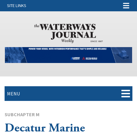
SITE LINKS
MENU
SUBCHAPTER M
Decatur Marine