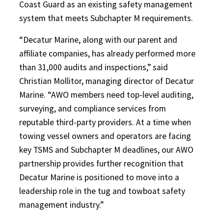
Coast Guard as an existing safety management
system that meets Subchapter M requirements.
“Decatur Marine, along with our parent and
affiliate companies, has already performed more
than 31,000 audits and inspections,” said
Christian Mollitor, managing director of Decatur
Marine. “AWO members need top-level auditing,
surveying, and compliance services from
reputable third-party providers. At a time when
towing vessel owners and operators are facing
key TSMS and Subchapter M deadlines, our AWO
partnership provides further recognition that
Decatur Marine is positioned to move into a
leadership role in the tug and towboat safety
management industry.”