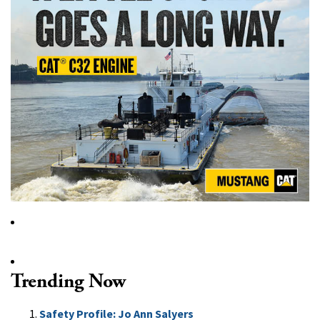
Trending Now
Safety Profile: Jo Ann Salyers