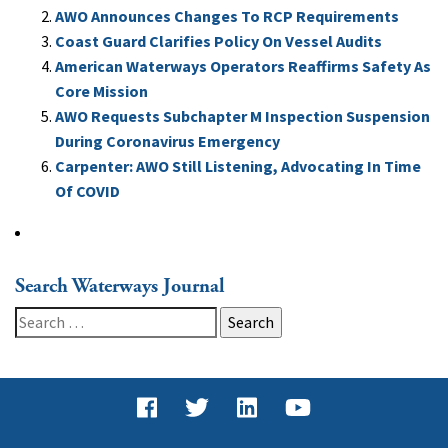
AWO Announces Changes To RCP Requirements
Coast Guard Clarifies Policy On Vessel Audits
American Waterways Operators Reaffirms Safety As
Core Mission
AWO Requests Subchapter M Inspection Suspension
During Coronavirus Emergency
Carpenter: AWO Still Listening, Advocating In Time
Of COVID
Search Waterways Journal
Search
for: