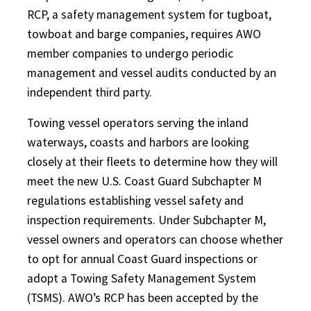
RCP, a safety management system for tugboat,
towboat and barge companies, requires AWO
member companies to undergo periodic
management and vessel audits conducted by an
independent third party.
Towing vessel operators serving the inland
waterways, coasts and harbors are looking
closely at their fleets to determine how they will
meet the new U.S. Coast Guard Subchapter M
regulations establishing vessel safety and
inspection requirements. Under Subchapter M,
vessel owners and operators can choose whether
to opt for annual Coast Guard inspections or
adopt a Towing Safety Management System
(TSMS). AWO’s RCP has been accepted by the