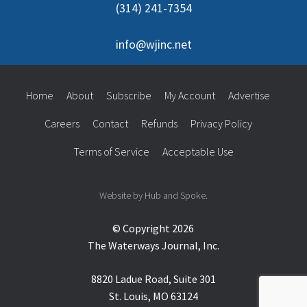
(314) 241-7354
info@wjinc.net
Home
About
Subscribe
My Account
Advertise
Careers
Contact
Refunds
Privacy Policy
Terms of Service
Acceptable Use
Website by Hub and Spoke.
© Copyright 2026
The Waterways Journal, Inc.
8820 Ladue Road, Suite 301
St. Louis, MO 63124