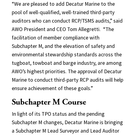
“We are pleased to add Decatur Marine to the
pool of well-qualified, well-trained third-party
auditors who can conduct RCP/TSMS audits,” said
AWO President and CEO Tom Allegretti. “The
facilitation of member compliance with
Subchapter M, and the elevation of safety and
environmental stewardship standards across the
tugboat, towboat and barge industry, are among
AWO’s highest priorities. The approval of Decatur
Marine to conduct third-party RCP audits will help
ensure achievement of these goals.”
Subchapter M Course
In light of its TPO status and the pending
Subchapter M changes, Decatur Marine is bringing
a Subchapter M Lead Surveyor and Lead Auditor