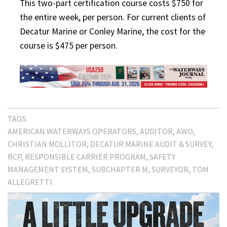
This two-part certification course costs $750 for
the entire week, per person. For current clients of
Decatur Marine or Conley Marine, the cost for the
course is $475 per person.
TAGS:
AMERICAN WATERWAYS OPERATORS
AUDITOR
AWO
CHRISTIAN MOLLITOR
DECATUR MARINE AUDIT & SURVEY
RCP
RESPONSIBLE CARRIER PROGRAM
SAFETY
MANAGEMENT SYSTEM
SUBCHAPTER M
SURVEYOR
TOM
ALLEGRETTI