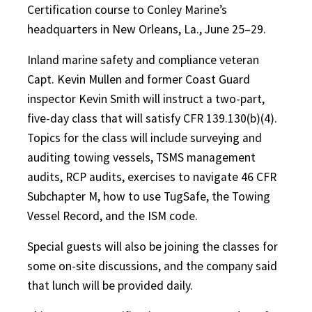
Certification course to Conley Marine’s
headquarters in New Orleans, La., June 25–29.
Inland marine safety and compliance veteran
Capt. Kevin Mullen and former Coast Guard
inspector Kevin Smith will instruct a two-part,
five-day class that will satisfy CFR 139.130(b)(4).
Topics for the class will include surveying and
auditing towing vessels, TSMS management
audits, RCP audits, exercises to navigate 46 CFR
Subchapter M, how to use TugSafe, the Towing
Vessel Record, and the ISM code.
Special guests will also be joining the classes for
some on-site discussions, and the company said
that lunch will be provided daily.