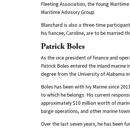
Fleeting Association, the Young Maritime
Maritime Advisory Group.
Blanchard is also a three-time participan
his fiancee, Caroline, are to be married th
Patrick Boles
As the vice president of finance and opera
Patrick Boles entered the inland marine i
degree from the University of Alabama in
Boles has been with Ivy Marine since 2
to which he belongs. His current responsib
approximately $10 million worth of marin
barge operations, and other marine towin
Over the last seven years, he has been 