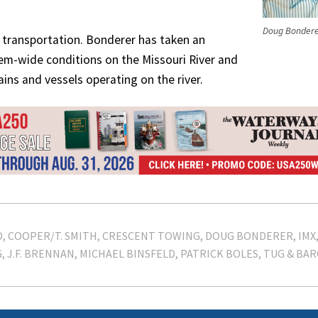
Doug Bonder
t’s transportation. Bonderer has taken an
tem-wide conditions on the Missouri River and
ains and vessels operating on the river.
D
COOPER/T. SMITH
CRESCENT TOWING
DOUG BONDERER
IMX
G
J.F. BRENNAN
MICHAEL BINSFELD
PATRICK BOLES
TUG & BAR