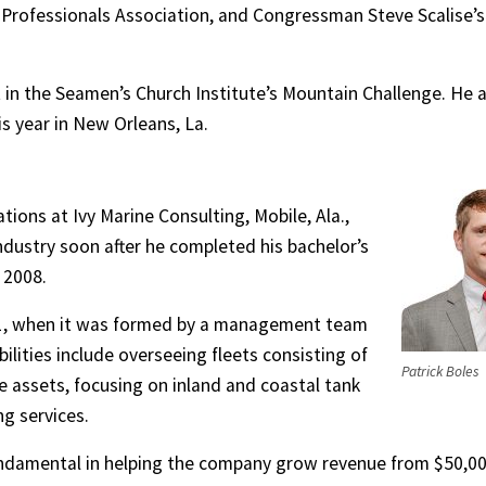
 Professionals Association, and Congressman Steve Scalise’s
t in the Seamen’s Church Institute’s Mountain Challenge. He 
is year in New Orleans, La.
tions at Ivy Marine Consulting, Mobile, Ala.,
ndustry soon after he completed his bachelor’s
 2008.
011, when it was formed by a management team
ilities include overseeing fleets consisting of
Patrick Boles
e assets, focusing on inland and coastal tank
g services.
fundamental in helping the company grow revenue from $50,0