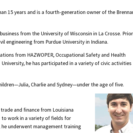
han 15 years and is a fourth-generation owner of the Brenna
 business from the University of Wisconsin in La Crosse. Prior
ivil engineering from Purdue University in Indiana.
fications from HAZWOPER, Occupational Safety and Health
iversity, he has participated in a variety of civic activities
children—Julia, Charlie and Sydney—under the age of five.
l trade and finance from Louisiana
to work in a variety of fields for
, he underwent management training