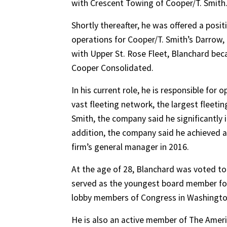
with Crescent Towing of Cooper/T. Smith
Shortly thereafter, he was offered a posi
operations for Cooper/T. Smith’s Darrow, La
with Upper St. Rose Fleet, Blanchard be
Cooper Consolidated.
In his current role, he is responsible for
vast fleeting network, the largest fleetin
Smith, the company said he significantly 
addition, the company said he achieved a
firm’s general manager in 2016.
At the age of 28, Blanchard was voted to
served as the youngest board member for 
lobby members of Congress in Washington,
He is also an active member of The Ame