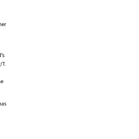
her
d’s
/T.
he
has