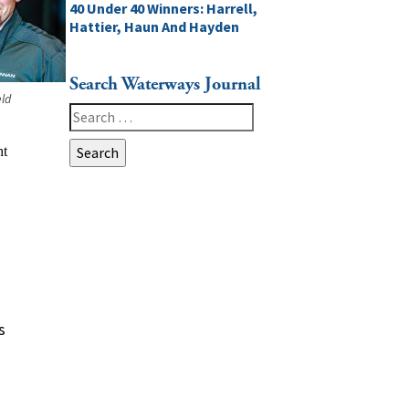
40 Under 40 Winners: Harrell,
Hattier, Haun And Hayden
Search Waterways Journal
eld
Search
for:
s