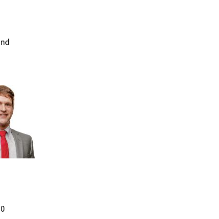
and
00