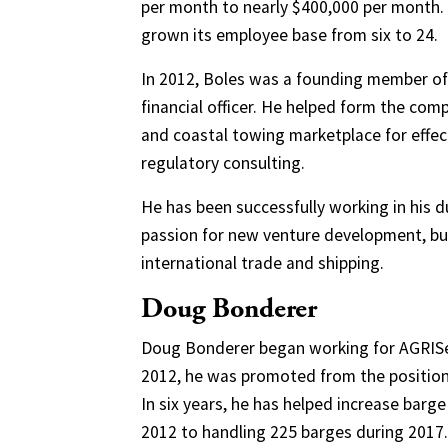
per month to nearly $400,000 per month. 
grown its employee base from six to 24.
In 2012, Boles was a founding member of 
financial officer. He helped form the com
and coastal towing marketplace for effec
regulatory consulting.
He has been successfully working in his 
passion for new venture development, bus
international trade and shipping.
Doug Bonderer
Doug Bonderer began working for AGRIServ
2012, he was promoted from the position o
In six years, he has helped increase barge 
2012 to handling 225 barges during 2017.