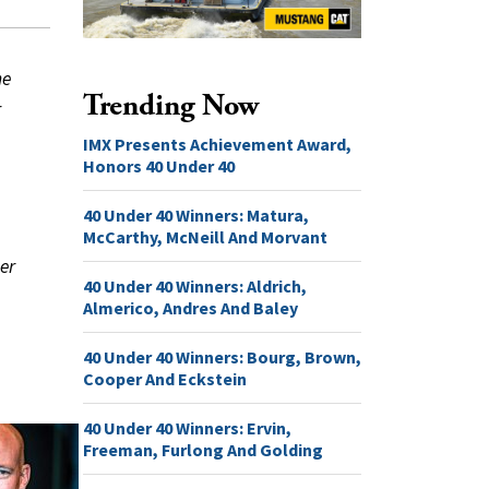
he
Trending Now
r
IMX Presents Achievement Award,
Honors 40 Under 40
40 Under 40 Winners: Matura,
McCarthy, McNeill And Morvant
er
40 Under 40 Winners: Aldrich,
Almerico, Andres And Baley
40 Under 40 Winners: Bourg, Brown,
Cooper And Eckstein
40 Under 40 Winners: Ervin,
Freeman, Furlong And Golding