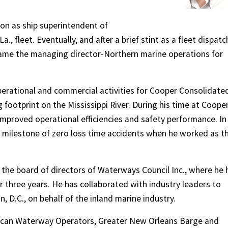
.
tion as ship superintendent of
., fleet. Eventually, and after a brief stint as a fleet dispatc
came the managing director-Northern marine operations for
 operational and commercial activities for Cooper Consolidate
g footprint on the Mississippi River. During his time at Cooper
improved operational efficiencies and safety performance. In
 milestone of zero loss time accidents when he worked as t
 the board of directors of Waterways Council Inc., where he 
three years. He has collaborated with industry leaders to
 D.C., on behalf of the inland marine industry.
rican Waterway Operators, Greater New Orleans Barge and