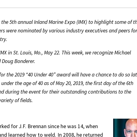
the 5th annual Inland Marine Expo (IMX) to highlight some of t
ners were nominated by various industry executives and peers fo
try.
X in St. Louis, Mo., May 22. This week, we recognize Michael
nd Doug Bonderer.
for the 2019 “40 Under 40” award will have a chance to do so lat
under the age of 40 as of May 20, 2019, the first day of the 6th
d during the event for their outstanding contributions to the
riety of fields.
rked for J.F. Brennan since he was 14, when
and learned how to weld. In 2008, he returned