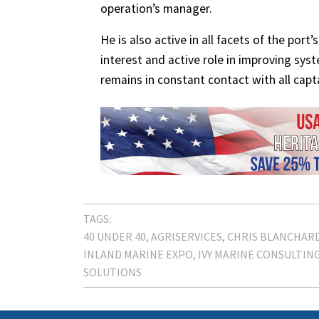
operation’s manager.
He is also active in all facets of the por
interest and active role in improving sys
remains in constant contact with all capt
TAGS:
40 UNDER 40
AGRISERVICES
CHRIS BLANCHAR
INLAND MARINE EXPO
IVY MARINE CONSULTIN
SOLUTIONS