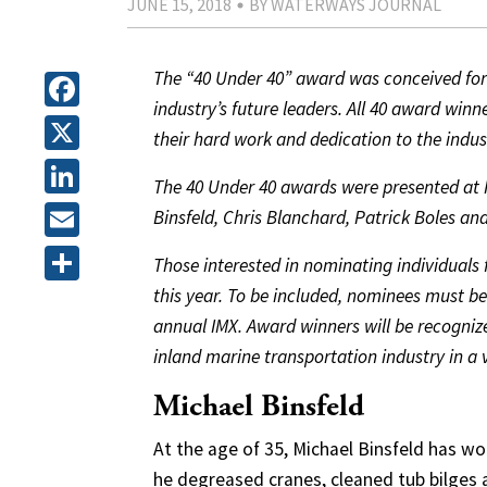
JUNE 15, 2018
BY WATERWAYS JOURNAL
The “40 Under 40” award was conceived for 
industry’s future leaders. All 40 award win
Facebook
their hard work and dedication to the indus
X
The 40 Under 40 awards were presented at IM
LinkedIn
Binsfeld, Chris Blanchard, Patrick Boles a
Email
Those interested in nominating individuals 
this year. To be included, nominees must be 
Share
annual IMX. Award winners will be recognize
inland marine transportation industry in a va
Michael Binsfeld
At the age of 35, Michael Binsfeld has wo
he degreased cranes, cleaned tub bilges 