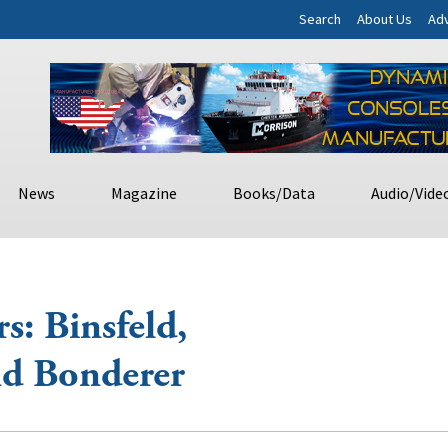
Search
About Us
Adv
News
Magazine
Books/Data
Audio/Vide
: Binsfeld,
nd Bonderer