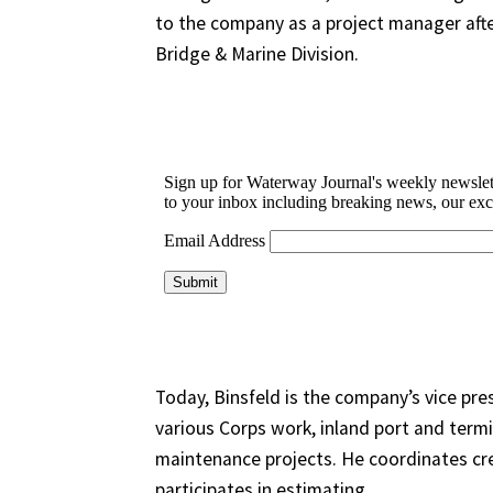
to the company as a project manager afte
Bridge & Marine Division.
Today, Binsfeld is the company’s vice pres
various Corps work, inland port and termi
maintenance projects. He coordinates cr
participates in estimating.