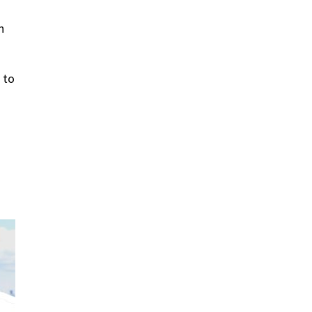
n
 to