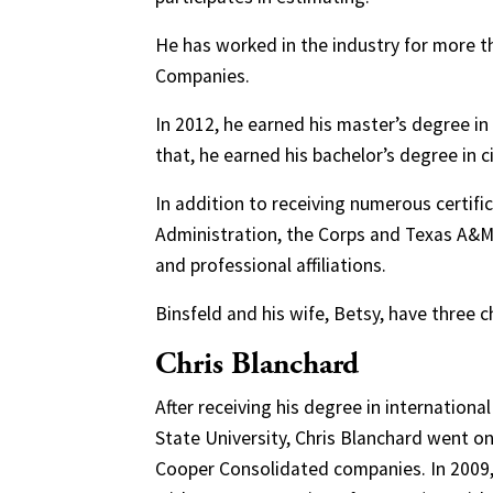
He has worked in the industry for more t
Companies.
In 2012, he earned his master’s degree in
that, he earned his bachelor’s degree in c
In addition to receiving numerous certi
Administration, the Corps and Texas A&M Un
and professional affiliations.
Binsfeld and his wife, Betsy, have three 
Chris Blanchard
After receiving his degree in internationa
State University, Chris Blanchard went on 
Cooper Consolidated companies. In 2009