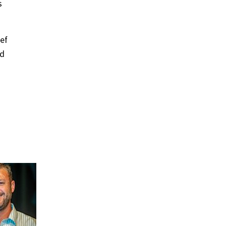
s
ef
nd