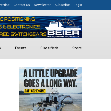
ertise
Contact Us
Newsletter
Subscribe
Login
o
Events
Classifieds
Store