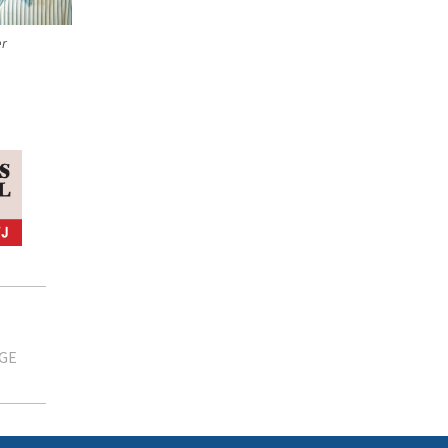
er
GE