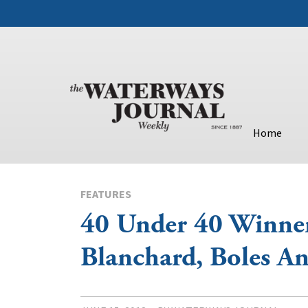
Home
FEATURES
40 Under 40 Winners
Blanchard, Boles A