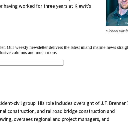
r having worked for three years at Kiewit’s
Michael Binsf
ident-civil group. His role includes oversight of J.F. Brennan’
nal construction, and railroad bridge construction and
ewing, oversees regional and project managers, and