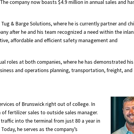
The company now boasts $4.9 million in annual sales and ha
Tug & Barge Solutions, where he is currently partner and chi
pany after he and his team recognized a need within the inla
tive, affordable and efficient safety management and
dual roles at both companies, where he has demonstrated his
iness and operations planning, transportation, freight, and
ices of Brunswick right out of college. In
f fertilizer sales to outside sales manager.
traffic into the terminal from just 80 a year in
 Today, he serves as the company’s