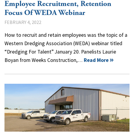
Employee Recruitment, Retention
Focus Of WEDA Webinar
FEBRUARY 4, 2022
How to recruit and retain employees was the topic of a
Western Dredging Association (WEDA) webinar titled
“Dredging For Talent” January 20. Panelists Laurie
Boyan from Weeks Construction,…
Read More