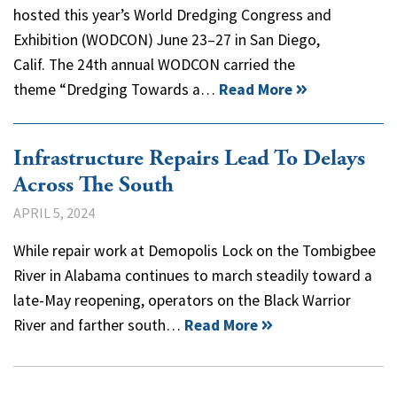
hosted this year’s World Dredging Congress and
Exhibition (WODCON) June 23–27 in San Diego,
Calif. The 24th annual WODCON carried the
theme “Dredging Towards a…
Read More
Infrastructure Repairs Lead To Delays
Across The South
APRIL 5, 2024
While repair work at Demopolis Lock on the Tombigbee
River in Alabama continues to march steadily toward a
late-May reopening, operators on the Black Warrior
River and farther south…
Read More