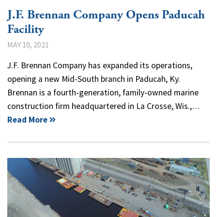
J.F. Brennan Company Opens Paducah
Facility
MAY 10, 2021
J.F. Brennan Company has expanded its operations,
opening a new Mid-South branch in Paducah, Ky.
Brennan is a fourth-generation, family-owned marine
construction firm headquartered in La Crosse, Wis.,…
Read More