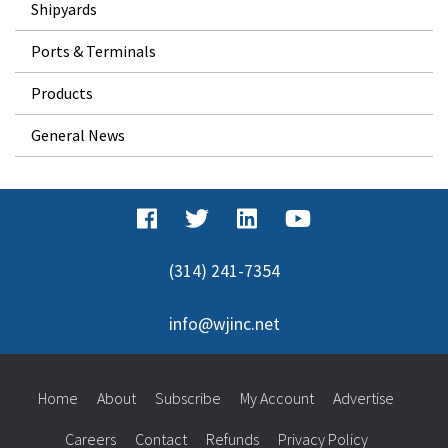
Shipyards
Ports & Terminals
Products
General News
(314) 241-7354
info@wjinc.net
Home
About
Subscribe
My Account
Advertise
Careers
Contact
Refunds
Privacy Policy