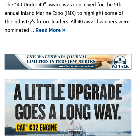
The “40 Under 40” award was conceived for the 5th
annual Inland Marine Expo (IMX) to highlight some of
the industry’s future leaders. All 40 award winners were
nominated…
Read More