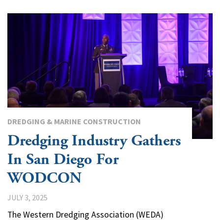
DREDGING & MARINE CONSTRUCTION
Dredging Industry Gathers
In San Diego For
WODCON
JULY 3, 2025
The Western Dredging Association (WEDA)