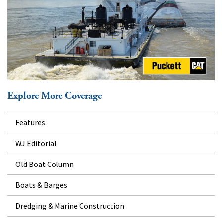
Explore More Coverage
Features
WJ Editorial
Old Boat Column
Boats & Barges
Dredging & Marine Construction