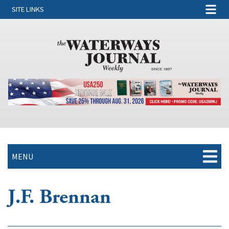
SITE LINKS
MENU
J.F. Brennan