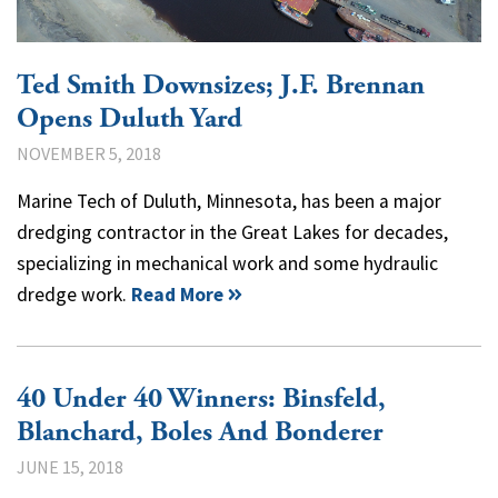
Ted Smith Downsizes; J.F. Brennan
Opens Duluth Yard
NOVEMBER 5, 2018
Marine Tech of Duluth, Minnesota, has been a major
dredging contractor in the Great Lakes for decades,
specializing in mechanical work and some hydraulic
dredge work.
Read More
40 Under 40 Winners: Binsfeld,
Blanchard, Boles And Bonderer
JUNE 15, 2018