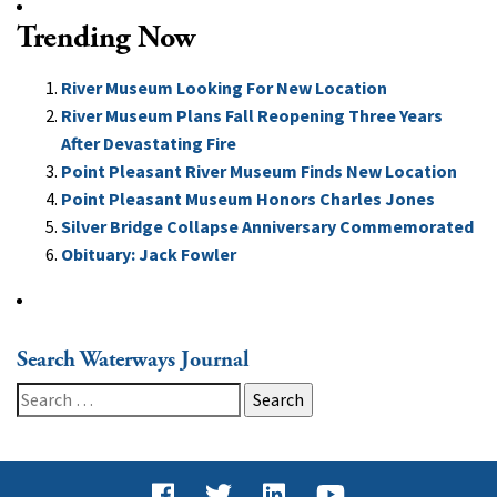
Trending Now
River Museum Looking For New Location
River Museum Plans Fall Reopening Three Years
After Devastating Fire
Point Pleasant River Museum Finds New Location
Point Pleasant Museum Honors Charles Jones
Silver Bridge Collapse Anniversary Commemorated
Obituary: Jack Fowler
Search Waterways Journal
Search
for: