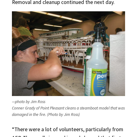
Removal and cleanup continued the next day.
—photo by Jim Ross
Conner Grady of Point Pleasant cleans a steamboat model that was
damaged in the fire. (Photo by Jim Ross)
“There were a lot of volunteers, particularly from