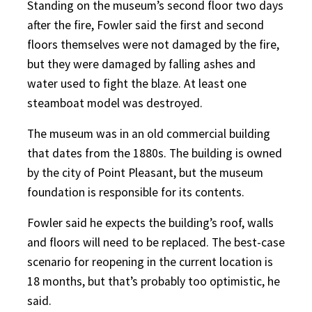
Standing on the museum’s second floor two days
after the fire, Fowler said the first and second
floors themselves were not damaged by the fire,
but they were damaged by falling ashes and
water used to fight the blaze. At least one
steamboat model was destroyed.
The museum was in an old commercial building
that dates from the 1880s. The building is owned
by the city of Point Pleasant, but the museum
foundation is responsible for its contents.
Fowler said he expects the building’s roof, walls
and floors will need to be replaced. The best-case
scenario for reopening in the current location is
18 months, but that’s probably too optimistic, he
said.