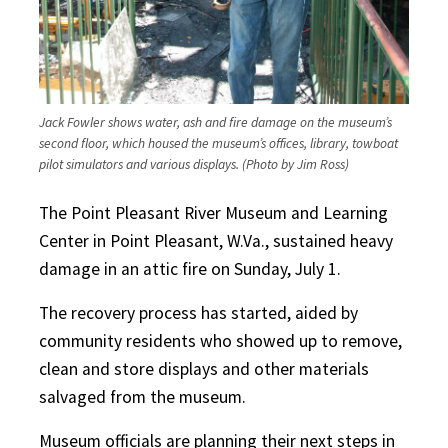
Jack Fowler shows water, ash and fire damage on the museum’s
second floor, which housed the museum’s offices, library, towboat
pilot simulators and various displays. (Photo by Jim Ross)
The Point Pleasant River Museum and Learning
Center in Point Pleasant, W.Va., sustained heavy
damage in an attic fire on Sunday, July 1.
The recovery process has started, aided by
community residents who showed up to remove,
clean and store displays and other materials
salvaged from the museum.
Museum officials are planning their next steps in