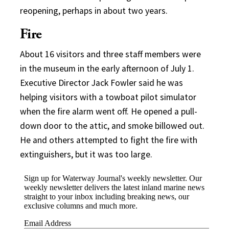
reopening, perhaps in about two years.
Fire
About 16 visitors and three staff members were
in the museum in the early afternoon of July 1.
Executive Director Jack Fowler said he was
helping visitors with a towboat pilot simulator
when the fire alarm went off. He opened a pull-
down door to the attic, and smoke billowed out.
He and others attempted to fight the fire with
extinguishers, but it was too large.