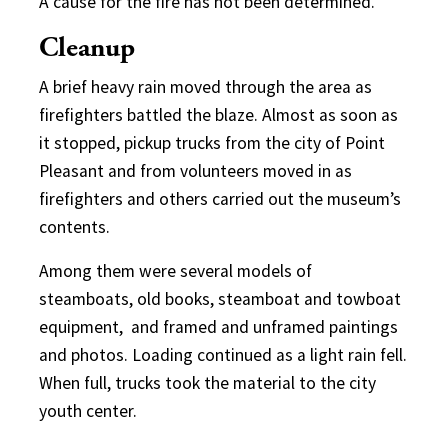
A cause for the fire has not been determined.
Cleanup
A brief heavy rain moved through the area as
firefighters battled the blaze. Almost as soon as
it stopped, pickup trucks from the city of Point
Pleasant and from volunteers moved in as
firefighters and others carried out the museum’s
contents.
Among them were several models of
steamboats, old books, steamboat and towboat
equipment, and framed and unframed paintings
and photos. Loading continued as a light rain fell.
When full, trucks took the material to the city
youth center.