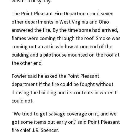
wasn’t a busy day.”
The Point Pleasant Fire Department and seven
other departments in West Virginia and Ohio
answered the fire. By the time some had arrived,
flames were coming through the roof. Smoke was
coming out an attic window at one end of the
building and a pilothouse mounted on the roof at
the other end.
Fowler said he asked the Point Pleasant
department if the fire could be fought without
dousing the building and its contents in water. It
could not.
“We tried to get salvage coverage on it, and we
got some items out early on,” said Point Pleasant
fire chief J.R. Spencer.