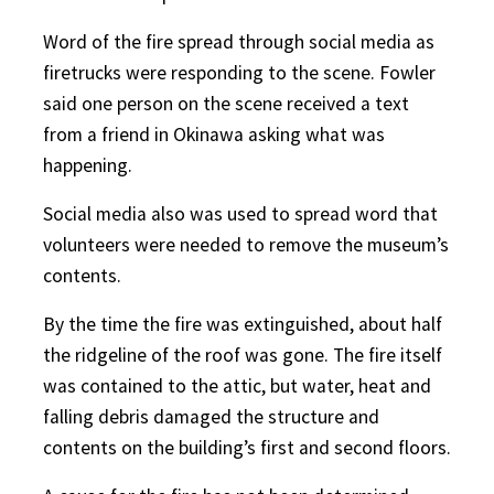
Word of the fire spread through social media as
firetrucks were responding to the scene. Fowler
said one person on the scene received a text
from a friend in Okinawa asking what was
happening.
Social media also was used to spread word that
volunteers were needed to remove the museum’s
contents.
By the time the fire was extinguished, about half
the ridgeline of the roof was gone. The fire itself
was contained to the attic, but water, heat and
falling debris damaged the structure and
contents on the building’s first and second floors.