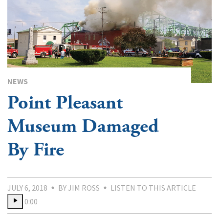
NEWS
Point Pleasant
Museum Damaged
By Fire
JULY 6, 2018
BY JIM ROSS
LISTEN TO THIS ARTICLE
0:00