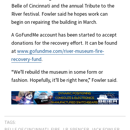
Belle of Cincinnati and the annual Tribute to the
River festival. Fowler said he hopes work can
begin on repairing the building in March.
A GoFundMe account has been started to accept
donations for the recovery effort. It can be found
at
www.gofundme.com/river-museum-fire-
recovery-fund
.
“We’ll rebuild the museum in some form or
fashion. Hopefully, it’ll be right here,” Fowler said.
TAGS:
BELLE OF CINCINNATI
FIRE
J.R. SPENCER
JACK FOWLER