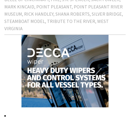
MARK KINCAID
POINT PLEASANT
POINT PLEASANT RIVER
MUSEUM
RICK HANDLEY
SHANA ROBERTS
SILVER BRIDGE
STEAMBOAT MODEL
TRIBUTE TO THE RIVER
WEST
VIRGINIA