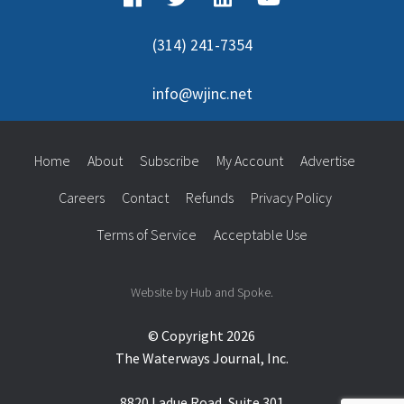
(314) 241-7354
info@wjinc.net
Home
About
Subscribe
My Account
Advertise
Careers
Contact
Refunds
Privacy Policy
Terms of Service
Acceptable Use
Website by Hub and Spoke.
© Copyright 2026
The Waterways Journal, Inc.
8820 Ladue Road, Suite 301