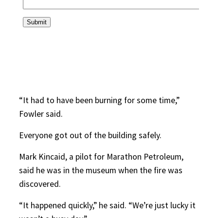
“It had to have been burning for some time,”
Fowler said.
Everyone got out of the building safely.
Mark Kincaid, a pilot for Marathon Petroleum,
said he was in the museum when the fire was
discovered.
“It happened quickly,” he said. “We’re just lucky it