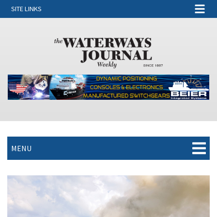
SITE LINKS
MENU