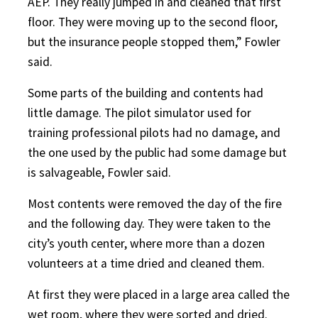
AEP. They really jumped in and cleaned that first
floor. They were moving up to the second floor,
but the insurance people stopped them,” Fowler
said.
Some parts of the building and contents had
little damage. The pilot simulator used for
training professional pilots had no damage, and
the one used by the public had some damage but
is salvageable, Fowler said.
Most contents were removed the day of the fire
and the following day. They were taken to the
city’s youth center, where more than a dozen
volunteers at a time dried and cleaned them.
At first they were placed in a large area called the
wet room, where they were sorted and dried.