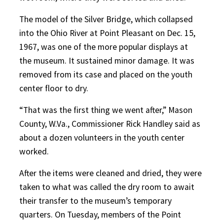
The model of the Silver Bridge, which collapsed
into the Ohio River at Point Pleasant on Dec. 15,
1967, was one of the more popular displays at
the museum. It sustained minor damage. It was
removed from its case and placed on the youth
center floor to dry.
“That was the first thing we went after,” Mason
County, W.Va., Commissioner Rick Handley said as
about a dozen volunteers in the youth center
worked.
After the items were cleaned and dried, they were
taken to what was called the dry room to await
their transfer to the museum’s temporary
quarters. On Tuesday, members of the Point