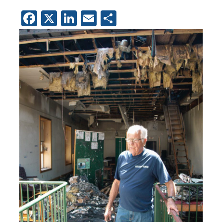
Facebook
X
LinkedIn
Email
Share