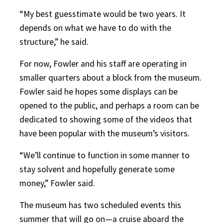
“My best guesstimate would be two years. It
depends on what we have to do with the
structure,” he said.
For now, Fowler and his staff are operating in
smaller quarters about a block from the museum.
Fowler said he hopes some displays can be
opened to the public, and perhaps a room can be
dedicated to showing some of the videos that
have been popular with the museum’s visitors.
“We’ll continue to function in some manner to
stay solvent and hopefully generate some
money,” Fowler said.
The museum has two scheduled events this
summer that will go on—a cruise aboard the