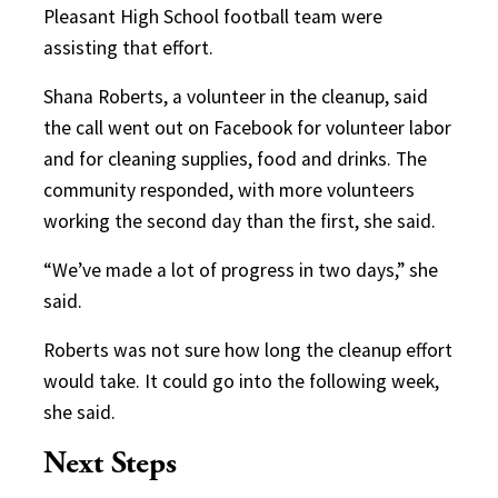
Pleasant High School football team were
assisting that effort.
Shana Roberts, a volunteer in the cleanup, said
the call went out on Facebook for volunteer labor
and for cleaning supplies, food and drinks. The
community responded, with more volunteers
working the second day than the first, she said.
“We’ve made a lot of progress in two days,” she
said.
Roberts was not sure how long the cleanup effort
would take. It could go into the following week,
she said.
Next Steps