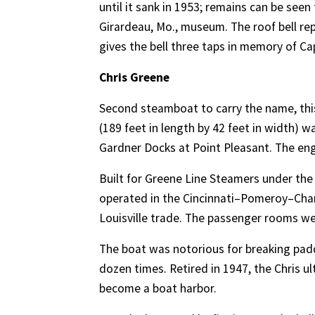
until it sank in 1953; remains can be seen
Girardeau, Mo., museum. The roof bell re
gives the bell three taps in memory of Capt
Chris Greene
Second steamboat to carry the name, this 
(189 feet in length by 42 feet in width) 
Gardner Docks at Point Pleasant. The en
Built for Greene Line Steamers under the 
operated in the Cincinnati–Pomeroy–Charle
Louisville trade. The passenger rooms we
The boat was notorious for breaking paddl
dozen times. Retired in 1947, the Chris u
become a boat harbor.