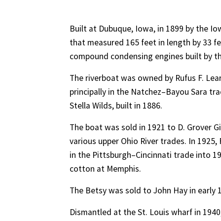
Built at Dubuque, Iowa, in 1899 by the I
that measured 165 feet in length by 33 fee
compound condensing engines built by th
The riverboat was owned by Rufus F. Lear
principally in the Natchez–Bayou Sara tra
Stella Wilds, built in 1886.
The boat was sold in 1921 to D. Grover Gill
various upper Ohio River trades. In 1925,
in the Pittsburgh–Cincinnati trade into 
cotton at Memphis.
The Betsy was sold to John Hay in early
Dismantled at the St. Louis wharf in 1940