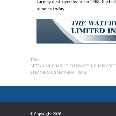
Largely destroyed by fire in 1968, the hu
remains today.
TAGS:
BETSY ANN
CHARLES ELLSWORTH
CHRIS GRE
STEAMBOAT
STEAMBOAT RACE
© Copyright 2026