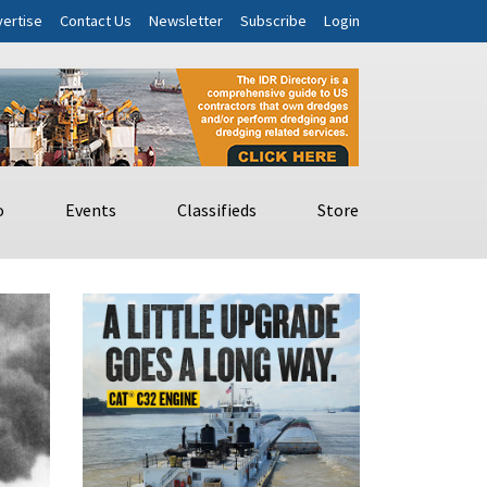
ertise
Contact Us
Newsletter
Subscribe
Login
o
Events
Classifieds
Store