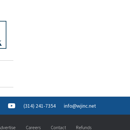
(314) 241-7354
info@wjinc.net
dvertise
Careers
Contact
Refunds