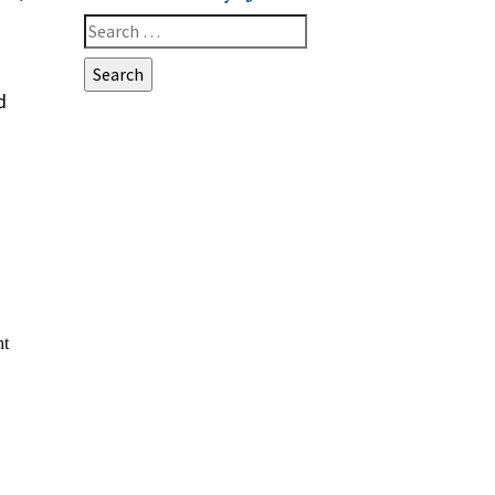
Search
for:
d