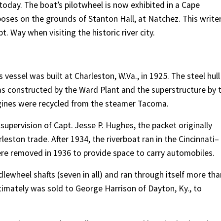
 today. The boat’s pilotwheel is now exhibited in a Cape
poses on the grounds of Stanton Hall, at Natchez. This write
. Way when visiting the historic river city.
vessel was built at Charleston, W.Va., in 1925. The steel hull
was constructed by the Ward Plant and the superstructure by 
gines were recycled from the steamer Tacoma.
supervision of Capt. Jesse P. Hughes, the packet originally
ston trade. After 1934, the riverboat ran in the Cincinnati–
re removed in 1936 to provide space to carry automobiles.
ewheel shafts (seven in all) and ran through itself more tha
ltimately was sold to George Harrison of Dayton, Ky., to