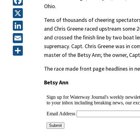
Ohio.
Facebook
Tens of thousands of cheering spectators
X
and Chris Greene raced upstream some 26
LinkedIn
and crossed the finish line by two boat le
supremacy. Capt. Chris Greene was in co
Email
master of the Betsy Ann; the owner, Capt
Share
The race made front page headlines in n
Betsy Ann