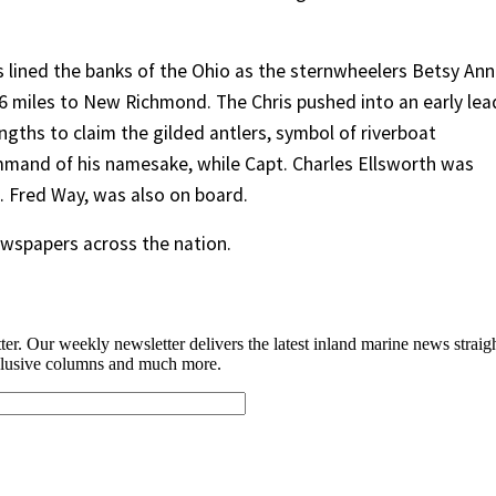
 lined the banks of the Ohio as the sternwheelers Betsy Ann
 miles to New Richmond. The Chris pushed into an early lea
ngths to claim the gilded antlers, symbol of riverboat
mmand of his namesake, while Capt. Charles Ellsworth was
. Fred Way, was also on board.
ewspapers across the nation.