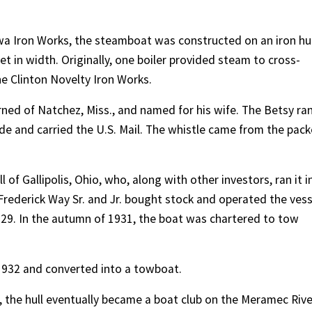
owa Iron Works, the steamboat was constructed on an iron hul
t in width. Originally, one boiler provided steam to cross-
e Clinton Novelty Iron Works.
ned of Natchez, Miss., and named for his wife. The Betsy ra
de and carried the U.S. Mail. The whistle came from the pack
 of Gallipolis, Ohio, who, along with other investors, ran it i
 Frederick Way Sr. and Jr. bought stock and operated the vess
1929. In the autumn of 1931, the boat was chartered to tow
 1932 and converted into a towboat.
, the hull eventually became a boat club on the Meramec Rive