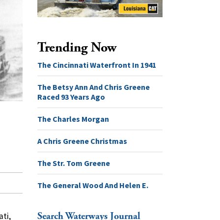
Trending Now
The Cincinnati Waterfront In 1941
The Betsy Ann And Chris Greene
Raced 93 Years Ago
The Charles Morgan
A Chris Greene Christmas
The Str. Tom Greene
The General Wood And Helen E.
Search Waterways Journal
ati,