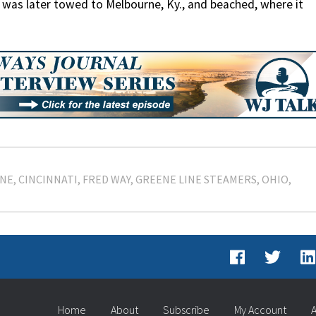
ll was later towed to Melbourne, Ky., and beached, where it
ENE
CINCINNATI
FRED WAY
GREENE LINE STEAMERS
OHIO
Home
About
Subscribe
My Account
A