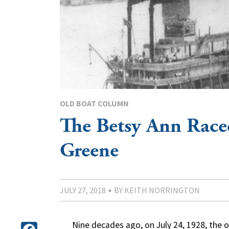
OLD BOAT COLUMN
The Betsy Ann Race
Greene
JULY 27, 2018
BY KEITH NORRINGTON
Nine decades ago, on July 24, 1928, the o