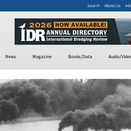
Search
About Us
Adv
News
Magazine
Books/Data
Audio/Vide