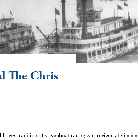
d The Chris
ld river tradition of steamboat racing was revived at Cincinn