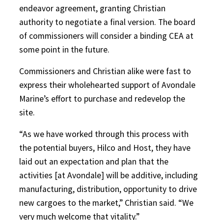
endeavor agreement, granting Christian
authority to negotiate a final version. The board
of commissioners will consider a binding CEA at
some point in the future.
Commissioners and Christian alike were fast to
express their wholehearted support of Avondale
Marine’s effort to purchase and redevelop the
site.
“As we have worked through this process with
the potential buyers, Hilco and Host, they have
laid out an expectation and plan that the
activities [at Avondale] will be additive, including
manufacturing, distribution, opportunity to drive
new cargoes to the market,” Christian said. “We
very much welcome that vitality.”