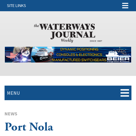
SITE LINKS
MENU
NEWS
Port Nola