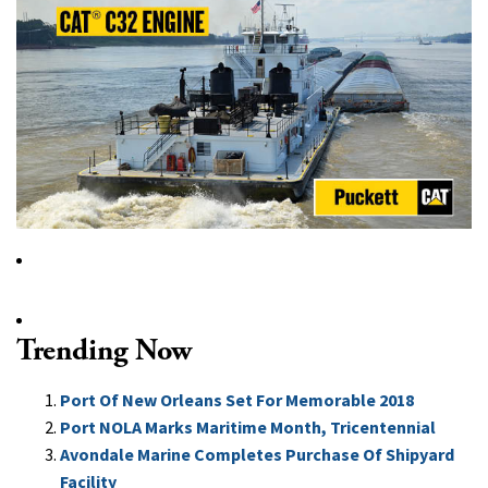
Trending Now
Port Of New Orleans Set For Memorable 2018
Port NOLA Marks Maritime Month, Tricentennial
Avondale Marine Completes Purchase Of Shipyard
Facility