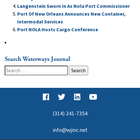
Langenstein Sworn In As Nola Port Commissioner
Port Of New Orleans Announces New Container,
Intermodal Services
Port NOLA Hosts Cargo Conference
Search Waterways Journal
Search
for:
(314) 241-7354
info@wjinc.net