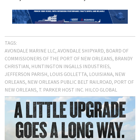
TAGS:
AVONDALE MARINE LLC
AVONDALE SHIPYARD
BOARD OF
COMMISSIONERS OF THE PORT OF NEW ORLEANS
BRANDY
CHRISTIAN
HUNTINGTON INGALLS INDUSTRIES
JEFFERSON PARISH
LOUIS GOLLETTA
LOUISIANA
NEW
ORLEANS
NEW ORLEANS PUBLIC BELT RAILROAD
PORT OF
NEW ORLEANS
T. PARKER HOST INC. HILCO GLOBAL