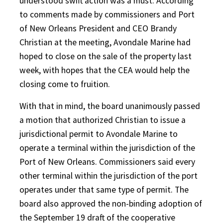
understood swift action was a must. According
to comments made by commissioners and Port
of New Orleans President and CEO Brandy
Christian at the meeting, Avondale Marine had
hoped to close on the sale of the property last
week, with hopes that the CEA would help the
closing come to fruition.
With that in mind, the board unanimously passed
a motion that authorized Christian to issue a
jurisdictional permit to Avondale Marine to
operate a terminal within the jurisdiction of the
Port of New Orleans. Commissioners said every
other terminal within the jurisdiction of the port
operates under that same type of permit. The
board also approved the non-binding adoption of
the September 19 draft of the cooperative