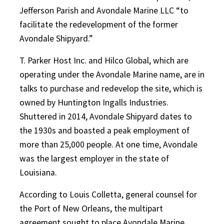
Jefferson Parish and Avondale Marine LLC “to
facilitate the redevelopment of the former
Avondale Shipyard.”
T. Parker Host Inc. and Hilco Global, which are
operating under the Avondale Marine name, are in
talks to purchase and redevelop the site, which is
owned by Huntington Ingalls Industries.
Shuttered in 2014, Avondale Shipyard dates to
the 1930s and boasted a peak employment of
more than 25,000 people. At one time, Avondale
was the largest employer in the state of
Louisiana.
According to Louis Colletta, general counsel for
the Port of New Orleans, the multipart
agreement sought to place Avondale Marine