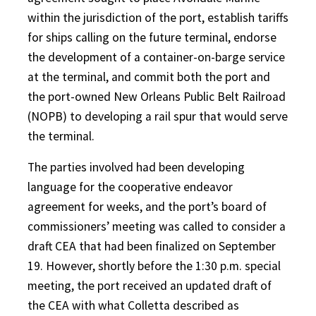
within the jurisdiction of the port, establish tariffs
for ships calling on the future terminal, endorse
the development of a container-on-barge service
at the terminal, and commit both the port and
the port-owned New Orleans Public Belt Railroad
(NOPB) to developing a rail spur that would serve
the terminal.
The parties involved had been developing
language for the cooperative endeavor
agreement for weeks, and the port’s board of
commissioners’ meeting was called to consider a
draft CEA that had been finalized on September
19. However, shortly before the 1:30 p.m. special
meeting, the port received an updated draft of
the CEA with what Colletta described as