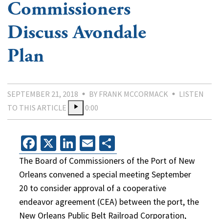
Commissioners
Discuss Avondale
Plan
SEPTEMBER 21, 2018
BY FRANK MCCORMACK
LISTEN
TO THIS ARTICLE
0:00
Facebook
X
LinkedIn
Email
Share
The Board of Commissioners of the Port of New
Orleans convened a special meeting September
20 to consider approval of a cooperative
endeavor agreement (CEA) between the port, the
New Orleans Public Belt Railroad Corporation,