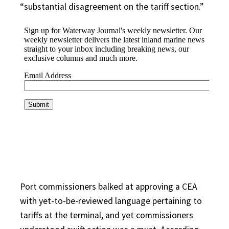
“substantial disagreement on the tariff section.”
Port commissioners balked at approving a CEA
with yet-to-be-reviewed language pertaining to
tariffs at the terminal, and yet commissioners