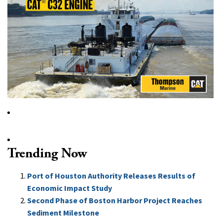
Trending Now
Port of Houston Authority Releases Results of
Economic Impact Study
Second Phase of Boston Harbor Project Reaches
Sediment Milestone