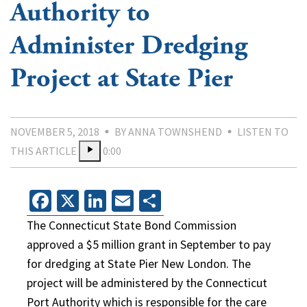
Authority to
Administer Dredging
Project at State Pier
NOVEMBER 5, 2018
BY ANNA TOWNSHEND
LISTEN TO
THIS ARTICLE
0:00
Facebook
X
LinkedIn
Email
Share
The Connecticut State Bond Commission
approved a $5 million grant in September to pay
for dredging at State Pier New London. The
project will be administered by the Connecticut
Port Authority which is responsible for the care