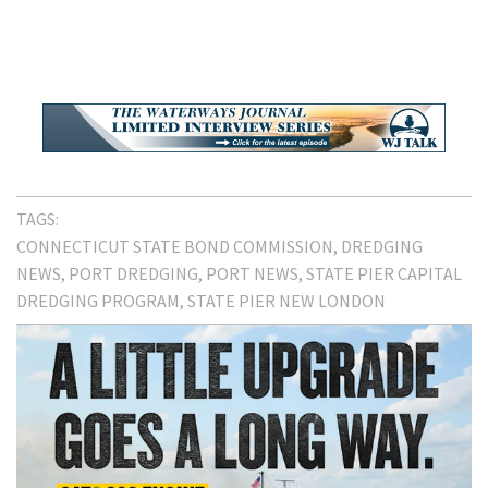
TAGS:
CONNECTICUT STATE BOND COMMISSION
DREDGING
NEWS
PORT DREDGING
PORT NEWS
STATE PIER CAPITAL
DREDGING PROGRAM
STATE PIER NEW LONDON