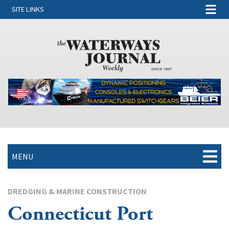
SITE LINKS
MENU
DREDGING & MARINE CONSTRUCTION
Connecticut Port