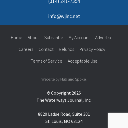
(314) 241-7354
info@wjinc.net
Home
About
Subscribe
My Account
Advertise
Careers
Contact
Refunds
Privacy Policy
Terms of Service
Acceptable Use
Website by Hub and Spoke.
© Copyright 2026
The Waterways Journal, Inc.
8820 Ladue Road, Suite 301
St. Louis, MO 63124