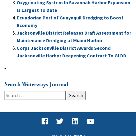
Oxygenating System In Savannah Harbor Expansion
Is Largest To Date
Ecuadorian Port of Guayaquil Dredging to Boost
Economy
Jacksonville District Releases Draft Assessment for
Maintenance Dredging at Miami Harbor
Corps Jacksonville District Awards Second
Jacksonville Harbor Deepening Contract To GLDD
Search Waterways Journal
Search
for: