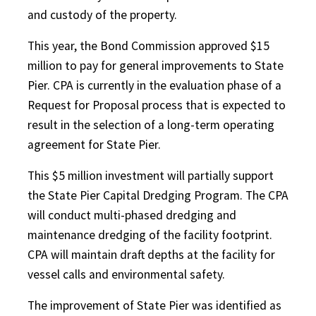
and custody of the property.
This year, the Bond Commission approved $15
million to pay for general improvements to State
Pier. CPA is currently in the evaluation phase of a
Request for Proposal process that is expected to
result in the selection of a long-term operating
agreement for State Pier.
This $5 million investment will partially support
the State Pier Capital Dredging Program. The CPA
will conduct multi-phased dredging and
maintenance dredging of the facility footprint.
CPA will maintain draft depths at the facility for
vessel calls and environmental safety.
The improvement of State Pier was identified as