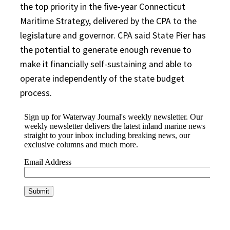
the top priority in the five-year Connecticut
Maritime Strategy, delivered by the CPA to the
legislature and governor. CPA said State Pier has
the potential to generate enough revenue to
make it financially self-sustaining and able to
operate independently of the state budget
process.