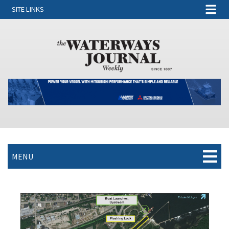
SITE LINKS
MENU