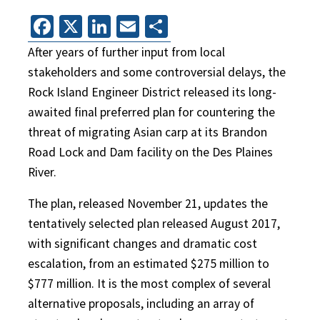
Facebook
X
LinkedIn
Email
Share
After years of further input from local
stakeholders and some controversial delays, the
Rock Island Engineer District released its long-
awaited final preferred plan for countering the
threat of migrating Asian carp at its Brandon
Road Lock and Dam facility on the Des Plaines
River.
The plan, released November 21, updates the
tentatively selected plan released August 2017,
with significant changes and dramatic cost
escalation, from an estimated $275 million to
$777 million. It is the most complex of several
alternative proposals, including an array of