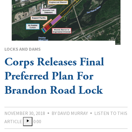
LOCKS AND DAMS
Corps Releases Final
Preferred Plan For
Brandon Road Lock
NOVEMBER 30, 2018
BY DAVID MURRAY
LISTEN TO THIS
ARTICLE
0:00