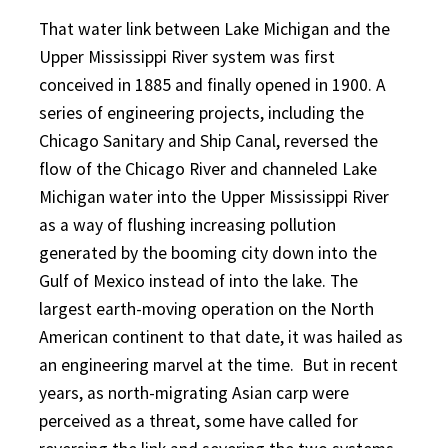
That water link between Lake Michigan and the
Upper Mississippi River system was first
conceived in 1885 and finally opened in 1900. A
series of engineering proj
ects, including the
Chicago Sanitary and Ship Canal, reversed the
flow of the Chicago River and channeled Lake
Michigan water into the Upper Mississippi River
as a way of flushing increasing pollution
generated by the booming city down into the
Gulf of Mexico instead of into the lake. The
largest earth-moving operation on the North
American continent to that date, it was hailed as
an engineering marvel at the time.
But in recent
years, as north-migrating Asian carp were
perceived as a threat, some have called for