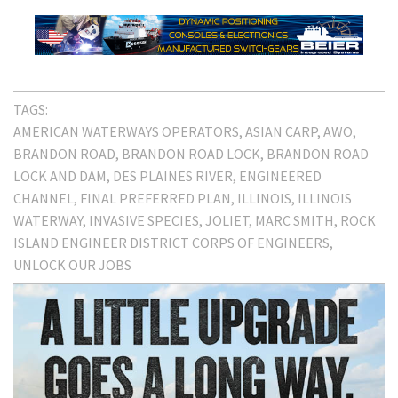
TAGS:
AMERICAN WATERWAYS OPERATORS
ASIAN CARP
AWO
BRANDON ROAD
BRANDON ROAD LOCK
BRANDON ROAD
LOCK AND DAM
DES PLAINES RIVER
ENGINEERED
CHANNEL
FINAL PREFERRED PLAN
ILLINOIS
ILLINOIS
WATERWAY
INVASIVE SPECIES
JOLIET
MARC SMITH
ROCK
ISLAND ENGINEER DISTRICT CORPS OF ENGINEERS
UNLOCK OUR JOBS