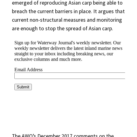
emerged of reproducing Asian carp being able to
breach the current barriers in place. It argues that
current non-structural measures and monitoring
are enough to stop the spread of Asian carp.
The AWO’s December 2017 comments on the