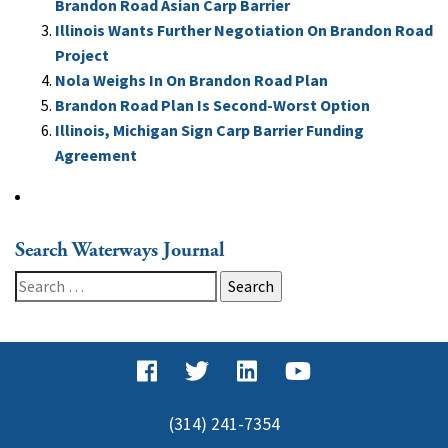
Brandon Road Asian Carp Barrier
Illinois Wants Further Negotiation On Brandon Road
Project
Nola Weighs In On Brandon Road Plan
Brandon Road Plan Is Second-Worst Option
Illinois, Michigan Sign Carp Barrier Funding
Agreement
Search Waterways Journal
Search
for:
(314) 241-7354