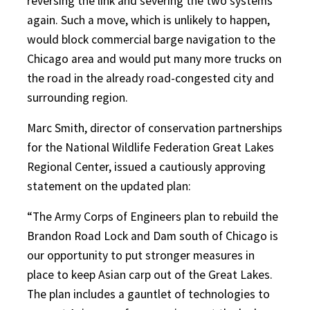
reversing the link and severing the two systems
again. Such a move, which is unlikely to happen,
would block commercial barge navigation to the
Chicago area and would put many more trucks on
the road in the already road-congested city and
surrounding region.
Marc Smith, director of conservation partnerships
for the National Wildlife Federation Great Lakes
Regional Center, issued a cautiously approving
statement on the updated plan:
“The Army Corps of Engineers plan to rebuild the
Brandon Road Lock and Dam south of Chicago is
our opportunity to put stronger measures in
place to keep Asian carp out of the Great Lakes.
The plan includes a gauntlet of technologies to