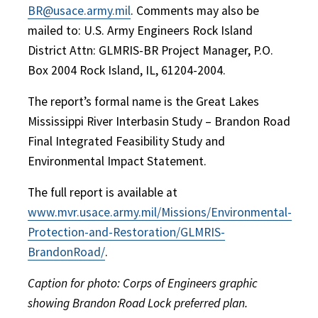
BR@usace.army.mil
. Comments may also be
mailed to: U.S. Army Engineers Rock Island
District Attn: GLMRIS-BR Project Manager, P.O.
Box 2004 Rock Island, IL, 61204-2004.
The report’s formal name is the Great Lakes
Mississippi River Interbasin Study – Brandon Road
Final Integrated Feasibility Study and
Environmental Impact Statement.
The full report is available at
www.mvr.usace.army.mil/Missions/Environmental-
Protection-and-Restoration/GLMRIS-
BrandonRoad/
.
Caption for photo: Corps of Engineers graphic
showing Brandon Road Lock preferred plan.