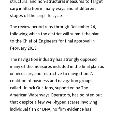
structural and non-structural measures to target
carp infiltration in many ways and at different
stages of the carp life cycle.
The review period runs through December 24,
following which the district will submit the plan
to the Chief of Engineers for final approval in
February 2019.
The navigation industry has strongly opposed
many of the measures included in the final plan as
unnecessary and restrictive to navigation. A
coalition of business and navigation groups
called Unlock Our Jobs, supported by The
American Waterways Operators, has pointed out
that despite a few well-hyped scares involving
individual fish or DNA, no firm evidence has