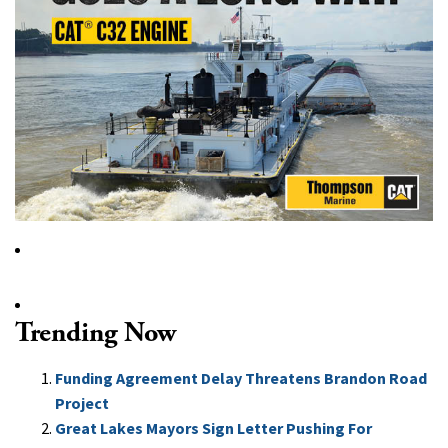
Trending Now
Funding Agreement Delay Threatens Brandon Road
Project
Great Lakes Mayors Sign Letter Pushing For