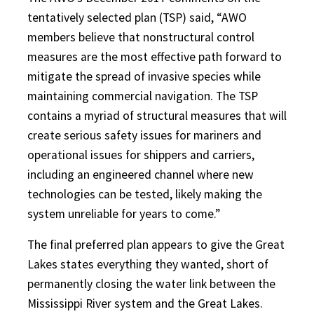
tentatively selected plan (TSP) said, “AWO
members believe that nonstructural control
measures are the most effective path forward to
mitigate the spread of invasive species while
maintaining commercial navigation. The TSP
contains a myriad of structural measures that will
create serious safety issues for mariners and
operational issues for shippers and carriers,
including an engineered channel where new
technologies can be tested, likely making the
system unreliable for years to come.”
The final preferred plan appears to give the Great
Lakes states everything they wanted, short of
permanently closing the water link between the
Mississippi River system and the Great Lakes.