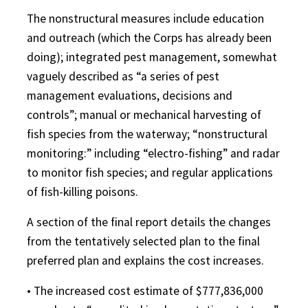
The nonstructural measures include education
and outreach (which the Corps has already been
doing); integrated pest management, somewhat
vaguely described as “a series of pest
management evaluations, decisions and
controls”; manual or mechanical harvesting of
fish species from the waterway; “nonstructural
monitoring:” including “electro-fishing” and radar
to monitor fish species; and regular applications
of fish-killing poisons.
A section of the final report details the changes
from the tentatively selected plan to the final
preferred plan and explains the cost increases.
• The increased cost estimate of $777,836,000