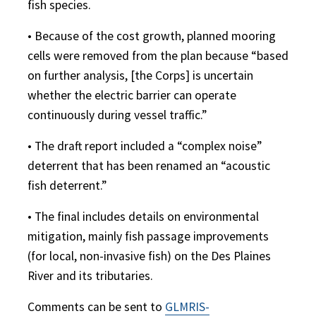
fish species.
• Because of the cost growth, planned mooring
cells were removed from the plan because “based
on further analysis, [the Corps] is uncertain
whether the electric barrier can operate
continuously during vessel traffic.”
• The draft report included a “complex noise”
deterrent that has been renamed an “acoustic
fish deterrent.”
• The final includes details on environmental
mitigation, mainly fish passage improvements
(for local, non-invasive fish) on the Des Plaines
River and its tributaries.
Comments can be sent to
GLMRIS-