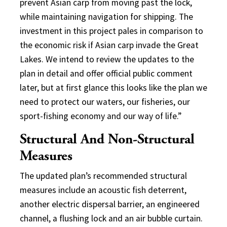
prevent Asian carp from moving past the lock,
while maintaining navigation for shipping. The
investment in this project pales in comparison to
the economic risk if Asian carp invade the Great
Lakes. We intend to review the updates to the
plan in detail and offer official public comment
later, but at first glance this looks like the plan we
need to protect our waters, our fisheries, our
sport-fishing economy and our way of life.”
Structural And Non-Structural
Measures
The updated plan’s recommended structural
measures include an acoustic fish deterrent,
another electric dispersal barrier, an engineered
channel, a flushing lock and an air bubble curtain.