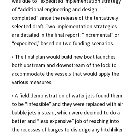
was due to “expedited implementation strategy”
of “additional engineering and design
completed” since the release of the tentatively
selected draft. Two implementation strategies
are detailed in the final report: “incremental” or
“expedited,” based on two funding scenarios.
• The final plan would build new boat launches
both upstream and downstream of the lock to
accommodate the vessels that would apply the
various measures.
• A field demonstration of water jets found them
to be “infeasible” and they were replaced with air
bubble jets instead, which were deemed to do a
better and “less expensive” job of reaching into
the recesses of barges to dislodge any hitchhiker