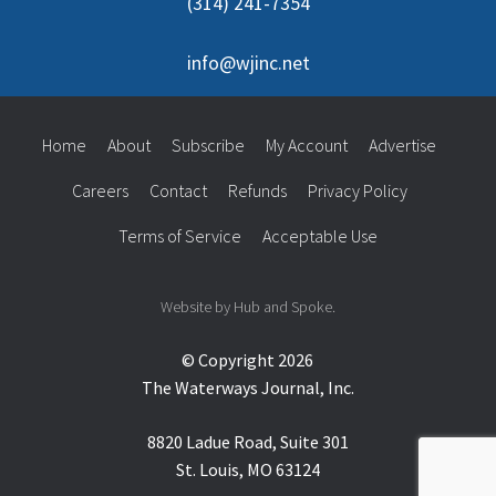
(314) 241-7354
info@wjinc.net
Home
About
Subscribe
My Account
Advertise
Careers
Contact
Refunds
Privacy Policy
Terms of Service
Acceptable Use
Website by Hub and Spoke.
© Copyright 2026
The Waterways Journal, Inc.
8820 Ladue Road, Suite 301
St. Louis, MO 63124