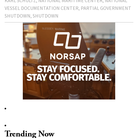
KARL SCHULTZ
NATIONAL MARITIME CENTER
NATIONAL
VESSEL DOCUMENTATION CENTER
PARTIAL GOVERNMENT
SHUTDOWN
SHUTDOWN
Trending Now