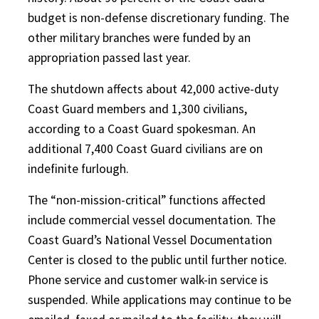
budget is non-defense discretionary funding. The
other military branches were funded by an
appropriation passed last year.
The shutdown affects about 42,000 active-duty
Coast Guard members and 1,300 civilians,
according to a Coast Guard spokesman. An
additional 7,400 Coast Guard civilians are on
indefinite furlough.
The “non-mission-critical” functions affected
include commercial vessel documentation. The
Coast Guard’s National Vessel Documentation
Center is closed to the public until further notice.
Phone service and customer walk-in service is
suspended. While applications may continue to be