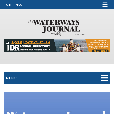
SITE LINKS
MENU