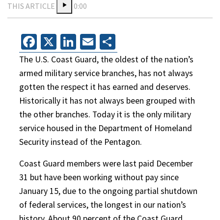
THIS ARTICLE
0:00
Facebook
X
LinkedIn
Email
Share
The U.S. Coast Guard, the oldest of the nation’s
armed military service branches, has not always
gotten the respect it has earned and deserves.
Historically it has not always been grouped with
the other branches. Today it is the only military
service housed in the Department of Homeland
Security instead of the Pentagon.
Coast Guard members were last paid December
31 but have been working without pay since
January 15, due to the ongoing partial shutdown
of federal services, the longest in our nation’s
history. About 90 percent of the Coast Guard