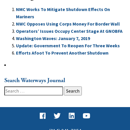
NMC Works To Mitigate Shutdown Effects On
Mariners
NWC Opposes Using Corps Money For Border Wall
Operators’ Issues Occupy Center Stage At GNOBFA
Washington Waves: January 7, 2019
Update: Government To Reopen For Three Weeks
Efforts Afoot To Prevent Another Shutdown
Search Waterways Journal
Search
for: