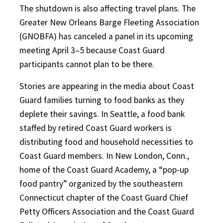
The shutdown is also affecting travel plans. The
Greater New Orleans Barge Fleeting Association
(GNOBFA) has canceled a panel in its upcoming
meeting April 3–5 because Coast Guard
participants cannot plan to be there.
Stories are appearing in the media about Coast
Guard families turning to food banks as they
deplete their savings. In Seattle, a food bank
staffed by retired Coast Guard workers is
distributing food and household necessities to
Coast Guard members. In New London, Conn.,
home of the Coast Guard Academy, a “pop-up
food pantry” organized by the southeastern
Connecticut chapter of the Coast Guard Chief
Petty Officers Association and the Coast Guard