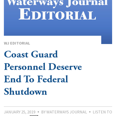
WJ EDITORIAL
Coast Guard
Personnel Deserve
End To Federal
Shutdown
JANUARY 25, 2019
BY WATERWAYS JOURNAL
LISTEN TO