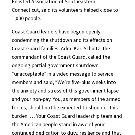
Enlisted Association of Southeastern
Connecticut, said its volunteers helped close to
1,000 people.
Coast Guard leaders have begun openly
condemning the shutdown and its effects on
Coast Guard families. Adm. Karl Schultz, the
commandant of the Coast Guard, called the
ongoing partial government shutdown
“unacceptable” in a video message to service
members and said, “We’re five-plus weeks into
the anxiety and stress of this government lapse
and your non-pay. You, as members of the armed
forces, should not be expected to shoulder this
burden. … Your Coast Guard leadership team and
the American people stand in awe of your
continued dedication to duty, resilience and that