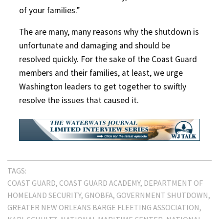
of your families.”
The are many, many reasons why the shutdown is
unfortunate and damaging and should be
resolved quickly. For the sake of the Coast Guard
members and their families, at least, we urge
Washington leaders to get together to swiftly
resolve the issues that caused it.
TAGS:
COAST GUARD
COAST GUARD ACADEMY
DEPARTMENT OF
HOMELAND SECURITY
GNOBFA
GOVERNMENT SHUTDOWN
GREATER NEW ORLEANS BARGE FLEETING ASSOCIATION