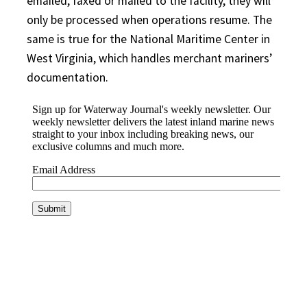
emailed, faxed or mailed to the facility, they will
only be processed when operations resume. The
same is true for the National Maritime Center in
West Virginia, which handles merchant mariners’
documentation.