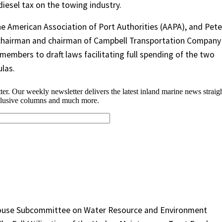
diesel tax on the towing industry.
e American Association of Port Authorities (AAPA), and Pete
 chairman and chairman of Campbell Transportation Company 
embers to draft laws facilitating full spending of the two
las.
House Subcommittee on Water Resource and Environment