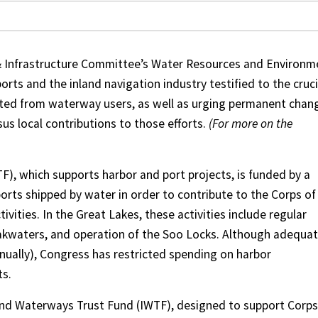
& Infrastructure Committee’s Water Resources and Environm
rts and the inland navigation industry testified to the cruci
ected from waterway users, as well as urging permanent chan
sus local contributions to those efforts.
(For more on the
, which supports harbor and port projects, is funded by a
rts shipped by water in order to contribute to the Corps of
vities. In the Great Lakes, these activities include regular
akwaters, and operation of the Soo Locks. Although adequa
annually), Congress has restricted spending on harbor
ts.
nland Waterways Trust Fund (IWTF), designed to support Corps