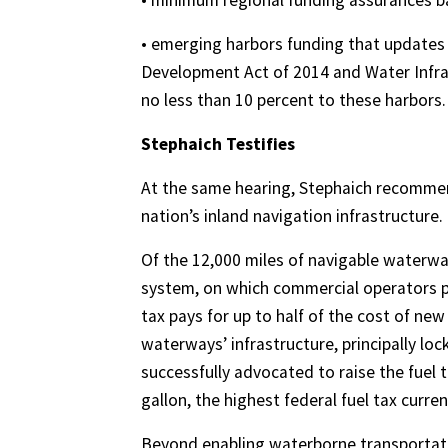
• minimum regional funding assurances ba
• emerging harbors funding that updates
Development Act of 2014 and Water Infra
no less than 10 percent to these harbors.
Stephaich Testifies
At the same hearing, Stephaich recomme
nation’s inland navigation infrastructure.
Of the 12,000 miles of navigable waterway
system, on which commercial operators pa
tax pays for up to half of the cost of new
waterways’ infrastructure, principally l
successfully advocated to raise the fuel t
gallon, the highest federal fuel tax curre
Beyond enabling waterborne transportatio