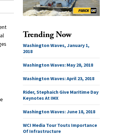
ent
Trending Now
al
ges
Washington Waves, January 1,
2018
Washington Waves: May 28, 2018
Washington Waves: April 23, 2018
Rider, Stephaich Give Maritime Day
Keynotes At IMX
te
Washington Waves: June 18, 2018
WCI Media Tour Touts Importance
Of Infrastructure