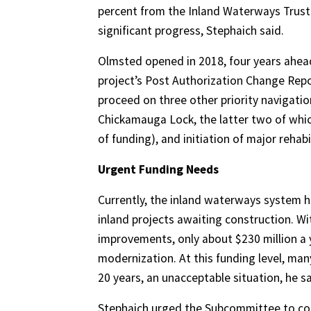
percent from the Inland Waterways Trust
significant progress, Stephaich said.
Olmsted opened in 2018, four years ahead
project’s Post Authorization Change Repo
proceed on three other priority navigati
Chickamauga Lock, the latter two of whic
of funding), and initiation of major reha
Urgent Funding Needs
Currently, the inland waterways system ha
inland projects awaiting construction. W
improvements, only about $230 million a y
modernization. At this funding level, man
20 years, an unacceptable situation, he sa
Stephaich urged the Subcommittee to con