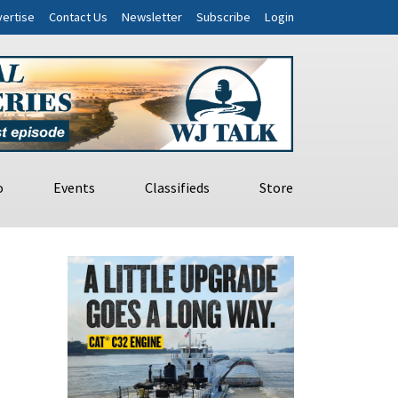
ertise
Contact Us
Newsletter
Subscribe
Login
o
Events
Classifieds
Store