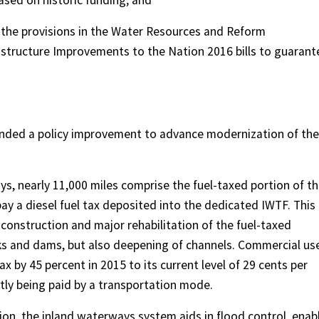
sed on historic funding; and
 the provisions in the Water Resources and Reform
structure Improvements to the Nation 2016 bills to guarant
nded a policy improvement to advance modernization of the
s, nearly 11,000 miles comprise the fuel-taxed portion of t
y a diesel fuel tax deposited into the dedicated IWTF. This
 construction and major rehabilitation of the fuel-taxed
ocks and dams, but also deepening of channels. Commercial us
ax by 45 percent in 2015 to its current level of 29 cents per
ntly being paid by a transportation mode.
n, the inland waterways system aids in flood control, enab