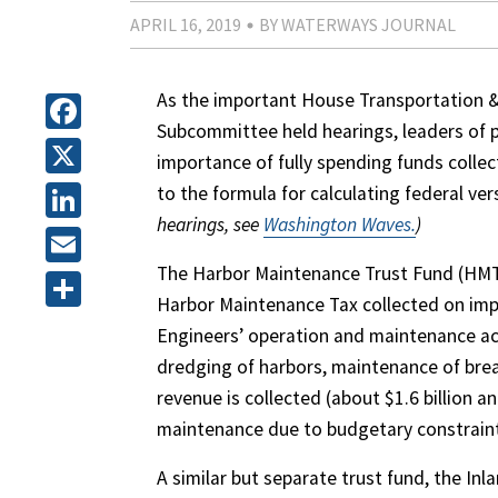
APRIL 16, 2019
BY WATERWAYS JOURNAL
As the important House Transportation 
Subcommittee held hearings, leaders of po
Facebook
importance of fully spending funds coll
X
to the formula for calculating federal ver
hearings, see
Washington Waves.
)
LinkedIn
The Harbor Maintenance Trust Fund (HMTF)
Email
Harbor Maintenance Tax collected on impo
Share
Engineers’ operation and maintenance acti
dredging of harbors, maintenance of bre
revenue is collected (about $1.6 billion 
maintenance due to budgetary constrain
A similar but separate trust fund, the I