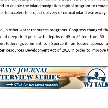
d to enable the inland navigation capital program to remai
el to accelerate project delivery of critical inland waterways
aid, in other water resources programs. Congress changed th
n of deep-draft ports with depths of 45 to 50 feet from 50
ent federal government, to 25 percent non-federal sponsor 
ter Resources Development Act of 2016 in order to improve 