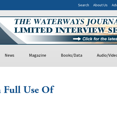
Search
About Us
Adv
News
Magazine
Books/Data
Audio/Vide
h Full Use Of