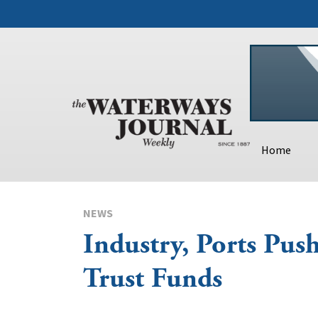
Home
NEWS
Industry, Ports Pus
Trust Funds