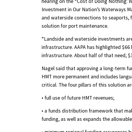
hearing on the “Cost of Doing Nothing: W
Investment in Our Nation’s Waterways Matt
and waterside connections to seaports, f
solution for port maintenance.
“Landside and waterside investments are 
infrastructure. AAPA has highlighted $66 
infrastructure. About half of that need, $3
Nagel said that approving a long-term fu
HMT more permanent and includes languag
critical. The four pillars of this solution ar
• full use of future HMT revenues;
• a funds distribution framework that m
funding, as well as expands the allowable