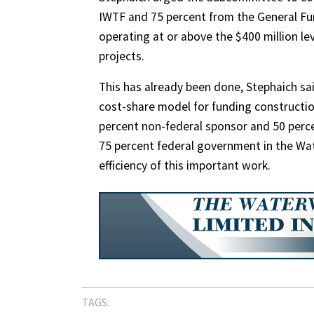
IWTF and 75 percent from the General Fun
operating at or above the $400 million lev
projects.
This has already been done, Stephaich s
cost-share model for funding constructio
percent non-federal sponsor and 50 perc
75 percent federal government in the Wa
efficiency of this important work.
TAGS: