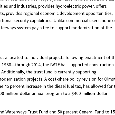
ies and industries, provides hydroelectric power, offers
rts, provides regional economic development opportunities,
tional security capabilities. Unlike commercial users, none o
waterways system pay a fee to support modernization of the
 allocated to individual projects following enactment of t
 1986—through 2014, the IWTF has supported construction
Additionally, the trust fund is currently supporting
odernization projects. A cost-share policy revision for Olms
e 45 percent increase in the diesel fuel tax, has allowed for 
0-million-dollar annual program to a $400-million-dollar
nd Waterways Trust Fund and 50 percent General Fund to 15