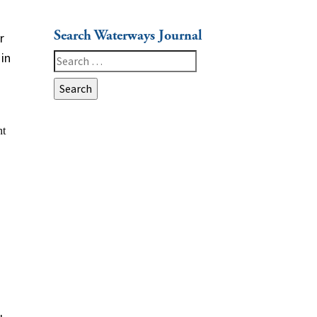
Search Waterways Journal
r
in
Search
for: