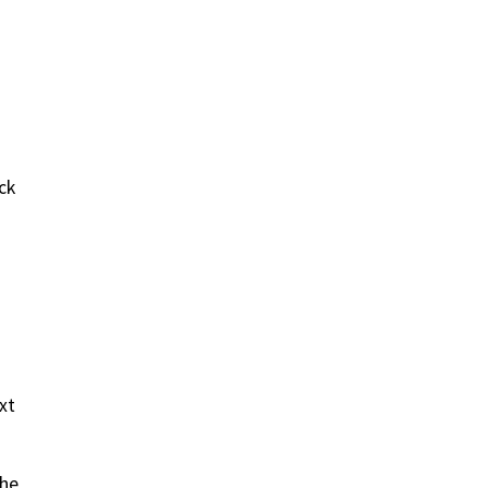
ck
xt
the