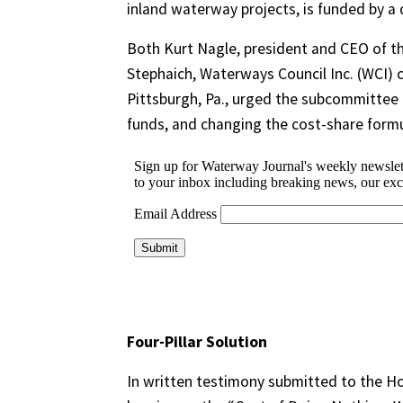
inland waterway projects, is funded by a 
Both Kurt Nagle, president and CEO of th
Stephaich, Waterways Council Inc. (WCI)
Pittsburgh, Pa., urged the subcommittee m
funds, and changing the cost-share formu
Four-Pillar Solution
In written testimony submitted to the 