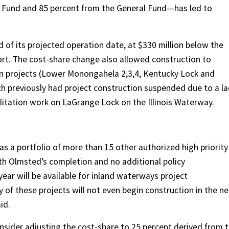
 Fund and 85 percent from the General Fund—has led to
 of its projected operation date, at $330 million below the
rt. The cost-share change also allowed construction to
on projects (Lower Monongahela 2,3,4, Kentucky Lock and
h previously had project construction suspended due to a la
bilitation work on LaGrange Lock on the Illinois Waterway.
s a portfolio of more than 15 other authorized high priority
ith Olmsted’s completion and no additional policy
ear will be available for inland waterways project
y of these projects will not even begin construction in the ne
id.
sider adjusting the cost-share to 25 percent derived from 