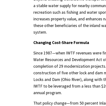
a stable water supply for nearby communit
recreation such as fishing and water spo
increases property value, and enhances na
these other beneficiaries of the inland 
system.
Changing Cost-Share Formula
Since 1987—when IWTF revenues were first
Water Resources and Development Act of
completion of 29 modernization projects. 
construction of five other lock and dam m
Locks and Dam (Ohio River), along with th
IWTF to be leveraged from a less than $20
annual program.
That policy change—from 50 percent Inla