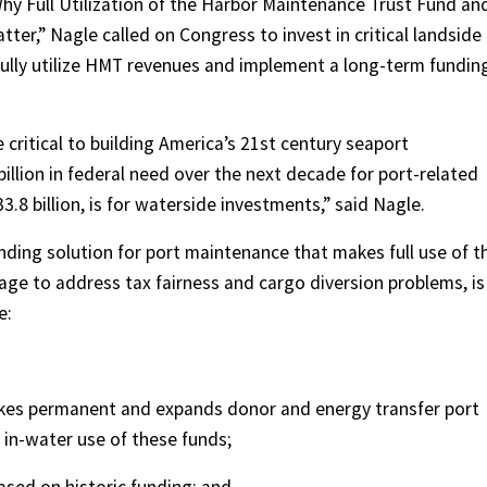
hy Full Utilization of the Harbor Maintenance Trust Fund an
er,” Nagle called on Congress to invest in critical landside
ully utilize HMT revenues and implement a long-term fundin
critical to building America’s 21st century seaport
billion in federal need over the next decade for port-related
3.8 billion, is for waterside investments,” said Nagle.
nding solution for port maintenance that makes full use of t
e to address tax fairness and cargo diversion problems, is
e:
akes permanent and expands donor and energy transfer port
 in-water use of these funds;