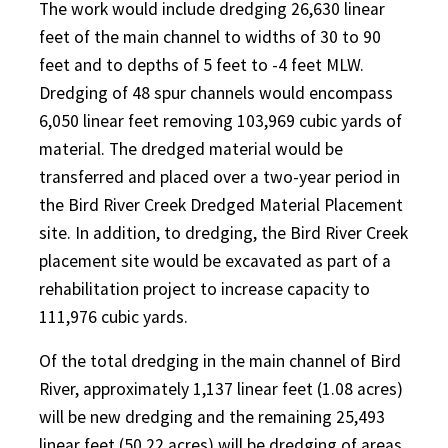
The work would include dredging 26,630 linear
feet of the main channel to widths of 30 to 90
feet and to depths of 5 feet to -4 feet MLW.
Dredging of 48 spur channels would encompass
6,050 linear feet removing 103,969 cubic yards of
material. The dredged material would be
transferred and placed over a two-year period in
the Bird River Creek Dredged Material Placement
site. In addition, to dredging, the Bird River Creek
placement site would be excavated as part of a
rehabilitation project to increase capacity to
111,976 cubic yards.
Of the total dredging in the main channel of Bird
River, approximately 1,137 linear feet (1.08 acres)
will be new dredging and the remaining 25,493
linear feet (50.22 acres) will be dredging of areas