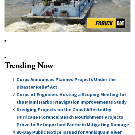
Trending Now
Corps Announces Planned Projects Under the
Disaster Relief Act
Corps of Engineers Hosting a Scoping Meeting for
the Miami Harbor Navigation Improvements Study
Dredging Projects on the Coast Affected by
Hurricane Florence: Beach Nourishment Projects
Prove to Be Important Factor in Mitigating Damage
30-Day Public Notice Issued for Annisquam River