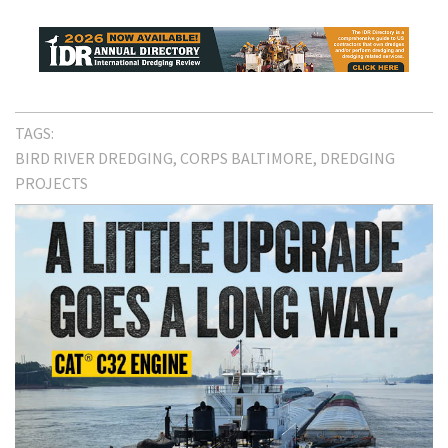
TAGS:
BIRD RIVER DREDGING
CORPS BALTIMORE
DREDGING
PROJECTS