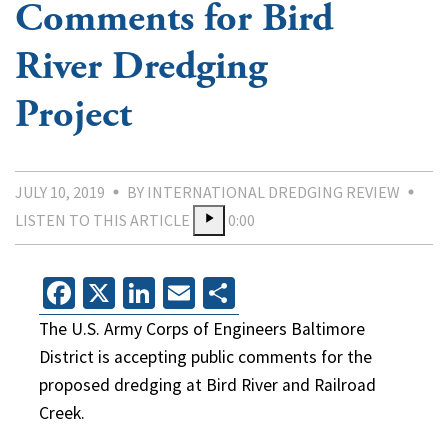
Comments for Bird
River Dredging
Project
JULY 10, 2019
BY INTERNATIONAL DREDGING REVIEW
LISTEN TO THIS ARTICLE
0:00
Facebook
X
LinkedIn
Email
Share
The U.S. Army Corps of Engineers Baltimore
District is accepting public comments for the
proposed dredging at Bird River and Railroad
Creek.