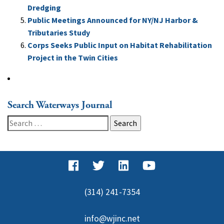
Dredging
Public Meetings Announced for NY/NJ Harbor &
Tributaries Study
Corps Seeks Public Input on Habitat Rehabilitation
Project in the Twin Cities
Search Waterways Journal
Search
for:
(314) 241-7354
info@wjinc.net