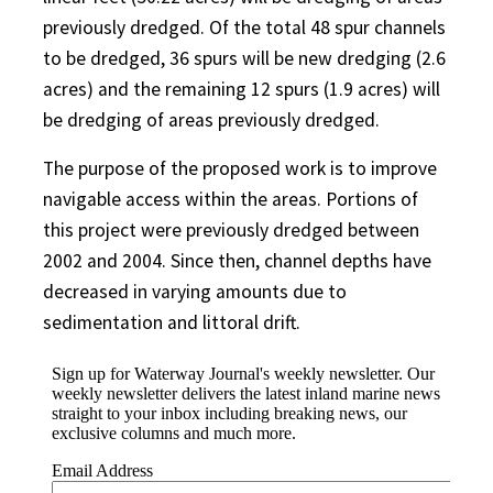
previously dredged. Of the total 48 spur channels
to be dredged, 36 spurs will be new dredging (2.6
acres) and the remaining 12 spurs (1.9 acres) will
be dredging of areas previously dredged.
The purpose of the proposed work is to improve
navigable access within the areas. Portions of
this project were previously dredged between
2002 and 2004. Since then, channel depths have
decreased in varying amounts due to
sedimentation and littoral drift.