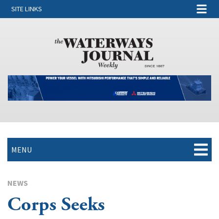
SITE LINKS
MENU
NEWS
Corps Seeks