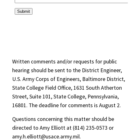
Written comments and/or requests for public
hearing should be sent to the District Engineer,
U.S. Army Corps of Engineers, Baltimore District,
State College Field Office, 1631 South Atherton
Street, Suite 101, State College, Pennsylvania,
16801. The deadline for comments is August 2.
Questions concerning this matter should be
directed to Amy Elliott at (814) 235-0573 or
amy.h.elliott@usace.army.mil.