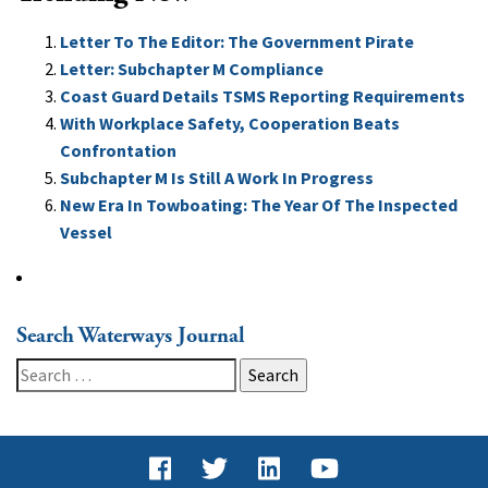
Letter To The Editor: The Government Pirate
Letter: Subchapter M Compliance
Coast Guard Details TSMS Reporting Requirements
With Workplace Safety, Cooperation Beats
Confrontation
Subchapter M Is Still A Work In Progress
New Era In Towboating: The Year Of The Inspected
Vessel
Search Waterways Journal
Search
for: