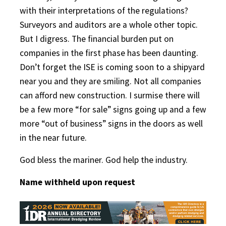
with their interpretations of the regulations?
Surveyors and auditors are a whole other topic.
But I digress. The financial burden put on
companies in the first phase has been daunting.
Don’t forget the ISE is coming soon to a shipyard
near you and they are smiling. Not all companies
can afford new construction. I surmise there will
be a few more “for sale” signs going up and a few
more “out of business” signs in the doors as well
in the near future.
God bless the mariner. God help the industry.
Name withheld upon request