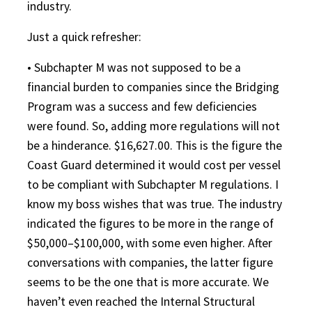
industry.
Just a quick refresher:
• Subchapter M was not supposed to be a
financial burden to companies since the Bridging
Program was a success and few deficiencies
were found. So, adding more regulations will not
be a hinderance. $16,627.00. This is the figure the
Coast Guard determined it would cost per vessel
to be compliant with Subchapter M regulations. I
know my boss wishes that was true. The industry
indicated the figures to be more in the range of
$50,000–$100,000, with some even higher. After
conversations with companies, the latter figure
seems to be the one that is more accurate. We
haven’t even reached the Internal Structural