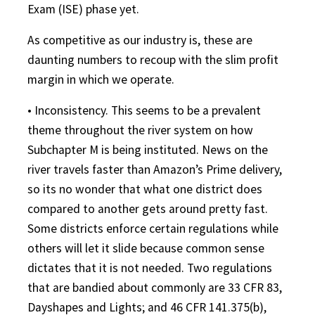
Exam (ISE) phase yet.
As competitive as our industry is, these are
daunting numbers to recoup with the slim profit
margin in which we operate.
• Inconsistency. This seems to be a prevalent
theme throughout the river system on how
Subchapter M is being instituted. News on the
river travels faster than Amazon’s Prime delivery,
so its no wonder that what one district does
compared to another gets around pretty fast.
Some districts enforce certain regulations while
others will let it slide because common sense
dictates that it is not needed. Two regulations
that are bandied about commonly are 33 CFR 83,
Dayshapes and Lights; and 46 CFR 141.375(b),