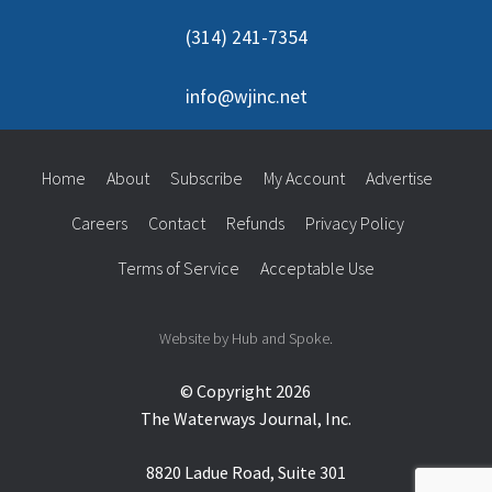
(314) 241-7354
info@wjinc.net
Home
About
Subscribe
My Account
Advertise
Careers
Contact
Refunds
Privacy Policy
Terms of Service
Acceptable Use
Website by Hub and Spoke.
© Copyright 2026
The Waterways Journal, Inc.
8820 Ladue Road, Suite 301