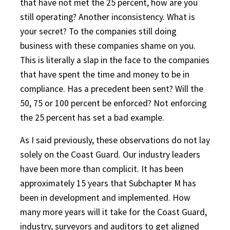
that have not met the 25 percent, how are you
still operating? Another inconsistency. What is
your secret? To the companies still doing
business with these companies shame on you.
This is literally a slap in the face to the companies
that have spent the time and money to be in
compliance. Has a precedent been sent? Will the
50, 75 or 100 percent be enforced? Not enforcing
the 25 percent has set a bad example.
As I said previously, these observations do not lay
solely on the Coast Guard. Our industry leaders
have been more than complicit. It has been
approximately 15 years that Subchapter M has
been in development and implemented. How
many more years will it take for the Coast Guard,
industry, surveyors and auditors to get aligned