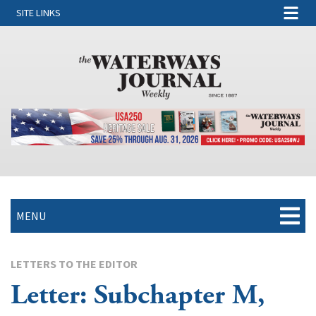
SITE LINKS
MENU
LETTERS TO THE EDITOR
Letter: Subchapter M,