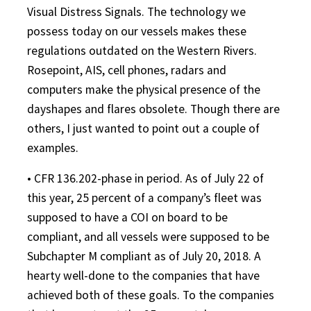
Visual Distress Signals. The technology we
possess today on our vessels makes these
regulations outdated on the Western Rivers.
Rosepoint, AIS, cell phones, radars and
computers make the physical presence of the
dayshapes and flares obsolete. Though there are
others, I just wanted to point out a couple of
examples.
• CFR 136.202-phase in period. As of July 22 of
this year, 25 percent of a company’s fleet was
supposed to have a COI on board to be
compliant, and all vessels were supposed to be
Subchapter M compliant as of July 20, 2018. A
hearty well-done to the companies that have
achieved both of these goals. To the companies