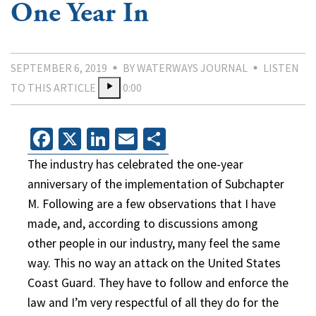
One Year In
SEPTEMBER 6, 2019
BY WATERWAYS JOURNAL
LISTEN
TO THIS ARTICLE
0:00
Facebook
X
LinkedIn
Email
Share
The industry has celebrated the one-year
anniversary of the implementation of Subchapter
M. Following are a few observations that I have
made, and, according to discussions among
other people in our industry, many feel the same
way. This no way an attack on the United States
Coast Guard. They have to follow and enforce the
law and I’m very respectful of all they do for the