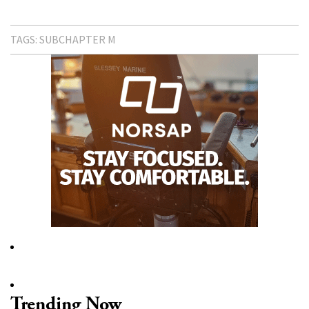
TAGS:
SUBCHAPTER M
Trending Now