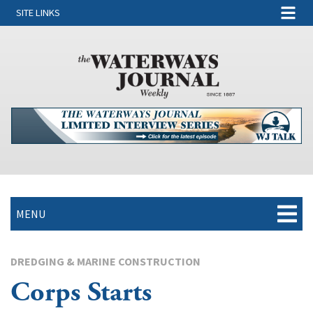
SITE LINKS
MENU
DREDGING & MARINE CONSTRUCTION
Corps Starts