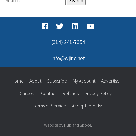
for:
(314) 241-7354
info@wjinc.net
Home
About
Subscribe
My Account
Advertise
Careers
Contact
Refunds
Privacy Policy
Terms of Service
Acceptable Use
Website by Hub and Spoke.