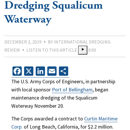
Dredging Squalicum
Waterway
DECEMBER 2, 2019
BY INTERNATIONAL DREDGING
REVIEW
LISTEN TO THIS ARTICLE
0:00
Facebook
X
LinkedIn
Email
Share
The U.S. Army Corps of Engineers, in partnership
with local sponsor
Port of Bellingham
, began
maintenance dredging of the Squalicum
Waterway November 20.
The Corps awarded a contract to
Curtin Maritime
Corp.
of Long Beach, California, for $2.2 million.