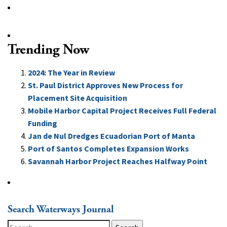
Trending Now
2024: The Year in Review
St. Paul District Approves New Process for
Placement Site Acquisition
Mobile Harbor Capital Project Receives Full Federal
Funding
Jan de Nul Dredges Ecuadorian Port of Manta
Port of Santos Completes Expansion Works
Savannah Harbor Project Reaches Halfway Point
Search Waterways Journal
Search