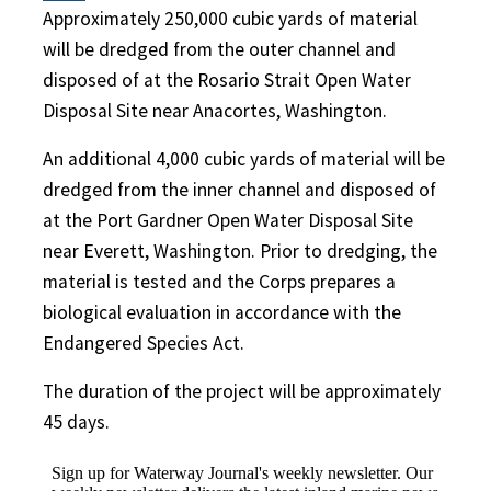
Approximately 250,000 cubic yards of material
will be dredged from the outer channel and
disposed of at the Rosario Strait Open Water
Disposal Site near Anacortes, Washington.
An additional 4,000 cubic yards of material will be
dredged from the inner channel and disposed of
at the Port Gardner Open Water Disposal Site
near Everett, Washington. Prior to dredging, the
material is tested and the Corps prepares a
biological evaluation in accordance with the
Endangered Species Act.
The duration of the project will be approximately
45 days.