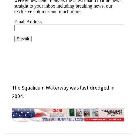
The Squalicum Waterway was last dredged in
2004.