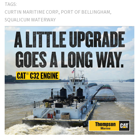
TAGS:
CURTIN MARITIME CORP.
PORT OF BELLINGHAM
SQUALICUM WATERWAY