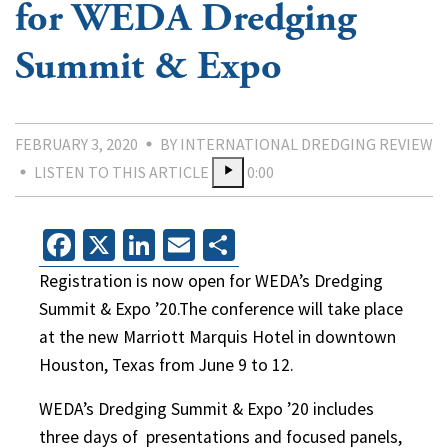
for WEDA Dredging
Summit & Expo
FEBRUARY 3, 2020
BY INTERNATIONAL DREDGING REVIEW
LISTEN TO THIS ARTICLE
0:00
Facebook
X
LinkedIn
Email
Share
Registration is now open for WEDA’s Dredging
Summit & Expo ’20.The conference will take place
at the new Marriott Marquis Hotel in downtown
Houston, Texas from June 9 to 12.
WEDA’s Dredging Summit & Expo ’20 includes
three days of presentations and focused panels,