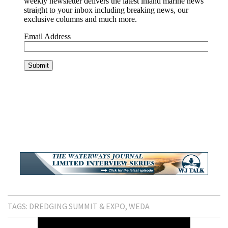
TAGS:
DREDGING SUMMIT & EXPO
WEDA