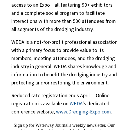
access to an Expo Hall featuring 90+ exhibitors
and a complete social program to facilitate
interactions with more than 500 attendees from
all segments of the dredging industry.
WEDA is a not-for-profit professional association
with a primary focus to provide value to its
members, meeting attendees, and the dredging
industry in general. WEDA shares knowledge and
information to benefit the dredging industry and
protecting and/or restoring the environment.
Reduced rate registration ends April 1.
Online
registration is available on
WEDA
‘s dedicated
conference website,
www.Dredging-Expo.com
.