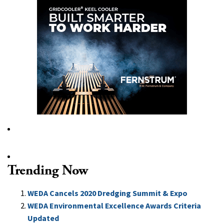
Trending Now
WEDA Cancels 2020 Dredging Summit & Expo
WEDA Environmental Excellence Awards Criteria
Updated