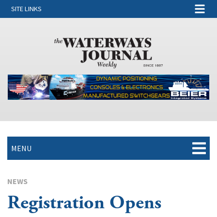
SITE LINKS
MENU
NEWS
Registration Opens