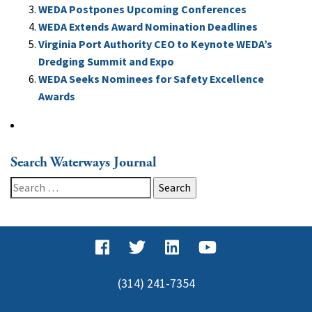
WEDA Postpones Upcoming Conferences
WEDA Extends Award Nomination Deadlines
Virginia Port Authority CEO to Keynote WEDA’s
Dredging Summit and Expo
WEDA Seeks Nominees for Safety Excellence
Awards
Search Waterways Journal
Search
for:
(314) 241-7354