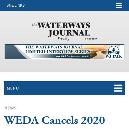
SITE LINKS
MENU
NEWS
WEDA Cancels 2020