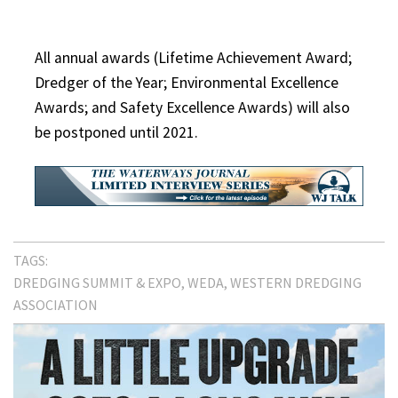
All annual awards (Lifetime Achievement Award;
Dredger of the Year; Environmental Excellence
Awards; and Safety Excellence Awards) will also
be postponed until 2021.
TAGS:
DREDGING SUMMIT & EXPO
WEDA
WESTERN DREDGING
ASSOCIATION