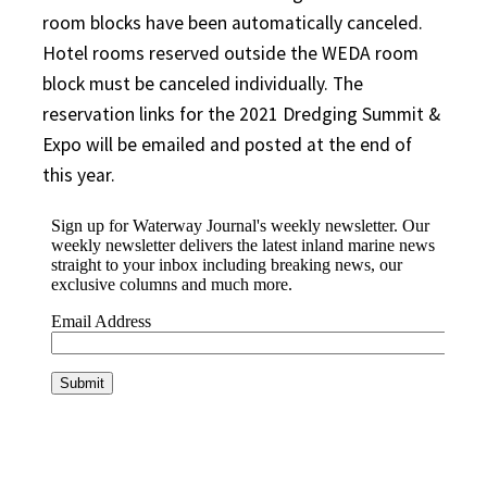
room blocks have been automatically canceled.
Hotel rooms reserved outside the WEDA room
block must be canceled individually. The
reservation links for the 2021 Dredging Summit &
Expo will be emailed and posted at the end of
this year.