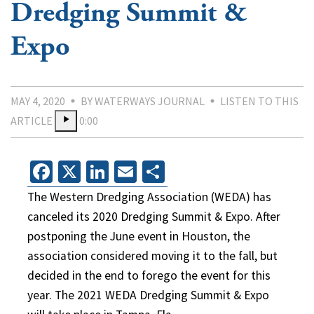
Dredging Summit &
Expo
MAY 4, 2020
BY WATERWAYS JOURNAL
LISTEN TO THIS
ARTICLE
0:00
Facebook
X
LinkedIn
Email
Share
The Western Dredging Association (WEDA) has
canceled its 2020 Dredging Summit & Expo. After
postponing the June event in Houston, the
association considered moving it to the fall, but
decided in the end to forego the event for this
year. The 2021 WEDA Dredging Summit & Expo