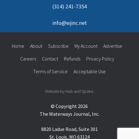
(314) 241-7354
info@wjinc.net
Home
About
Subscribe
My Account
Advertise
Careers
Contact
Refunds
Privacy Policy
Terms of Service
Acceptable Use
Website by Hub and Spoke.
© Copyright 2026
The Waterways Journal, Inc.
8820 Ladue Road, Suite 301
St. Louis, MO 63124