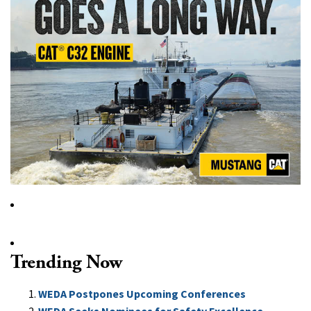
Trending Now
WEDA Postpones Upcoming Conferences
WEDA Seeks Nominees for Safety Excellence