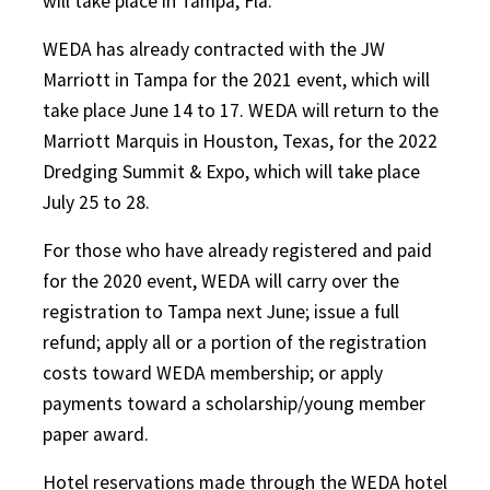
will take place in Tampa, Fla.
WEDA has already contracted with the JW
Marriott in Tampa for the 2021 event, which will
take place June 14 to 17. WEDA will return to the
Marriott Marquis in Houston, Texas, for the 2022
Dredging Summit & Expo, which will take place
July 25 to 28.
For those who have already registered and paid
for the 2020 event, WEDA will carry over the
registration to Tampa next June; issue a full
refund; apply all or a portion of the registration
costs toward WEDA membership; or apply
payments toward a scholarship/young member
paper award.
Hotel reservations made through the WEDA hotel