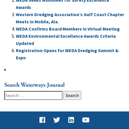
Awards
Western Dredging Association’s Gulf Coast Chapter
Meets In Mobile, Ala.
WEDA Confirms Board Members In Virtual Meeting
WEDA Environmental Excellence Awards Criteria
Updated
Registration Opens for WEDA Dredging Summit &
Expo
Search Waterways Journal
Search
for: